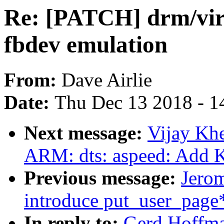
Re: [PATCH] drm/virt
fbdev emulation
From:
Dave Airlie
Date:
Thu Dec 13 2018 - 1
Next message:
Vijay Kh
ARM: dts: aspeed: Add K
Previous message:
Jero
introduce put_user_page*
In reply to:
Gerd Hoffma