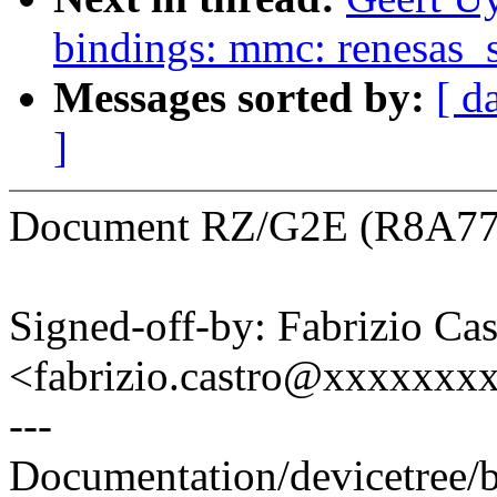
bindings: mmc: renesas_
Messages sorted by:
[ d
]
Document RZ/G2E (R8A774
Signed-off-by: Fabrizio Cas
<fabrizio.castro@xxxxxxx
---
Documentation/devicetree/