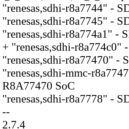
"renesas,sdhi-r8a7744" - 
"renesas,sdhi-r8a7745" - 
"renesas,sdhi-r8a774a1" 
+ "renesas,sdhi-r8a774c0
"renesas,sdhi-r8a77470" 
"renesas,sdhi-mmc-r8a774
R8A77470 SoC
"renesas,sdhi-r8a7778" - 
--
2.7.4