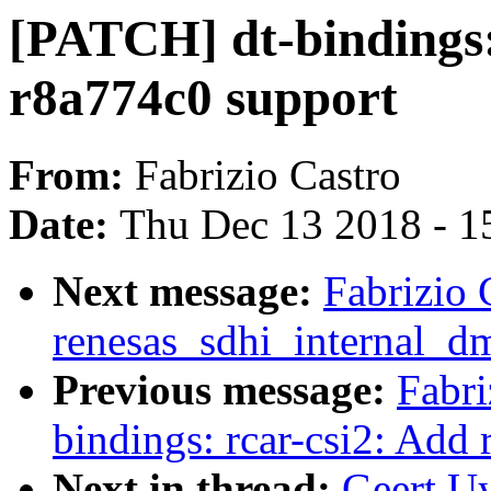
[PATCH] dt-bindings
r8a774c0 support
From:
Fabrizio Castro
Date:
Thu Dec 13 2018 - 1
Next message:
Fabrizio
renesas_sdhi_internal_dm
Previous message:
Fabri
bindings: rcar-csi2: Add
Next in thread:
Geert Uy