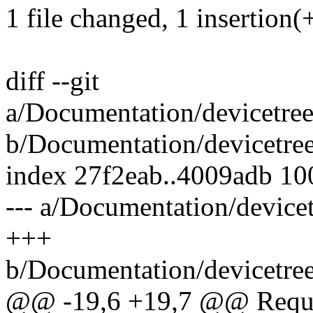
1 file changed, 1 insertion(
diff --git
a/Documentation/devicetre
b/Documentation/devicetre
index 27f2eab..4009adb 1
--- a/Documentation/devic
+++
b/Documentation/devicetre
@@ -19,6 +19,7 @@ Requir