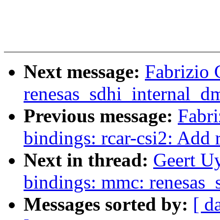
Next message:
Fabrizio
renesas_sdhi_internal_dm
Previous message:
Fabri
bindings: rcar-csi2: Add
Next in thread:
Geert Uy
bindings: mmc: renesas_
Messages sorted by:
[ d