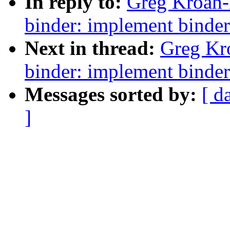
In reply to:
Greg Kroah-
binder: implement binder
Next in thread:
Greg Kr
binder: implement binder
Messages sorted by:
[ d
]