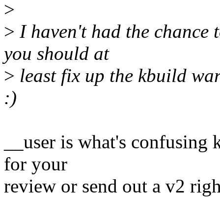
>
>
I haven't had the chance t
you should at
>
least fix up the kbuild wa
:)
__user is what's confusing 
for your
review or send out a v2 rig