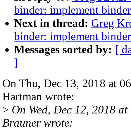
binder: implement binder
Next in thread:
Greg Kr
binder: implement binder
Messages sorted by:
[ d
]
On Thu, Dec 13, 2018 at 0
Hartman wrote:
>
On Wed, Dec 12, 2018 at
Brauner wrote: