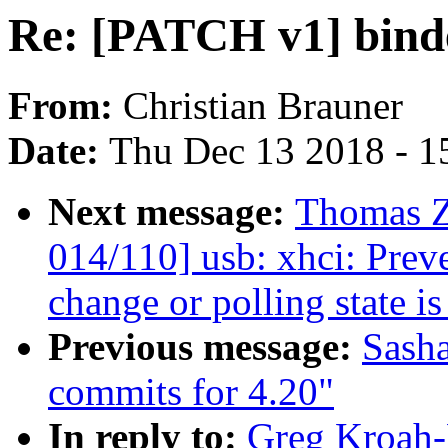
Re: [PATCH v1] binde
From:
Christian Brauner
Date:
Thu Dec 13 2018 - 1
Next message:
Thomas Z
014/110] usb: xhci: Preve
change or polling state is
Previous message:
Sash
commits for 4.20"
In reply to:
Greg Kroah-