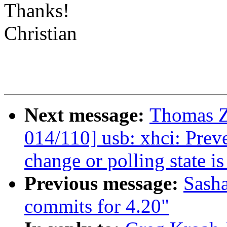
Thanks!
Christian
Next message:
Thomas Z
014/110] usb: xhci: Preve
change or polling state is
Previous message:
Sash
commits for 4.20"