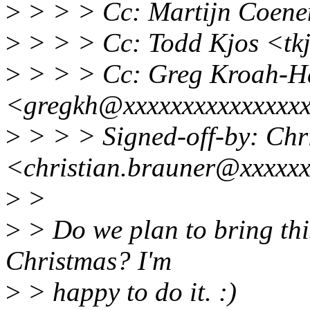
>
> > > Cc: Martijn Coen
>
> > > Cc: Todd Kjos <tk
>
> > > Cc: Greg Kroah-H
<gregkh@xxxxxxxxxxxxxxx
>
> > > Signed-off-by: Chr
<christian.brauner@xxxxx
>
>
>
> Do we plan to bring thi
Christmas? I'm
>
> happy to do it. :)