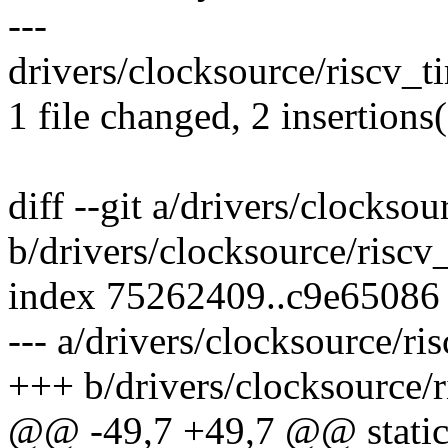
---
drivers/clocksource/riscv_ti
1 file changed, 2 insertions(
diff --git a/drivers/clocksou
b/drivers/clocksource/riscv
index 75262409..c9e65086
--- a/drivers/clocksource/ri
+++ b/drivers/clocksource/r
@@ -49,7 +49,7 @@ static 