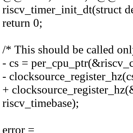
riscv_timer_init_dt(struct 
return 0;
/* This should be called onl
- cs = per_cpu_ptr(&riscv_c
- clocksource_register_hz(c
+ clocksource_register_hz(
riscv_timebase);
error =