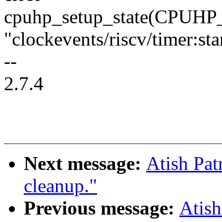
cpuhp_setup_state(CPU
"clockevents/riscv/timer:sta
--
2.7.4
Next message:
Atish Pat
cleanup."
Previous message:
Atish