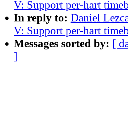
V: Support per-hart time
In reply to:
Daniel Lezc
V: Support per-hart time
Messages sorted by:
[ d
]