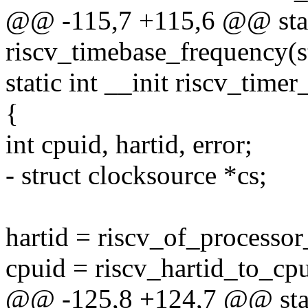
@@ -115,7 +115,6 @@ stati
riscv_timebase_frequency(s
static int __init riscv_time
{
int cpuid, hartid, error;
- struct clocksource *cs;
hartid = riscv_of_processor
cpuid = riscv_hartid_to_cpu
@@ -125,8 +124,7 @@ stati