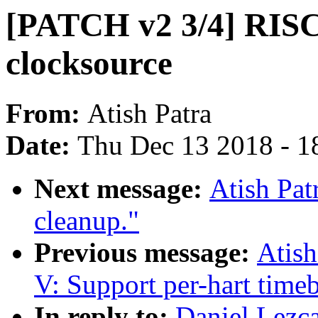
[PATCH v2 3/4] RISC
clocksource
From:
Atish Patra
Date:
Thu Dec 13 2018 - 1
Next message:
Atish Pat
cleanup."
Previous message:
Atish
V: Support per-hart time
In reply to:
Daniel Lezc