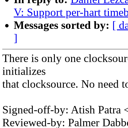
V: Support per-hart time
Messages sorted by:
[ d
]
There is only one clocksou
initializes
that clocksource. No need to
Signed-off-by: Atish Patra
Reviewed-by: Palmer Dab