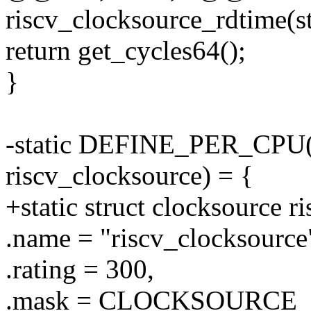
riscv_clocksource_rdtime(st
return get_cycles64();
}
-static DEFINE_PER_CPU(st
riscv_clocksource) = {
+static struct clocksource r
.name = "riscv_clocksource
.rating = 300,
.mask = CLOCKSOURCE