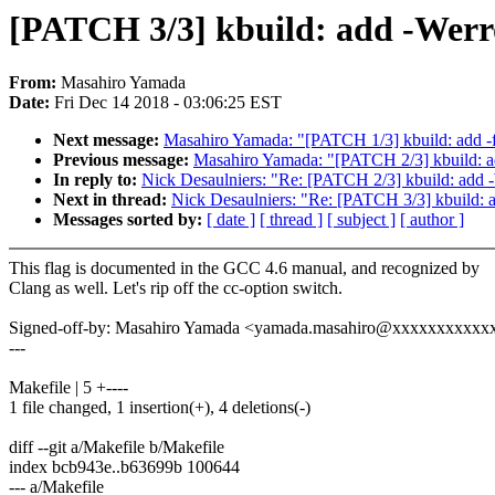
[PATCH 3/3] kbuild: add -Werro
From:
Masahiro Yamada
Date:
Fri Dec 14 2018 - 03:06:25 EST
Next message:
Masahiro Yamada: "[PATCH 1/3] kbuild: add -f
Previous message:
Masahiro Yamada: "[PATCH 2/3] kbuild: add
In reply to:
Nick Desaulniers: "Re: [PATCH 2/3] kbuild: add -W
Next in thread:
Nick Desaulniers: "Re: [PATCH 3/3] kbuild: ad
Messages sorted by:
[ date ]
[ thread ]
[ subject ]
[ author ]
This flag is documented in the GCC 4.6 manual, and recognized by
Clang as well. Let's rip off the cc-option switch.
Signed-off-by: Masahiro Yamada <yamada.masahiro@xxxxxxxxxxx
---
Makefile | 5 +----
1 file changed, 1 insertion(+), 4 deletions(-)
diff --git a/Makefile b/Makefile
index bcb943e..b63699b 100644
--- a/Makefile