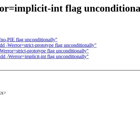
r=implicit-int flag unconditiona
no-PIE flag unconditionally"
 -Werror=strict-prototype flag unconditionally"
error=strict-prototype flag unconditionally"
d -Werror=implicit-int flag unconditionally"
xx>