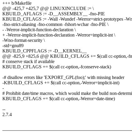
+++ b/Makefile
@@ -425,7 +425,7 @@ LINUXINCLUDE := \
KBUILD_AFLAGS := -D__ASSEMBLY__ -fno-PIE
KBUILD_CFLAGS := -Wall -Wundef -Werror=strict-prototypes -Wno-
-fno-strict-aliasing -fno-common -fshort-wchar -fno-PIE \
- -Werror-implicit-function-declaration \
+ -Werror-implicit-function-declaration -Werror=implicit-int \
-Wno-format-security \
-std=gnu89
KBUILD_CPPFLAGS := -D__KERNEL__
@@ -825,9 +825,6 @@ KBUILD_CFLAGS += $(call cc-option,-fno
# conserve stack if available
KBUILD_CFLAGS += $(call cc-option,-fconserve-stack)
-# disallow errors like 'EXPORT_GPL(foo);' with missing header
-KBUILD_CFLAGS += $(call cc-option,-Werror=implicit-int)
-
# Prohibit date/time macros, which would make the build non-determi
KBUILD_CFLAGS += $(call cc-option,-Werror=date-time)
--
2.7.4