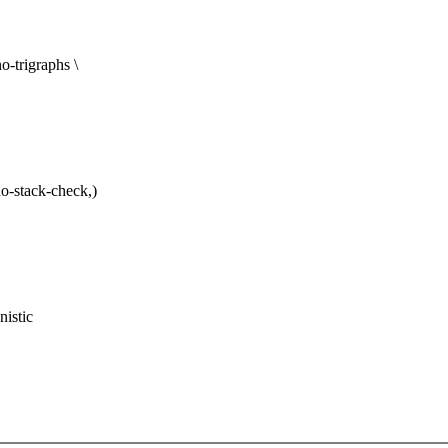
trigraphs \
-stack-check,)
nistic