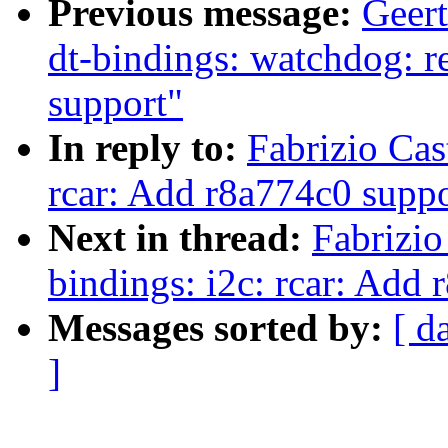
Previous message:
Geer
dt-bindings: watchdog: 
support"
In reply to:
Fabrizio Cas
rcar: Add r8a774c0 suppo
Next in thread:
Fabrizio
bindings: i2c: rcar: Add
Messages sorted by:
[ d
]