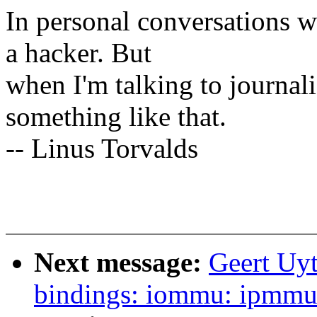
In personal conversations wi
a hacker. But
when I'm talking to journali
something like that.
-- Linus Torvalds
Next message:
Geert Uyt
bindings: iommu: ipmmu