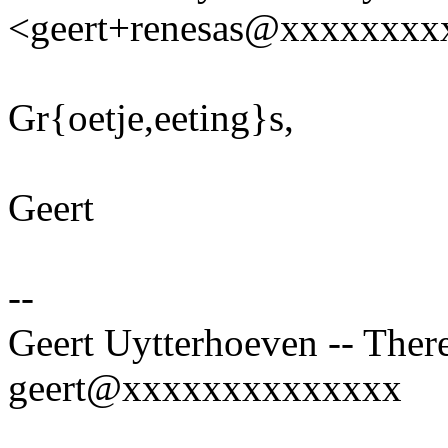
<geert+renesas@xxxxxxxx
Gr{oetje,eeting}s,
Geert
--
Geert Uytterhoeven -- There
geert@xxxxxxxxxxxxxx