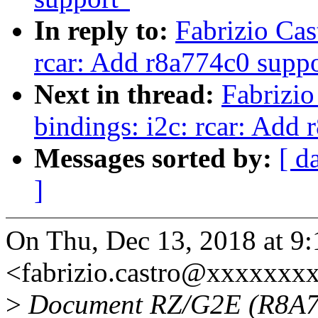
In reply to:
Fabrizio Cas
rcar: Add r8a774c0 suppo
Next in thread:
Fabrizio
bindings: i2c: rcar: Add
Messages sorted by:
[ d
]
On Thu, Dec 13, 2018 at 9:
<fabrizio.castro@xxxxxxx
>
Document RZ/G2E (R8A774