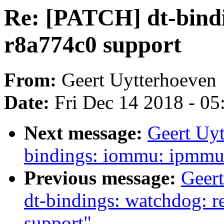
Re: [PATCH] dt-bindi
r8a774c0 support
From:
Geert Uytterhoeven
Date:
Fri Dec 14 2018 - 0
Next message:
Geert Uyt
bindings: iommu: ipmmu
Previous message:
Geer
dt-bindings: watchdog: 
support"