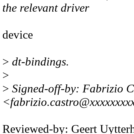
the relevant driver
device
>
dt-bindings.
>
>
Signed-off-by: Fabrizio C
<fabrizio.castro@xxxxxxxx
Reviewed-by: Geert Uytter