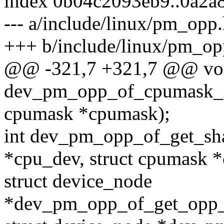
index 0b04c2093eb9..0a2a
--- a/include/linux/pm_opp
+++ b/include/linux/pm_op
@@ -321,7 +321,7 @@ vo
dev_pm_opp_of_cpumask_re
cpumask *cpumask);
int dev_pm_opp_of_get_sha
*cpu_dev, struct cpumask 
struct device_node
*dev_pm_opp_of_get_opp_d