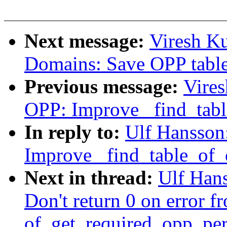
Next message:
Viresh K
Domains: Save OPP table
Previous message:
Vire
OPP: Improve _find_tab
In reply to:
Ulf Hansson
Improve _find_table_of
Next in thread:
Ulf Han
Don't return 0 on error f
of_get_required_opp_per