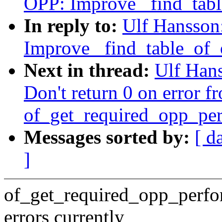
OPP: Improve _find_tab
In reply to:
Ulf Hansson
Improve _find_table_of
Next in thread:
Ulf Han
Don't return 0 on error f
of_get_required_opp_per
Messages sorted by:
[ d
]
of_get_required_opp_perfor
errors currently