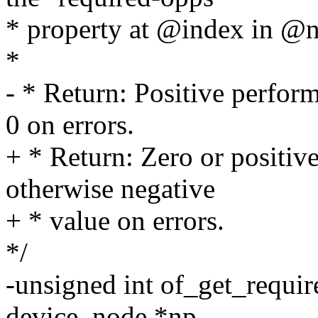
* property at @index in @n
*
- * Return: Positive perfor
0 on errors.
+ * Return: Zero or positiv
otherwise negative
+ * value on errors.
*/
-unsigned int of_get_requi
device_node *np,