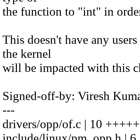
the function to "int" in orde
This doesn't have any users
the kernel
will be impacted with this 
Signed-off-by: Viresh Ku
---
drivers/opp/of.c | 10 +++++
include/linux/pm_opp.h | 6