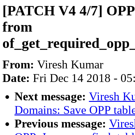
[PATCH V4 4/7] OPP: 
from
of_get_required_opp_
From:
Viresh Kumar
Date:
Fri Dec 14 2018 - 0
Next message:
Viresh K
Domains: Save OPP table
Previous message:
Vire