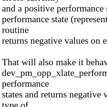
and a positive performance s
performance state (representi
routine
returns negative values on e
That will also make it behav
dev_pm_opp_xlate_performan
performance
states and returns negative 
type of