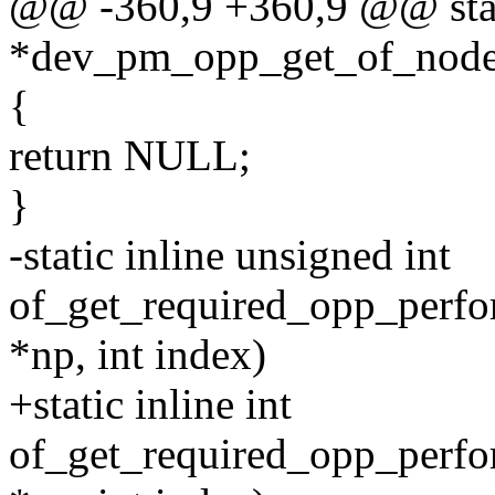
@@ -360,9 +360,9 @@ stati
*dev_pm_opp_get_of_node
{
return NULL;
}
-static inline unsigned int
of_get_required_opp_perfo
*np, int index)
+static inline int
of_get_required_opp_perfo