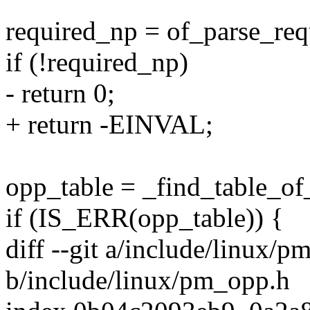
required_np = of_parse_req
if (!required_np)
- return 0;
+ return -EINVAL;
opp_table = _find_table_o
if (IS_ERR(opp_table)) {
diff --git a/include/linux/
b/include/linux/pm_opp.h