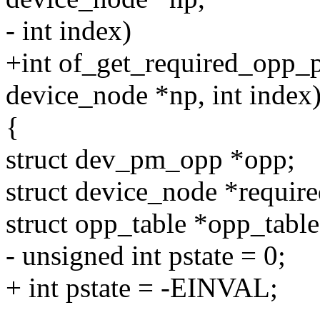
- int index)
+int of_get_required_opp_p
device_node *np, int index
{
struct dev_pm_opp *opp;
struct device_node *requir
struct opp_table *opp_table
- unsigned int pstate = 0;
+ int pstate = -EINVAL;