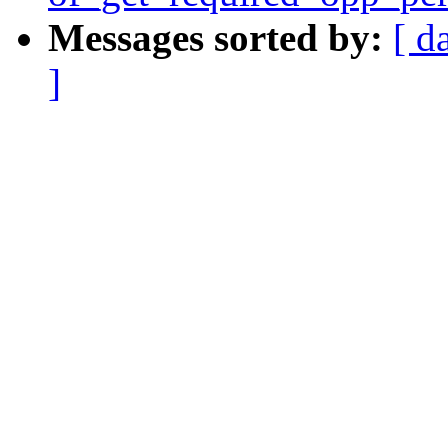
Messages sorted by:
[ d
]