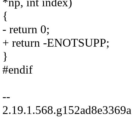
*np, int index)
{
- return 0;
+ return -ENOTSUPP;
}
#endif
--
2.19.1.568.g152ad8e3369a