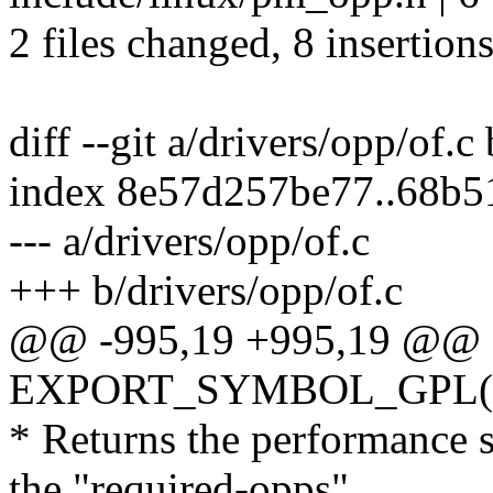
2 files changed, 8 insertions
diff --git a/drivers/opp/of.c
index 8e57d257be77..68b
--- a/drivers/opp/of.c
+++ b/drivers/opp/of.c
@@ -995,19 +995,19 @@
EXPORT_SYMBOL_GPL(dev
* Returns the performance s
the "required-opps"