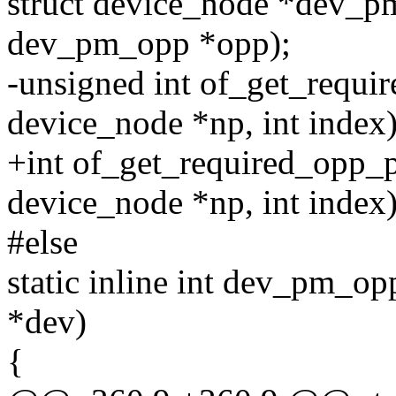
struct device_node *dev_p
dev_pm_opp *opp);
-unsigned int of_get_requi
device_node *np, int index)
+int of_get_required_opp_p
device_node *np, int index)
#else
static inline int dev_pm_op
*dev)
{