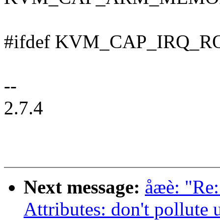
#ifdef KVM_CAP_IRQ_
--
2.7.4
Next message:
åæè: "Re
Attributes: don't pollute