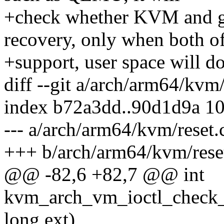
+check whether KVM and g
recovery, only when both o
+support, user space will do
diff --git a/arch/arm64/kvm
index b72a3dd..90d1d9a 1
--- a/arch/arm64/kvm/reset.
+++ b/arch/arm64/kvm/rese
@@ -82,6 +82,7 @@ int
kvm_arch_vm_ioctl_check_
long ext)