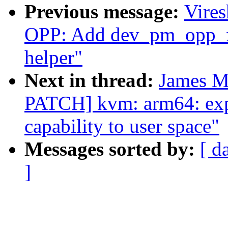
Previous message:
Vire
OPP: Add dev_pm_opp_xl
helper"
Next in thread:
James M
PATCH] kvm: arm64: exp
capability to user space"
Messages sorted by:
[ d
]