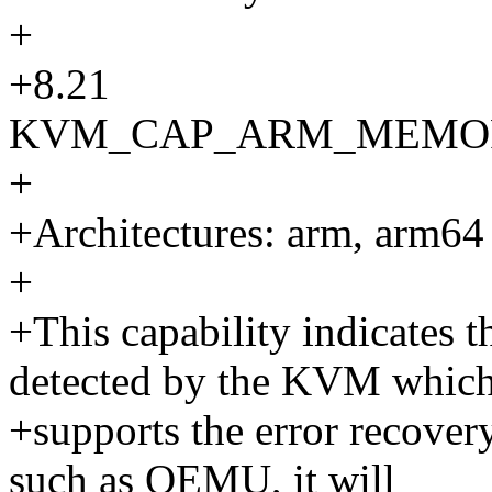
+
+8.21
KVM_CAP_ARM_MEMO
+
+Architectures: arm, arm64
+
+This capability indicates 
detected by the KVM whic
+supports the error recover
such as QEMU, it will