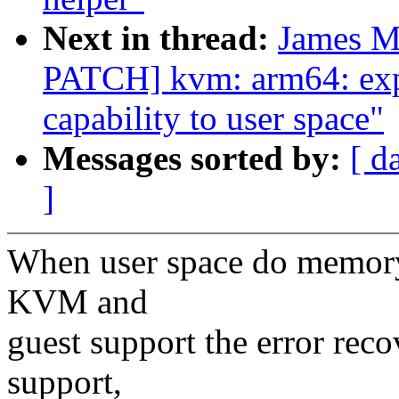
Next in thread:
James M
PATCH] kvm: arm64: exp
capability to user space"
Messages sorted by:
[ d
]
When user space do memory 
KVM and
guest support the error rec
support,