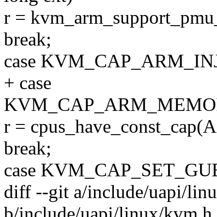
r = kvm_arm_support_pmu_
break;
case KVM_CAP_ARM_IN
+ case
KVM_CAP_ARM_MEMOR
r = cpus_have_const_c
break;
case KVM_CAP_SET_GU
diff --git a/include/uapi/li
b/include/uapi/linux/kvm.h