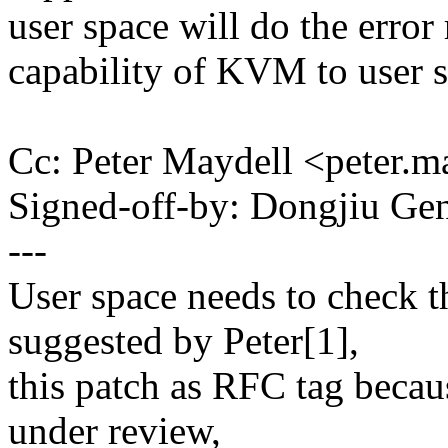
user space will do the error
capability of KVM to user s
Cc: Peter Maydell <peter
Signed-off-by: Dongjiu 
---
User space needs to check t
suggested by Peter[1],
this patch as RFC tag becaus
under review,