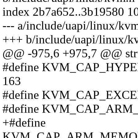
index 2b7a652..3b19580 1
--- a/include/uapi/linux/kv
+++ b/include/uapi/linux/k
@@ -975,6 +975,7 @@ stru
#define KVM_CAP_HY
163
#define KVM_CAP_EXC
#define KVM_CAP_ARM_
+#define
KVM_CAP_ARM_MEMOR