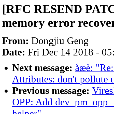
[RFC RESEND PATCH
memory error recovery
From:
Dongjiu Geng
Date:
Fri Dec 14 2018 - 0
Next message:
åæè: "Re
Attributes: don't pollute
Previous message:
Vire
OPP: Add dev_pm_opp_xl
helper"