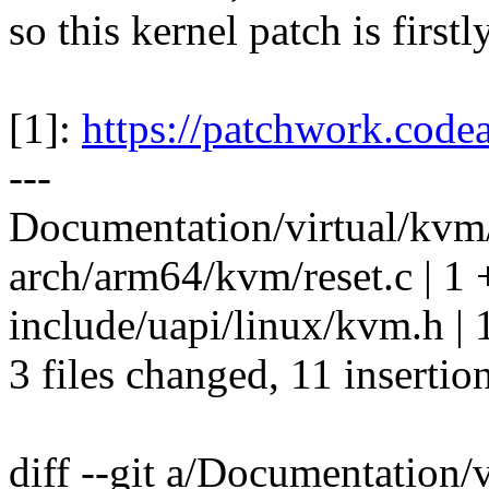
so this kernel patch is firstl
[1]:
https://patchwork.code
---
Documentation/virtual/kvm
arch/arm64/kvm/reset.c | 1 
include/uapi/linux/kvm.h | 
3 files changed, 11 insertio
diff --git a/Documentation/v