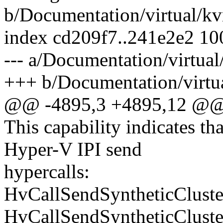
b/Documentation/virtual/kv
index cd209f7..241e2e2 1
--- a/Documentation/virtual
+++ b/Documentation/virtua
@@ -4895,3 +4895,12 @@ A
This capability indicates t
Hyper-V IPI send
hypercalls:
HvCallSendSyntheticCluste
HvCallSendSyntheticCluste