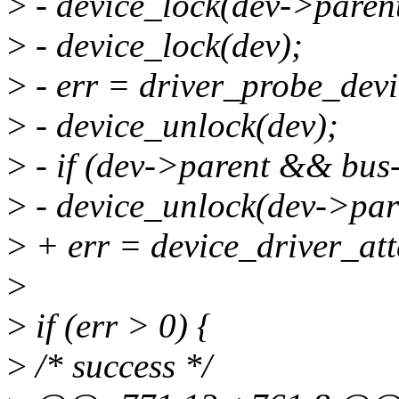
>
- device_lock(dev->parent
>
- device_lock(dev);
>
- err = driver_probe_devi
>
- device_unlock(dev);
>
- if (dev->parent && bus
>
- device_unlock(dev->par
>
+ err = device_driver_att
>
>
if (err > 0) {
>
/* success */