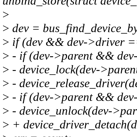
unbind_store(struct device_
>
>
dev = bus_find_device_b
>
if (dev && dev->driver =
>
- if (dev->parent && dev
>
- device_lock(dev->parent
>
- device_release_driver(d
>
- if (dev->parent && dev
>
- device_unlock(dev->par
>
+ device_driver_detach(d