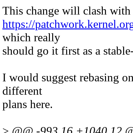
This change will clash with
https://patchwork.kernel.o
which really
should go it first as a stable
I would suggest rebasing on
different
plans here.
>
@@ -993,16 +1040,12 