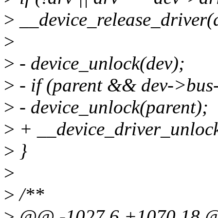
>
__device_release_driver(d
>
>
- device_unlock(dev);
>
- if (parent && dev->bus
>
- device_unlock(parent);
>
+ __device_driver_unlock
>
}
>
>
/**
>
@@ -1027,6 +1070,18 