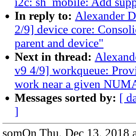
i2c: sh_mobile: Add sup
In reply to:
Alexander D
2/9] device core: Consol
parent and device"
Next in thread:
Alexand
v9 4/9] workqueue: Pro
work near a given NUM
Messages sorted by:
[ d
]
somOn Thu, Dec 13, 2018 