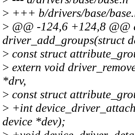
>
+++ b/drivers/base/base.
>
@@ -124,6 +124,8 @@ ex
driver_add_groups(struct d
>
const struct attribute_gr
>
extern void driver_remove
*drv,
>
const struct attribute_gr
>
+int device_driver_attach(
device *dev);
>
+void device_driver_detac