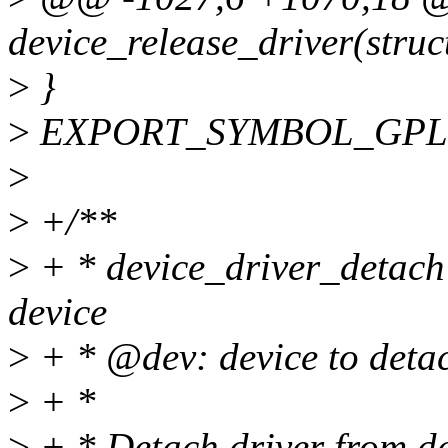
device_release_driver(struc
>
}
>
EXPORT_SYMBOL_GPL(dev
>
>
+/**
>
+ * device_driver_detach -
device
>
+ * @dev: device to detac
>
+ *
>
+ * Detach driver from de