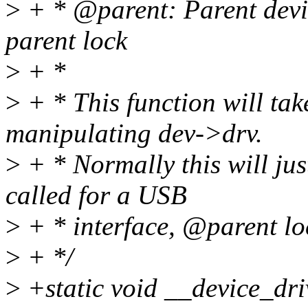
>
+ * @parent: Parent devic
parent lock
>
+ *
>
+ * This function will tak
manipulating dev->drv.
>
+ * Normally this will ju
called for a USB
>
+ * interface, @parent loc
>
+ */
>
+static void __device_driv