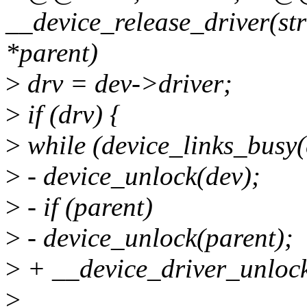
__device_release_driver(stru
*parent)
>
drv = dev->driver;
>
if (drv) {
>
while (device_links_busy(
>
- device_unlock(dev);
>
- if (parent)
>
- device_unlock(parent);
>
+ __device_driver_unlock
>