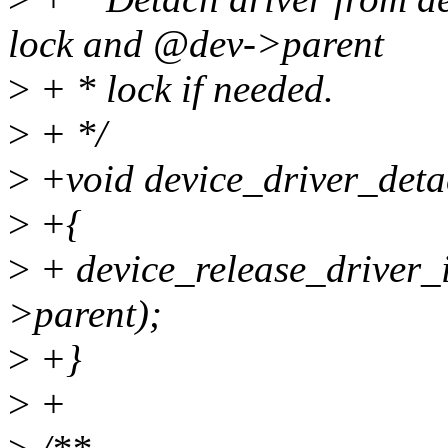
lock and @dev->parent
>
+ * lock if needed.
>
+ */
>
+void device_driver_detac
>
+{
>
+ device_release_driver_
>parent);
>
+}
>
+