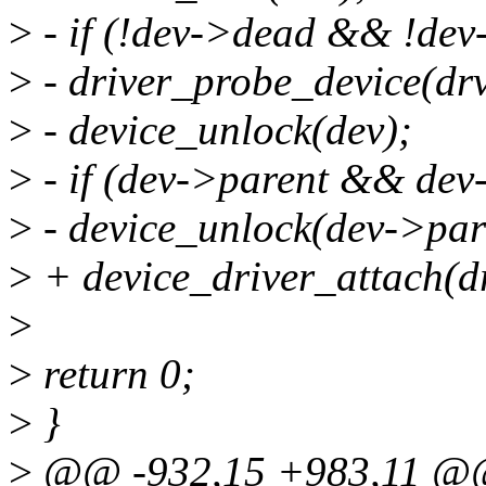
>
- if (!dev->dead && !dev
>
- driver_probe_device(drv
>
- device_unlock(dev);
>
- if (dev->parent && dev
>
- device_unlock(dev->par
>
+ device_driver_attach(dr
>
>
return 0;
>
}
>
@@ -932,15 +983,11 @@ 