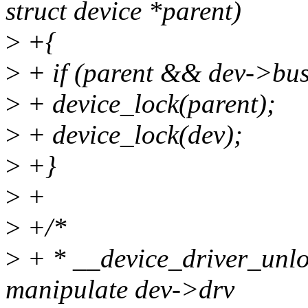
struct device *parent)
>
+{
>
+ if (parent && dev->bu
>
+ device_lock(parent);
>
+ device_lock(dev);
>
+}
>
+
>
+/*
>
+ * __device_driver_unloc
manipulate dev->drv