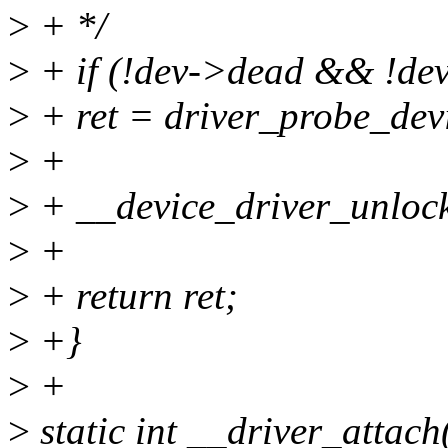
>
+ */
>
+ if (!dev->dead && !dev
>
+ ret = driver_probe_devi
>
+
>
+ __device_driver_unlock
>
+
>
+ return ret;
>
+}
>
+
>
static int __driver_attach