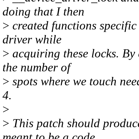
doing that I then
>
created functions specific
driver while
>
acquiring these locks. By 
the number of
>
spots where we touch nee
4.
>
>
This patch should produce 
meant to be a code