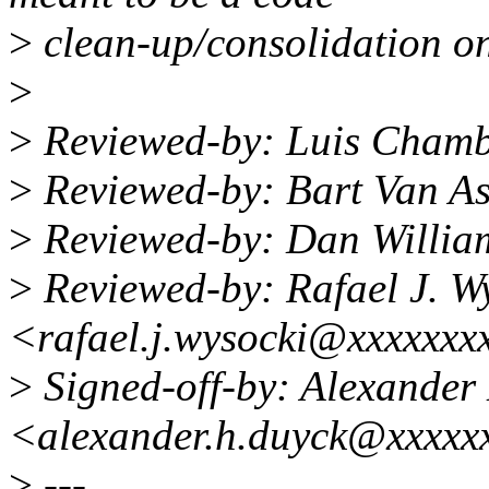
>
clean-up/consolidation on
>
>
Reviewed-by: Luis Cham
>
Reviewed-by: Bart Van A
>
Reviewed-by: Dan Willia
>
Reviewed-by: Rafael J. W
<rafael.j.wysocki@xxxxxxx
>
Signed-off-by: Alexander
<alexander.h.duyck@xxxxx
>
---