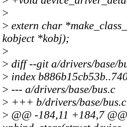
>
>
extern char *make_class_
kobject *kobj);
>
>
diff --git a/drivers/base/b
>
index b886b15cb53b..74
>
--- a/drivers/base/bus.c
>
+++ b/drivers/base/bus.c
>
@@ -184,11 +184,7 @@ st