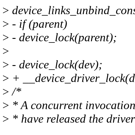
>
device_links_unbind_con
>
- if (parent)
>
- device_lock(parent);
>
>
- device_lock(dev);
>
+ __device_driver_lock(de
>
/*
>
* A concurrent invocation
>
* have released the driver