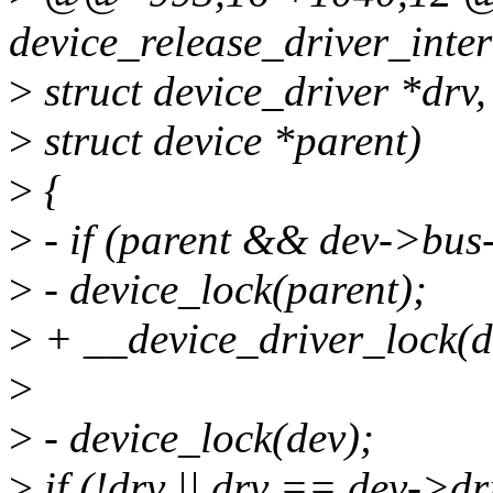
device_release_driver_inter
>
struct device_driver *drv,
>
struct device *parent)
>
{
>
- if (parent && dev->bus
>
- device_lock(parent);
>
+ __device_driver_lock(de
>
>
- device_lock(dev);
>
if (!drv || drv == dev->dr