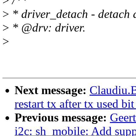
>
/**
>
* driver_detach - detach dr
>
* @drv: driver.
>
Next message:
Claudiu.
restart tx after tx used bi
Previous message:
Geer
i2c: sh_mobile: Add sup