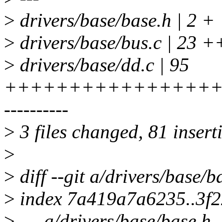
>
drivers/base/base.h | 2 +
>
drivers/base/bus.c | 23 ++
>
drivers/base/dd.c | 95
+++++++++++++++++
----------
>
3 files changed, 81 insert
>
>
diff --git a/drivers/base/b
>
index 7a419a7a6235..3f
>
--- a/drivers/base/base.h