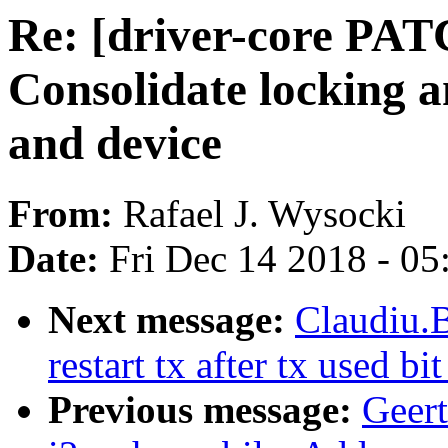
Re: [driver-core PATC
Consolidate locking a
and device
From:
Rafael J. Wysocki
Date:
Fri Dec 14 2018 - 0
Next message:
Claudiu.
restart tx after tx used bi
Previous message:
Geer