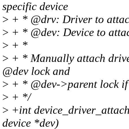
specific device
>
+ * @drv: Driver to atta
>
+ * @dev: Device to attac
>
+ *
>
+ * Manually attach driver
@dev lock and
>
+ * @dev->parent lock if
>
+ */
>
+int device_driver_attach(
device *dev)