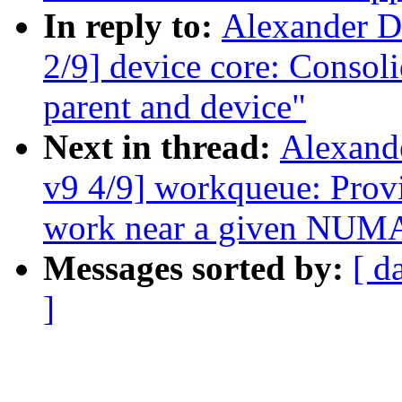
In reply to:
Alexander D
2/9] device core: Consol
parent and device"
Next in thread:
Alexand
v9 4/9] workqueue: Pro
work near a given NUM
Messages sorted by:
[ d
]