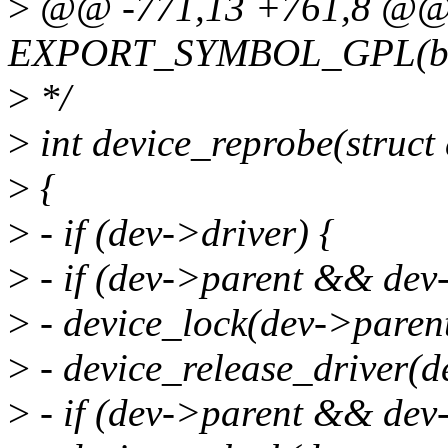
>
@@ -771,13 +761,8 @
EXPORT_SYMBOL_GPL(bus_
>
*/
>
int device_reprobe(struct
>
{
>
- if (dev->driver) {
>
- if (dev->parent && dev
>
- device_lock(dev->parent
>
- device_release_driver(d
>
- if (dev->parent && dev