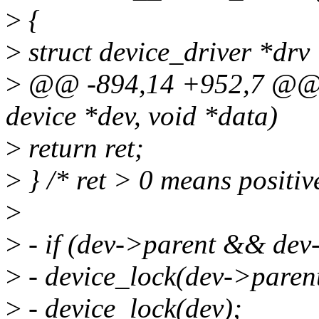
>
{
>
struct device_driver *drv
>
@@ -894,14 +952,7 @@ sta
device *dev, void *data)
>
return ret;
>
} /* ret > 0 means positiv
>
>
- if (dev->parent && dev
>
- device_lock(dev->parent
>
- device_lock(dev);