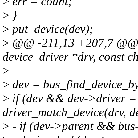
>
err = count;
>
}
>
put_device(dev);
>
@@ -211,13 +207,7 @@ sta
device_driver *drv, const c
>
>
dev = bus_find_device_b
>
if (dev && dev->driver
driver_match_device(drv, de
>
- if (dev->parent && bus