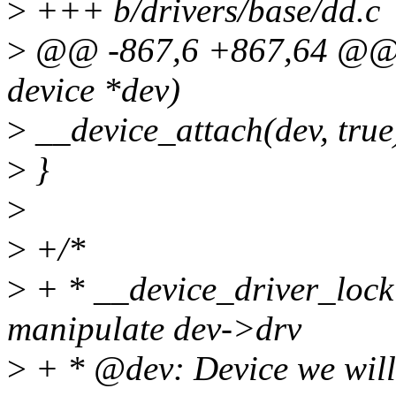
>
+++ b/drivers/base/dd.c
>
@@ -867,6 +867,64 @@ vo
device *dev)
>
__device_attach(dev, true
>
}
>
>
+/*
>
+ * __device_driver_lock 
manipulate dev->drv
>
+ * @dev: Device we will 