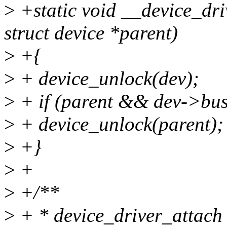
>
+static void __device_dri
struct device *parent)
>
+{
>
+ device_unlock(dev);
>
+ if (parent && dev->bu
>
+ device_unlock(parent);
>
+}
>
+
>
+/**
>
+ * device_driver_attach -