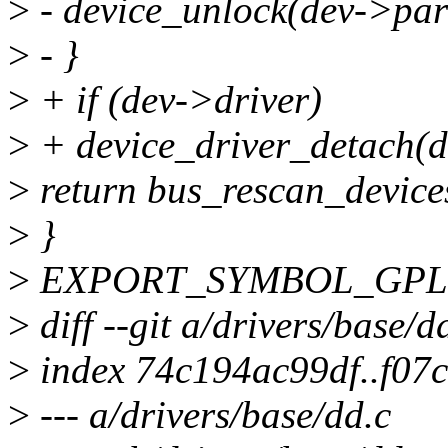
>
- device_unlock(dev->par
>
- }
>
+ if (dev->driver)
>
+ device_driver_detach(d
>
return bus_rescan_device
>
}
>
EXPORT_SYMBOL_GPL(de
>
diff --git a/drivers/base/d
>
index 74c194ac99df..f07
>
--- a/drivers/base/dd.c