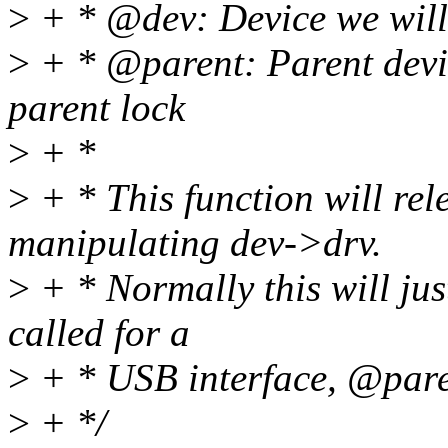
>
+ * @dev: Device we will 
>
+ * @parent: Parent devic
parent lock
>
+ *
>
+ * This function will rel
manipulating dev->drv.
>
+ * Normally this will jus
called for a
>
+ * USB interface, @paren
>
+ */