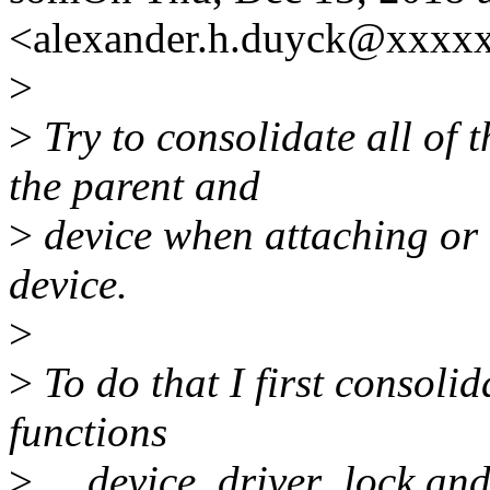
<alexander.h.duyck@xxxx
>
>
Try to consolidate all of 
the parent and
>
device when attaching or 
device.
>
>
To do that I first consolid
functions
>
__device_driver_lock and