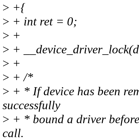
>
+{
>
+ int ret = 0;
>
+
>
+ __device_driver_lock(d
>
+
>
+ /*
>
+ * If device has been r
successfully
>
+ * bound a driver before 
call.