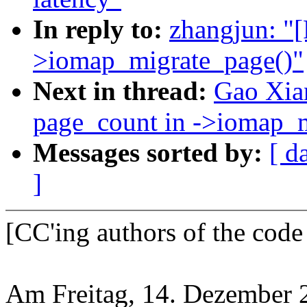
In reply to:
zhangjun: "
>iomap_migrate_page()"
Next in thread:
Gao Xia
page_count in ->iomap_m
Messages sorted by:
[ d
]
[CC'ing authors of the code
Am Freitag, 14. Dezember 