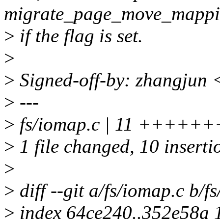
migrate_page_move_mappi
>
if the flag is set.
>
>
Signed-off-by: zhangjun
>
---
>
fs/iomap.c | 11 +++++
>
1 file changed, 10 insertio
>
>
diff --git a/fs/iomap.c b/f
>
index 64ce240..352e58a 