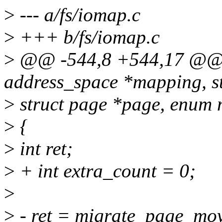
>
--- a/fs/iomap.c
>
+++ b/fs/iomap.c
>
@@ -544,8 +544,17 @@ i
address_space *mapping, s
>
struct page *page, enum
>
{
>
int ret;
>
+ int extra_count = 0;
>
>
- ret = migrate_page_mo