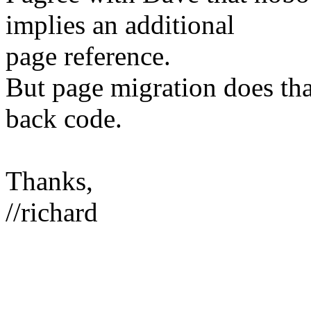
implies an additional
page reference.
But page migration does that
back code.
Thanks,
//richard