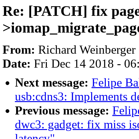
Re: [PATCH] fix page
>iomap_migrate_page
From:
Richard Weinberger
Date:
Fri Dec 14 2018 - 0
Next message:
Felipe B
usb:cdns3: Implements de
Previous message:
Felip
dwc3: gadget: fix miss i
latency"