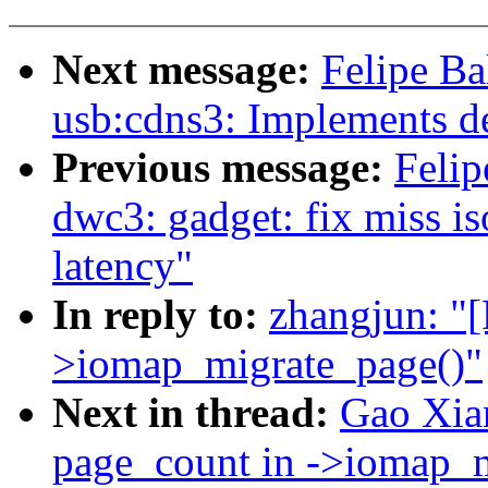
Next message:
Felipe B
usb:cdns3: Implements de
Previous message:
Felip
dwc3: gadget: fix miss i
latency"
In reply to:
zhangjun: "
>iomap_migrate_page()"
Next in thread:
Gao Xia
page_count in ->iomap_m