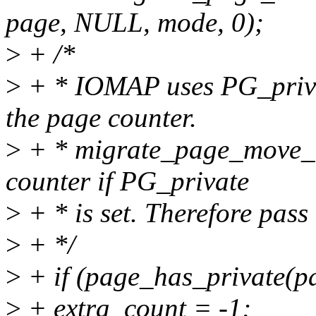
page, NULL, mode, 0);
>
+ /*
>
+ * IOMAP uses PG_privat
the page counter.
>
+ * migrate_page_move_m
counter if PG_private
>
+ * is set. Therefore pass 
>
+ */
>
+ if (page_has_private(p
>
+ extra_count = -1;