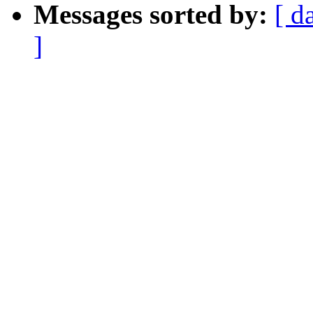
Messages sorted by:
[ d
]