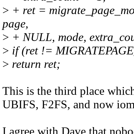
>
+ ret = migrate_page_m
page,
>
+ NULL, mode, extra_cou
>
if (ret != MIGRATEPAG
>
return ret;
This is the third place whi
UBIFS, F2FS, and now iom
I agree with Dave that nob