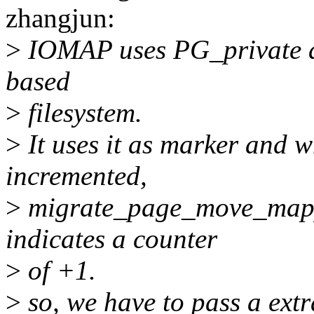
zhangjun:
>
IOMAP uses PG_private a l
based
>
filesystem.
>
It uses it as marker and w
incremented,
>
migrate_page_move_mappi
indicates a counter
>
of +1.
>
so, we have to pass a extr