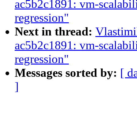
ac5b2c1891: vm-scalabil
regression"
Next in thread:
Vlastim
ac5b2c1891: vm-scalabil
regression"
Messages sorted by:
[ d
]