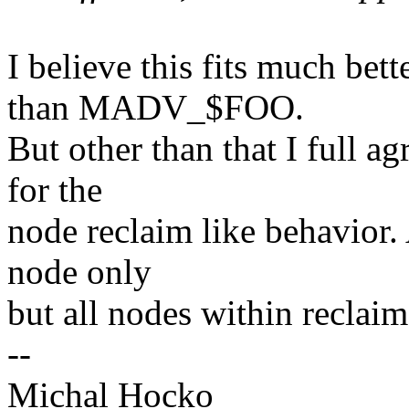
I believe this fits much be
than MADV_$FOO.
But other than that I full a
for the
node reclaim like behavior.
node only
but all nodes within reclaim
--
Michal Hocko