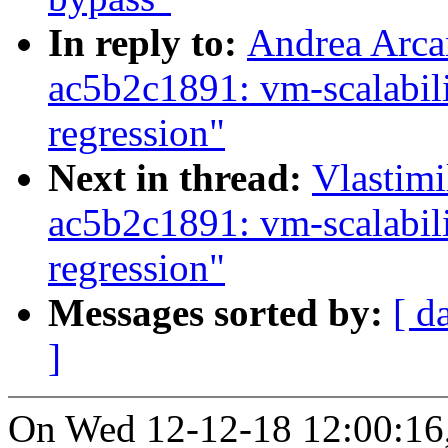
In reply to:
Andrea Arca
ac5b2c1891: vm-scalabil
regression"
Next in thread:
Vlastim
ac5b2c1891: vm-scalabil
regression"
Messages sorted by:
[ d
]
On Wed 12-12-18 12:00:16,