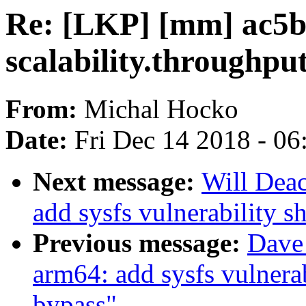
Re: [LKP] [mm] ac5b
scalability.throughpu
From:
Michal Hocko
Date:
Fri Dec 14 2018 - 0
Next message:
Will Dea
add sysfs vulnerability s
Previous message:
Dave
arm64: add sysfs vulnerab
bypass"