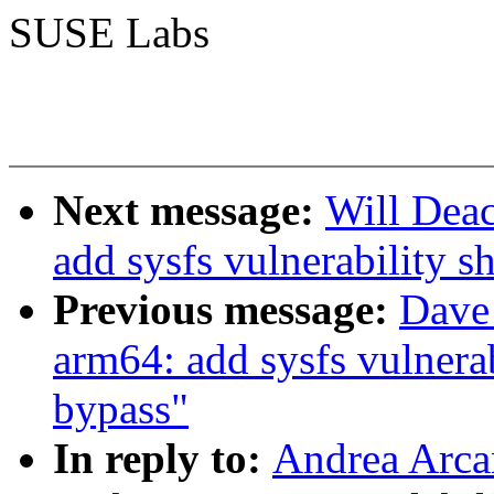
SUSE Labs
Next message:
Will Dea
add sysfs vulnerability s
Previous message:
Dave
arm64: add sysfs vulnerab
bypass"
In reply to:
Andrea Arca