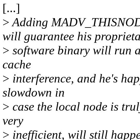
[...]
>
Adding MADV_THISNO
will guarantee his propriet
>
software binary will run
cache
>
interference, and he's hap
slowdown in
>
case the local node is tru
very
>
inefficient, will still hap