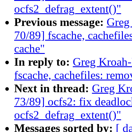
ocfs2_defrag_extent()"
Previous message:
Greg
70/89] fscache, cachefile
cache"
In reply to:
Greg Kroah-
fscache, cachefiles: remo
Next in thread:
Greg Kr
73/89] ocfs2: fix deadlo
ocfs2_defrag_extent()"
Messages sorted by:
[ d