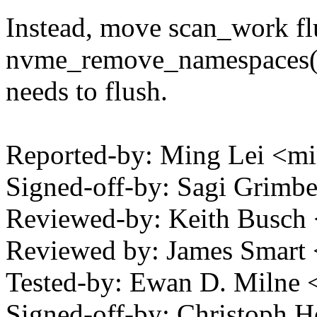
Instead, move scan_work fl
nvme_remove_namespaces() 
needs to flush.
Reported-by: Ming Lei <m
Signed-off-by: Sagi Grim
Reviewed-by: Keith Busch
Reviewed by: James Smar
Tested-by: Ewan D. Miln
Signed-off-by: Christoph