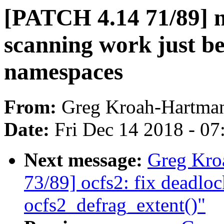
[PATCH 4.14 71/89] 
scanning work just b
namespaces
From:
Greg Kroah-Hartma
Date:
Fri Dec 14 2018 - 0
Next message:
Greg Kro
73/89] ocfs2: fix deadlo
ocfs2_defrag_extent()"