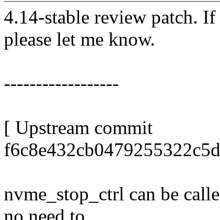
4.14-stable review patch. I
please let me know.
------------------
[ Upstream commit
f6c8e432cb0479255322c5d
nvme_stop_ctrl can be called
no need to