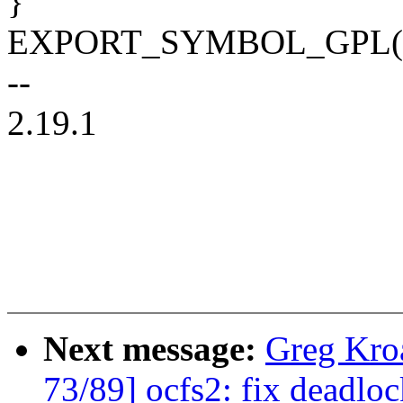
}
EXPORT_SYMBOL_GPL(nvm
--
2.19.1
Next message:
Greg Kro
73/89] ocfs2: fix deadlo