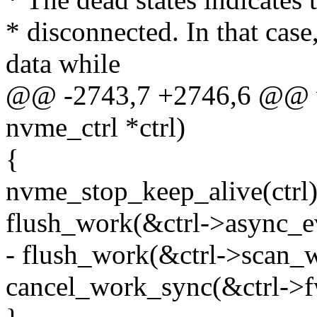
* disconnected. In that case
data while
@@ -2743,7 +2746,6 @@ vo
nvme_ctrl *ctrl)
{
nvme_stop_keep_alive(ctrl)
flush_work(&ctrl->async_e
- flush_work(&ctrl->scan_
cancel_work_sync(&ctrl->