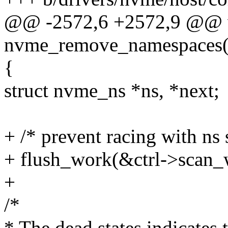
@@ -2572,6 +2572,9 @@ 
nvme_remove_namespaces(st
{
struct nvme_ns *ns, *next;
+ /* prevent racing with ns
+ flush_work(&ctrl->scan_
+
/*
* The dead states indicates 