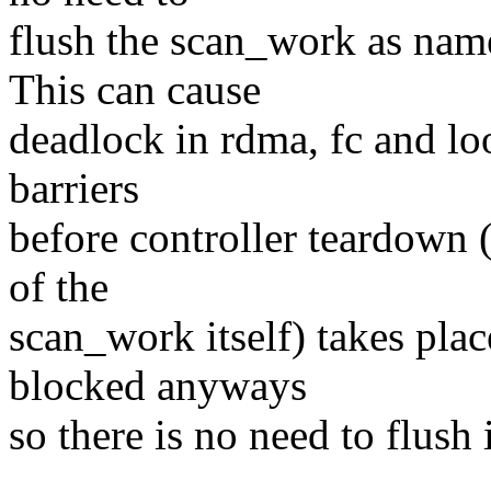
flush the scan_work as nam
This can cause
deadlock in rdma, fc and lo
barriers
before controller teardown (
of the
scan_work itself) takes plac
blocked anyways
so there is no need to flush i