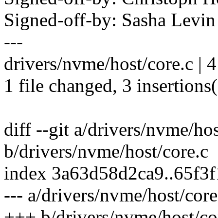
Signed-off-by: Sasha Lev
---
drivers/nvme/host/core.c | 
1 file changed, 3 insertions(
diff --git a/drivers/nvme/hos
b/drivers/nvme/host/core.c
index 3a63d58d2ca9..65f3
--- a/drivers/nvme/host/core
+++ b/drivers/nvme/host/co