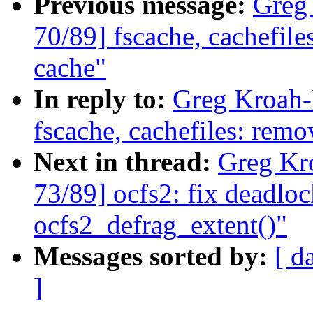
Previous message:
Greg
70/89] fscache, cachefile
cache"
In reply to:
Greg Kroah-
fscache, cachefiles: remo
Next in thread:
Greg Kr
73/89] ocfs2: fix deadlo
ocfs2_defrag_extent()"
Messages sorted by:
[ d
]