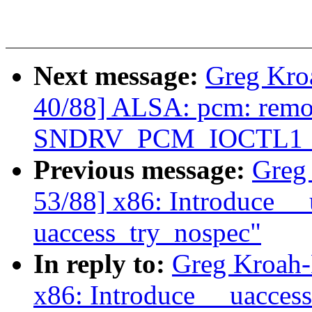
Next message:
Greg Kro
40/88] ALSA: pcm: rem
SNDRV_PCM_IOCTL1_IN
Previous message:
Greg
53/88] x86: Introduce _
uaccess_try_nospec"
In reply to:
Greg Kroah-
x86: Introduce __uacces