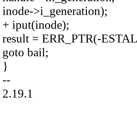
inode->i_generation);
+ iput(inode);
result = ERR_PTR(-ESTAL
goto bail;
}
--
2.19.1