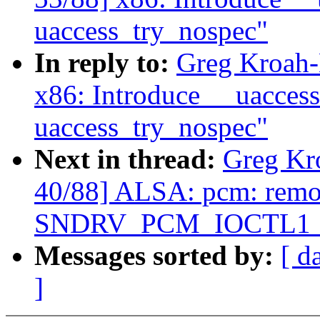
uaccess_try_nospec"
In reply to:
Greg Kroah-
x86: Introduce __uacces
uaccess_try_nospec"
Next in thread:
Greg Kr
40/88] ALSA: pcm: rem
SNDRV_PCM_IOCTL1_IN
Messages sorted by:
[ d
]