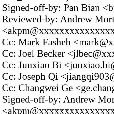
Signed-off-by: Pan Bian 
Reviewed-by: Andrew Mor
<akpm@xxxxxxxxxxxxxx
Cc: Mark Fasheh <mark@
Cc: Joel Becker <jlbec@x
Cc: Junxiao Bi <junxiao.
Cc: Joseph Qi <jiangqi90
Cc: Changwei Ge <ge.cha
Signed-off-by: Andrew Mo
<akpm@xxxxxxxxxxxxxx