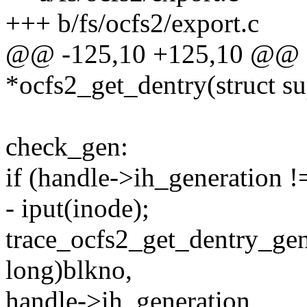
+++ b/fs/ocfs2/export.c
@@ -125,10 +125,10 @@ sta
*ocfs2_get_dentry(struct s
check_gen:
if (handle->ih_generation !
- iput(inode);
trace_ocfs2_get_dentry_gen
long)blkno,
handle->ih_generation,