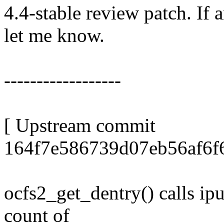
4.4-stable review patch. If 
let me know.
------------------
[ Upstream commit
164f7e586739d07eb56af6f
ocfs2_get_dentry() calls ipu
count of