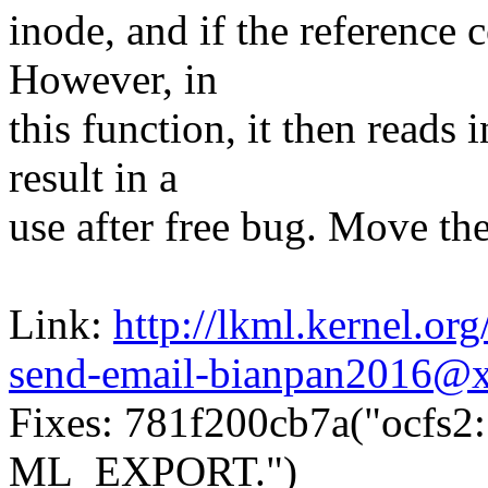
inode, and if the reference c
However, in
this function, it then read
result in a
use after free bug. Move the
Link:
http://lkml.kernel.o
send-email-bianpan2016@
Fixes: 781f200cb7a("ocfs2
ML_EXPORT.")