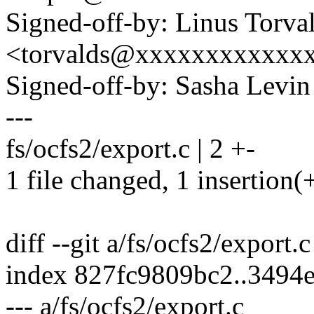
Signed-off-by: Linus Torva
<torvalds@xxxxxxxxxxxx
Signed-off-by: Sasha Lev
---
fs/ocfs2/export.c | 2 +-
1 file changed, 1 insertion(+
diff --git a/fs/ocfs2/export.
index 827fc9809bc2..3494
--- a/fs/ocfs2/export.c