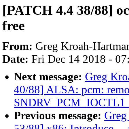
[PATCH 4.4 38/88] ocfs
free
From:
Greg Kroah-Hartma
Date:
Fri Dec 14 2018 - 0
Next message:
Greg Kro
40/88] ALSA: pcm: rem
SNDRV_PCM_IOCTL1_IN
Previous message:
Greg
53/88] x86: Introduce _