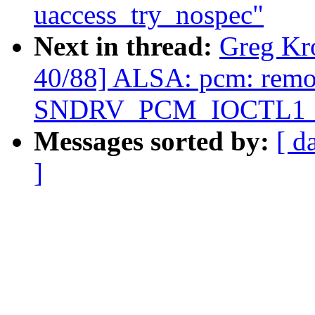
uaccess_try_nospec"
Next in thread:
Greg Kr
40/88] ALSA: pcm: rem
SNDRV_PCM_IOCTL1_IN
Messages sorted by:
[ d
]