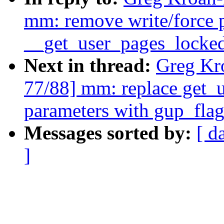
mm: remove write/force 
__get_user_pages_locked
Next in thread:
Greg Kr
77/88] mm: replace get_u
parameters with gup_flag
Messages sorted by:
[ d
]