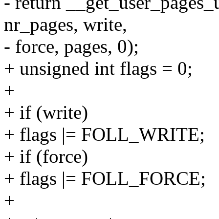
- return __get_user_pages_u
nr_pages, write,
- force, pages, 0);
+ unsigned int flags = 0;
+
+ if (write)
+ flags |= FOLL_WRITE;
+ if (force)
+ flags |= FOLL_FORCE;
+