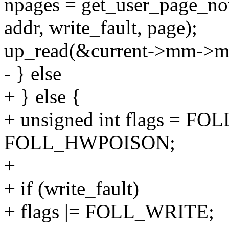
npages = get_user_page_no
addr, write_fault, page);
up_read(&current->mm->
- } else
+ } else {
+ unsigned int flags = F
FOLL_HWPOISON;
+
+ if (write_fault)
+ flags |= FOLL_WRITE;