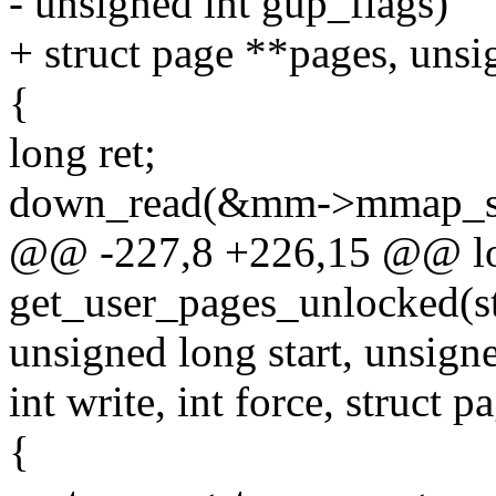
- unsigned int gup_flags)
+ struct page **pages, unsi
{
long ret;
down_read(&mm->mmap_s
@@ -227,8 +226,15 @@ l
get_user_pages_unlocked(st
unsigned long start, unsign
int write, int force, struct 
{