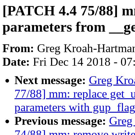
[PATCH 4.4 75/88] m
parameters from __g
From:
Greg Kroah-Hartma
Date:
Fri Dec 14 2018 - 0
Next message:
Greg Kro
77/88] mm: replace get_u
parameters with gup_flag
Previous message:
Greg
74/88] mm: remove write