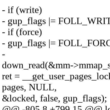
- if (write)
- gup_flags |= FOLL_WRI
- if (force)
- gup_flags |= FOLL_FOR
-
down_read(&mm->mmap_s
ret = __get_user_pages_lock
pages, NULL,
&locked, false, gup_flags);
@@ -805,8 +799,15 @@ l