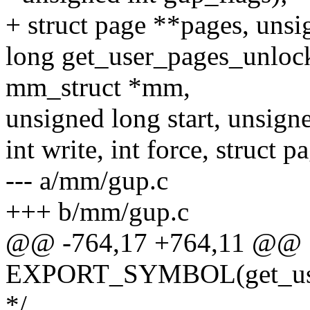
+ struct page **pages, unsi
long get_user_pages_unlocke
mm_struct *mm,
unsigned long start, unsign
int write, int force, struct 
--- a/mm/gup.c
+++ b/mm/gup.c
@@ -764,17 +764,11 @@
EXPORT_SYMBOL(get_user
*/