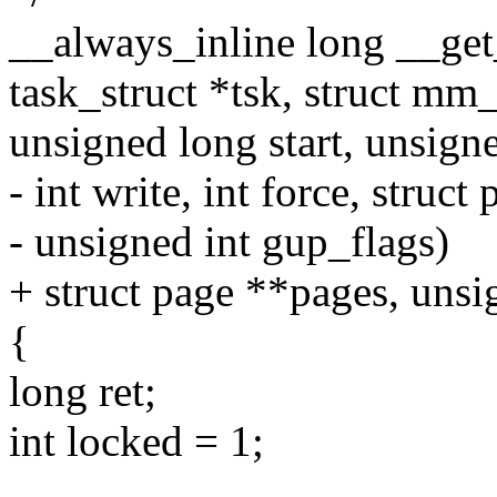
__always_inline long __get
task_struct *tsk, struct mm
unsigned long start, unsign
- int write, int force, struc
- unsigned int gup_flags)
+ struct page **pages, unsi
{
long ret;
int locked = 1;