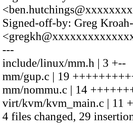
<ben.hutchings@xxxxxxx
Signed-off-by: Greg Kroah
<gregkh@xxxxxxxxxxxxx
---
include/linux/mm.h | 3 +--
mm/gup.c | 19 ++++++++++-
mm/nommu.c | 14 +++++++
virt/kvm/kvm_main.c | 11
4 files changed, 29 insertio