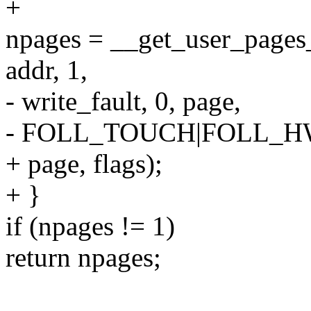
+
npages = __get_user_pages
addr, 1,
- write_fault, 0, page,
- FOLL_TOUCH|FOLL_H
+ page, flags);
+ }
if (npages != 1)
return npages;