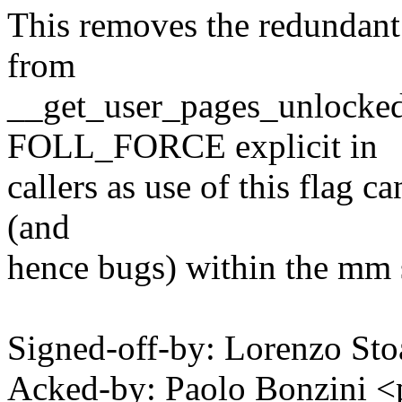
This removes the redundant '
from
__get_user_pages_unlocked(
FOLL_FORCE explicit in
callers as use of this flag c
(and
hence bugs) within the mm
Signed-off-by: Lorenzo S
Acked-by: Paolo Bonzini