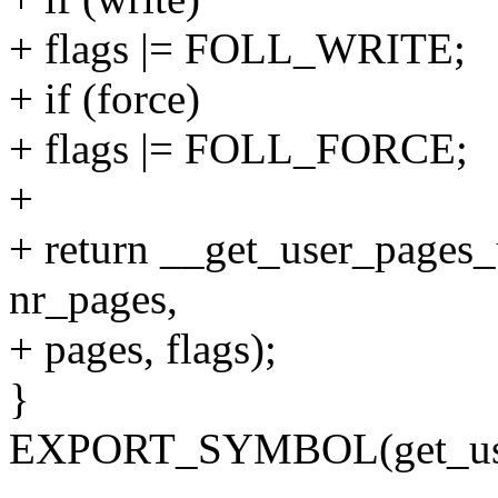
+ flags |= FOLL_WRITE;
+ if (force)
+ flags |= FOLL_FORCE;
+
+ return __get_user_pages_
nr_pages,
+ pages, flags);
}
EXPORT_SYMBOL(get_user