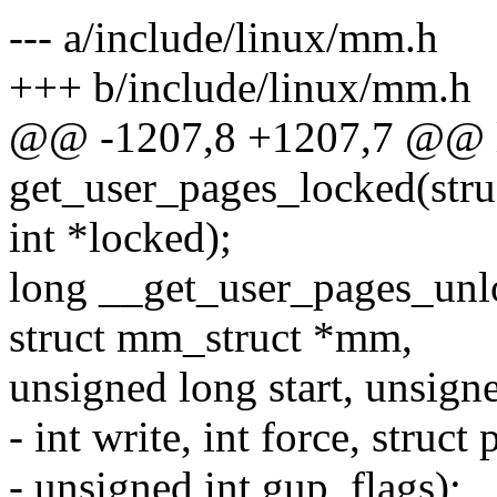
--- a/include/linux/mm.h
+++ b/include/linux/mm.h
@@ -1207,8 +1207,7 @@ 
get_user_pages_locked(stru
int *locked);
long __get_user_pages_unloc
struct mm_struct *mm,
unsigned long start, unsign
- int write, int force, struc
- unsigned int gup_flags);