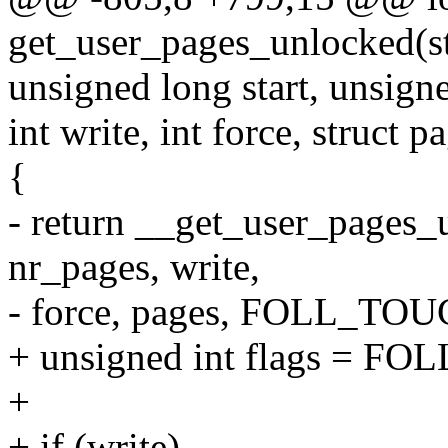
get_user_pages_unlocked(st
unsigned long start, unsign
int write, int force, struct 
{
- return __get_user_pages_u
nr_pages, write,
- force, pages, FOLL_TOU
+ unsigned int flags = F
+
+ if (write)