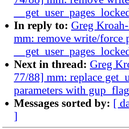
__get_user_pages_locked
In reply to:
Greg Kroah-
mm: remove write/force 
__get_user_pages_locked
Next in thread:
Greg Kr
77/88] mm: replace get_u
parameters with gup_flag
Messages sorted by:
[ d
]