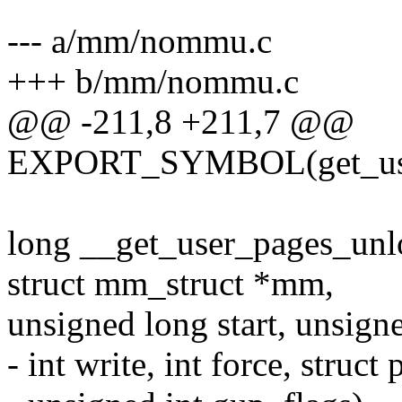
--- a/mm/nommu.c
+++ b/mm/nommu.c
@@ -211,8 +211,7 @@
EXPORT_SYMBOL(get_user
long __get_user_pages_unloc
struct mm_struct *mm,
unsigned long start, unsign
- int write, int force, struc