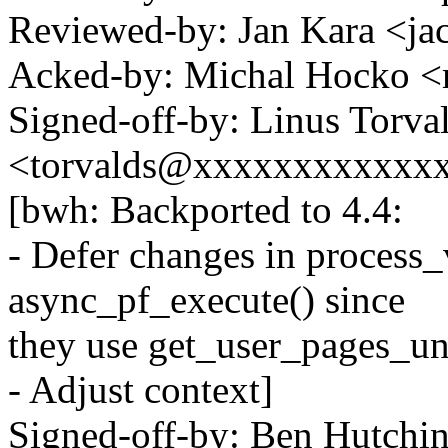
Reviewed-by: Jan Kara <
Acked-by: Michal Hocko
Signed-off-by: Linus Torva
<torvalds@xxxxxxxxxxxx
[bwh: Backported to 4.4:
- Defer changes in process
async_pf_execute() since
they use get_user_pages_un
- Adjust context]
Signed-off-by: Ben Hutchi