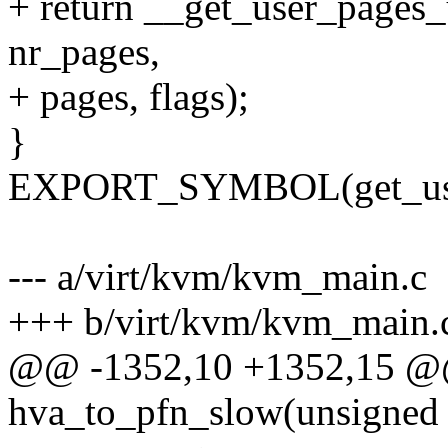
+ return __get_user_pages_
nr_pages,
+ pages, flags);
}
EXPORT_SYMBOL(get_user
--- a/virt/kvm/kvm_main.c
+++ b/virt/kvm/kvm_main.
@@ -1352,10 +1352,15 @@ 
hva_to_pfn_slow(unsigned