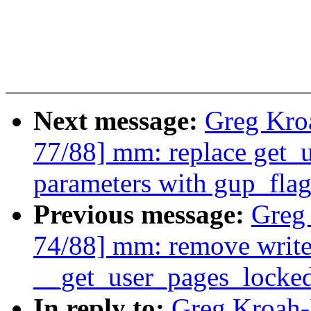
Next message:
Greg Kro
77/88] mm: replace get_u
parameters with gup_flag
Previous message:
Greg
74/88] mm: remove write
__get_user_pages_locked
In reply to:
Greg Kroah-