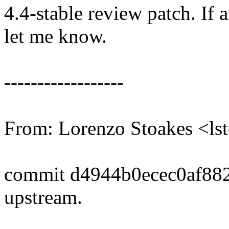
4.4-stable review patch. If 
let me know.
------------------
From: Lorenzo Stoakes <l
commit d4944b0ecec0af88
upstream.