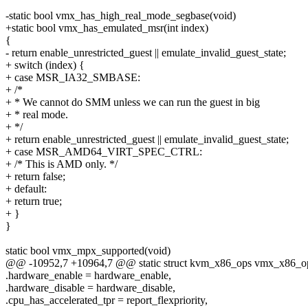
-static bool vmx_has_high_real_mode_segbase(void)
+static bool vmx_has_emulated_msr(int index)
{
- return enable_unrestricted_guest || emulate_invalid_guest_state;
+ switch (index) {
+ case MSR_IA32_SMBASE:
+ /*
+ * We cannot do SMM unless we can run the guest in big
+ * real mode.
+ */
+ return enable_unrestricted_guest || emulate_invalid_guest_state;
+ case MSR_AMD64_VIRT_SPEC_CTRL:
+ /* This is AMD only. */
+ return false;
+ default:
+ return true;
+ }
}
static bool vmx_mpx_supported(void)
@@ -10952,7 +10964,7 @@ static struct kvm_x86_ops vmx_x86_o
.hardware_enable = hardware_enable,
.hardware_disable = hardware_disable,
.cpu_has_accelerated_tpr = report_flexpriority,