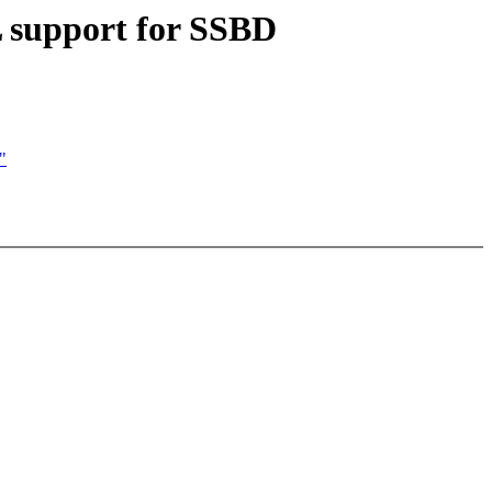
support for SSBD
"