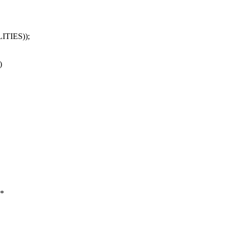
ITIES));
)
 *