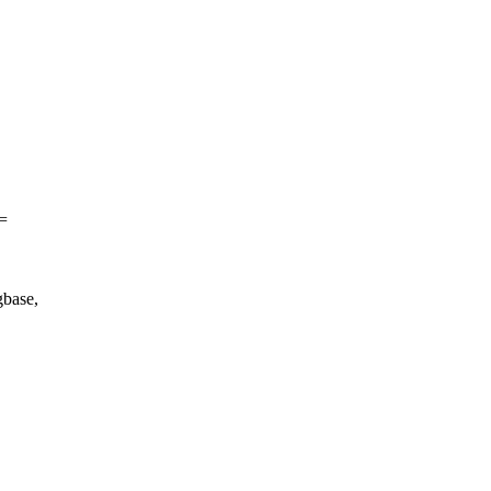
=
base,