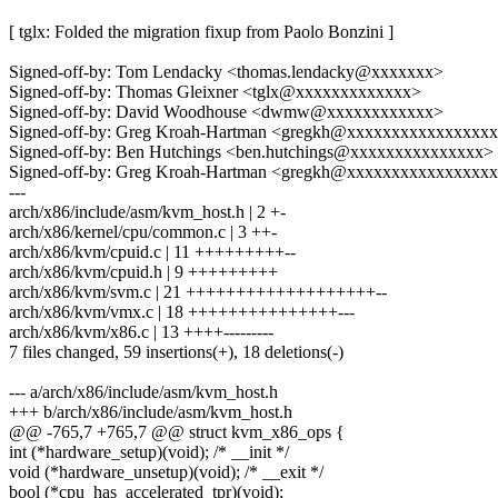
[ tglx: Folded the migration fixup from Paolo Bonzini ]
Signed-off-by: Tom Lendacky <thomas.lendacky@xxxxxxx>
Signed-off-by: Thomas Gleixner <tglx@xxxxxxxxxxxxx>
Signed-off-by: David Woodhouse <dwmw@xxxxxxxxxxxx>
Signed-off-by: Greg Kroah-Hartman <gregkh@xxxxxxxxxxxxxxxx
Signed-off-by: Ben Hutchings <ben.hutchings@xxxxxxxxxxxxxxx>
Signed-off-by: Greg Kroah-Hartman <gregkh@xxxxxxxxxxxxxxxx
---
arch/x86/include/asm/kvm_host.h | 2 +-
arch/x86/kernel/cpu/common.c | 3 ++-
arch/x86/kvm/cpuid.c | 11 +++++++++--
arch/x86/kvm/cpuid.h | 9 +++++++++
arch/x86/kvm/svm.c | 21 +++++++++++++++++++--
arch/x86/kvm/vmx.c | 18 +++++++++++++++---
arch/x86/kvm/x86.c | 13 ++++---------
7 files changed, 59 insertions(+), 18 deletions(-)
--- a/arch/x86/include/asm/kvm_host.h
+++ b/arch/x86/include/asm/kvm_host.h
@@ -765,7 +765,7 @@ struct kvm_x86_ops {
int (*hardware_setup)(void); /* __init */
void (*hardware_unsetup)(void); /* __exit */
bool (*cpu_has_accelerated_tpr)(void);