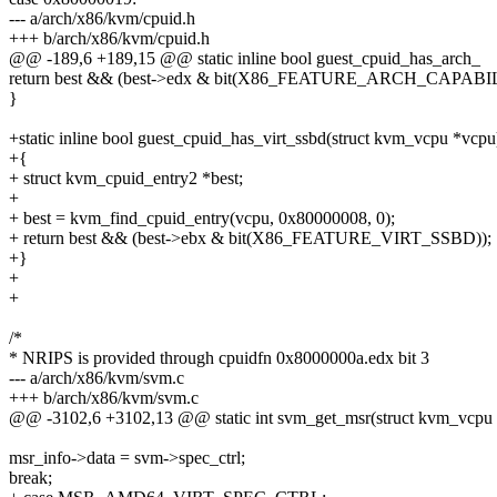
--- a/arch/x86/kvm/cpuid.h
+++ b/arch/x86/kvm/cpuid.h
@@ -189,6 +189,15 @@ static inline bool guest_cpuid_has_arch_
return best && (best->edx & bit(X86_FEATURE_ARCH_CAPABIL
}
+static inline bool guest_cpuid_has_virt_ssbd(struct kvm_vcpu *vcpu
+{
+ struct kvm_cpuid_entry2 *best;
+
+ best = kvm_find_cpuid_entry(vcpu, 0x80000008, 0);
+ return best && (best->ebx & bit(X86_FEATURE_VIRT_SSBD));
+}
+
+
/*
* NRIPS is provided through cpuidfn 0x8000000a.edx bit 3
--- a/arch/x86/kvm/svm.c
+++ b/arch/x86/kvm/svm.c
@@ -3102,6 +3102,13 @@ static int svm_get_msr(struct kvm_vcpu
msr_info->data = svm->spec_ctrl;
break;