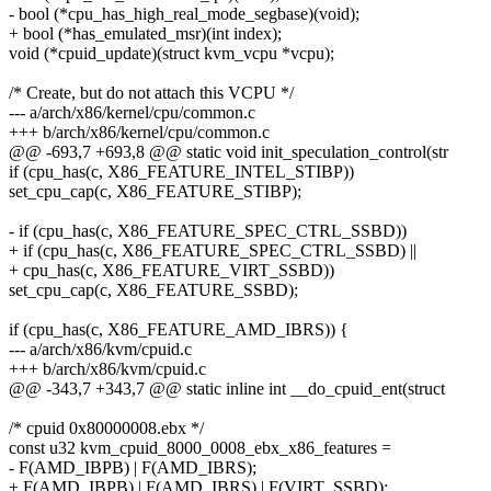
- bool (*cpu_has_high_real_mode_segbase)(void);
+ bool (*has_emulated_msr)(int index);
void (*cpuid_update)(struct kvm_vcpu *vcpu);
/* Create, but do not attach this VCPU */
--- a/arch/x86/kernel/cpu/common.c
+++ b/arch/x86/kernel/cpu/common.c
@@ -693,7 +693,8 @@ static void init_speculation_control(str
if (cpu_has(c, X86_FEATURE_INTEL_STIBP))
set_cpu_cap(c, X86_FEATURE_STIBP);
- if (cpu_has(c, X86_FEATURE_SPEC_CTRL_SSBD))
+ if (cpu_has(c, X86_FEATURE_SPEC_CTRL_SSBD) ||
+ cpu_has(c, X86_FEATURE_VIRT_SSBD))
set_cpu_cap(c, X86_FEATURE_SSBD);
if (cpu_has(c, X86_FEATURE_AMD_IBRS)) {
--- a/arch/x86/kvm/cpuid.c
+++ b/arch/x86/kvm/cpuid.c
@@ -343,7 +343,7 @@ static inline int __do_cpuid_ent(struct
/* cpuid 0x80000008.ebx */
const u32 kvm_cpuid_8000_0008_ebx_x86_features =
- F(AMD_IBPB) | F(AMD_IBRS);
+ F(AMD_IBPB) | F(AMD_IBRS) | F(VIRT_SSBD);