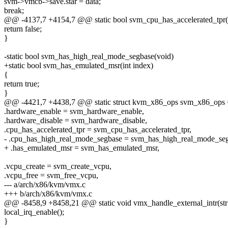
svm->vmcb->save.star = data;
break;
@@ -4137,7 +4154,7 @@ static bool svm_cpu_has_accelerated_tpr(
return false;
}
-static bool svm_has_high_real_mode_segbase(void)
+static bool svm_has_emulated_msr(int index)
{
return true;
}
@@ -4421,7 +4438,7 @@ static struct kvm_x86_ops svm_x86_ops 
.hardware_enable = svm_hardware_enable,
.hardware_disable = svm_hardware_disable,
.cpu_has_accelerated_tpr = svm_cpu_has_accelerated_tpr,
- .cpu_has_high_real_mode_segbase = svm_has_high_real_mode_seg
+ .has_emulated_msr = svm_has_emulated_msr,
.vcpu_create = svm_create_vcpu,
.vcpu_free = svm_free_vcpu,
--- a/arch/x86/kvm/vmx.c
+++ b/arch/x86/kvm/vmx.c
@@ -8458,9 +8458,21 @@ static void vmx_handle_external_intr(str
local_irq_enable();
}