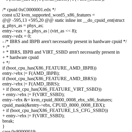
/* cpuid 0xC0000001.edx */
const u32 kvm_supported_word5_x86_features =
@@ -595,13 +595,20 @@ static inline int __do_cpuid_ent(struct
g_phys_as = phys_as;
entry->eax = g_phys_as | (virt_as << 8);
entry->edx = 0;
- /* IBRS and IBPB aren't necessarily present in hardware cpuid */
+ /*
+ * IBRS, IBPB and VIRT_SSBD aren't necessarily present in
+ * hardware cpuid
+ */
if (boot_cpu_has(X86_FEATURE_AMD_IBPB))
entry->ebx |= F(AMD_IBPB);
if (boot_cpu_has(X86_FEATURE_AMD_IBRS))
entry->ebx |= F(AMD_IBRS);
+ if (boot_cpu_has(X86_FEATURE_VIRT_SSBD))
+ entry->ebx |= F(VIRT_SSBD);
entry->ebx &= kvm_cpuid_8000_0008_ebx_x86_features;
cpuid_mask(&entry->ebx, CPUID_8000_0008_EBX);
+ if (boot_cpu_has(X86_FEATURE_LS_CFG_SSBD))
+ entry->ebx |= F(VIRT_SSBD);
break;
}
case 0x80000019: