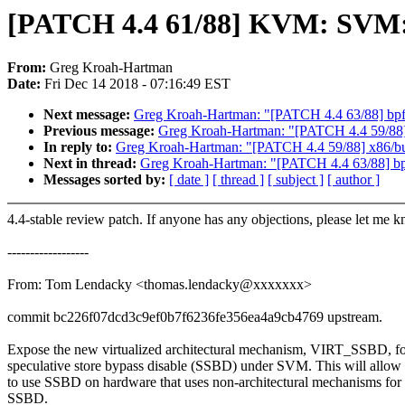
[PATCH 4.4 61/88] KVM: SVM
From:
Greg Kroah-Hartman
Date:
Fri Dec 14 2018 - 07:16:49 EST
Next message:
Greg Kroah-Hartman: "[PATCH 4.4 63/88] bpf/ve
Previous message:
Greg Kroah-Hartman: "[PATCH 4.4 59/88
In reply to:
Greg Kroah-Hartman: "[PATCH 4.4 59/88] x86/b
Next in thread:
Greg Kroah-Hartman: "[PATCH 4.4 63/88] bpf/v
Messages sorted by:
[ date ]
[ thread ]
[ subject ]
[ author ]
4.4-stable review patch. If anyone has any objections, please let me 
------------------
From: Tom Lendacky <thomas.lendacky@xxxxxxx>
commit bc226f07dcd3c9ef0b7f6236fe356ea4a9cb4769 upstream.
Expose the new virtualized architectural mechanism, VIRT_SSBD, fo
speculative store bypass disable (SSBD) under SVM. This will allow 
to use SSBD on hardware that uses non-architectural mechanisms for
SSBD.