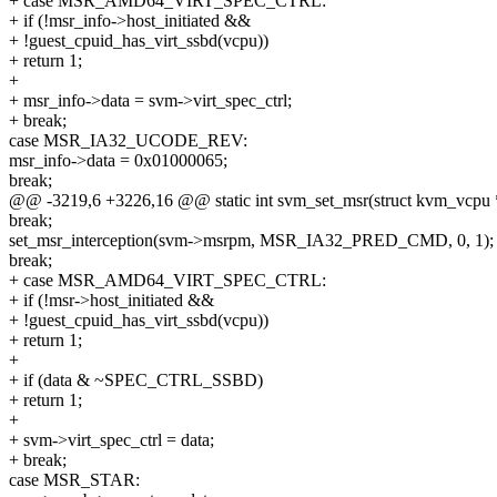
+ case MSR_AMD64_VIRT_SPEC_CTRL:
+ if (!msr_info->host_initiated &&
+ !guest_cpuid_has_virt_ssbd(vcpu))
+ return 1;
+
+ msr_info->data = svm->virt_spec_ctrl;
+ break;
case MSR_IA32_UCODE_REV:
msr_info->data = 0x01000065;
break;
@@ -3219,6 +3226,16 @@ static int svm_set_msr(struct kvm_vcpu 
break;
set_msr_interception(svm->msrpm, MSR_IA32_PRED_CMD, 0, 1);
break;
+ case MSR_AMD64_VIRT_SPEC_CTRL:
+ if (!msr->host_initiated &&
+ !guest_cpuid_has_virt_ssbd(vcpu))
+ return 1;
+
+ if (data & ~SPEC_CTRL_SSBD)
+ return 1;
+
+ svm->virt_spec_ctrl = data;
+ break;
case MSR_STAR: