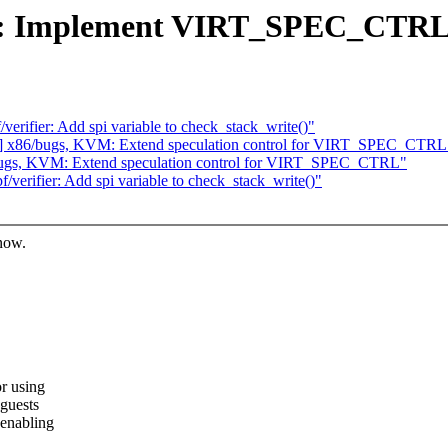
: Implement VIRT_SPEC_CTRL 
rifier: Add spi variable to check_stack_write()"
] x86/bugs, KVM: Extend speculation control for VIRT_SPEC_CTRL
ugs, KVM: Extend speculation control for VIRT_SPEC_CTRL"
erifier: Add spi variable to check_stack_write()"
know.
r using
guests
 enabling