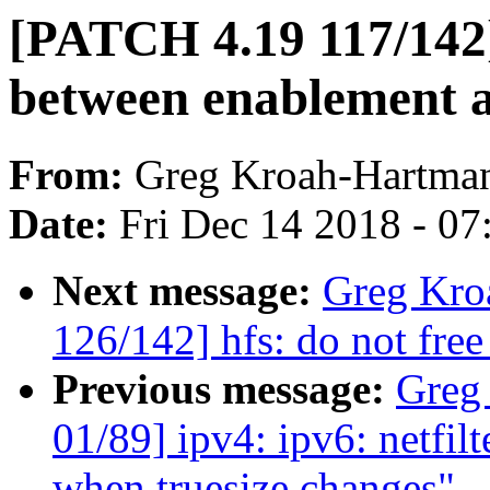
[PATCH 4.19 117/142] 
between enablement a
From:
Greg Kroah-Hartma
Date:
Fri Dec 14 2018 - 0
Next message:
Greg Kro
126/142] hfs: do not free
Previous message:
Greg
01/89] ipv4: ipv6: netfil
when truesize changes"