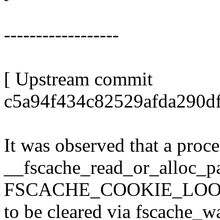
------------------
[ Upstream commit
c5a94f434c82529afda290d
It was observed that a proce
__fscache_read_or_alloc_pa
FSCACHE_COOKIE_LOO
to be cleared via fscache_w