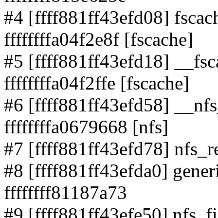
#4 [ffff881ff43efd08] fsca
ffffffffa04f2e8f [fscache]
#5 [ffff881ff43efd18] __fs
ffffffffa04f2ffe [fscache]
#6 [ffff881ff43efd58] __nf
ffffffffa0679668 [nfs]
#7 [ffff881ff43efd78] nfs_r
#8 [ffff881ff43efda0] generi
ffffffff81187a73
#9 [ffff881ff43efe50] nfs_fi