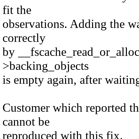
fit the
observations. Adding the wa
correctly
by __fscache_read_or_alloc_
>backing_objects
is empty again, after waitin
Customer which reported the
cannot be
reproduced with this fix.