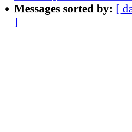
Messages sorted by:
[ d
]