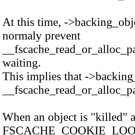
At this time, ->backing_ob
normaly prevent
__fscache_read_or_alloc_pag
waiting.
This implies that ->backing
__fscache_read_or_alloc_pa
When an object is "killed" 
FSCACHE_COOKIE_LOOKIN