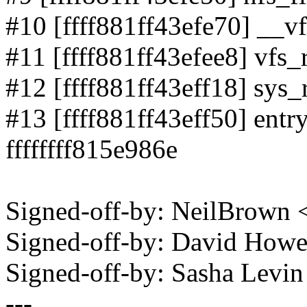
#10 [ffff881ff43efe70] __vf
#11 [ffff881ff43efee8] vfs_r
#12 [ffff881ff43eff18] sys_r
#13 [ffff881ff43eff50] en
ffffffff815e986e
Signed-off-by: NeilBrown
Signed-off-by: David How
Signed-off-by: Sasha Lev
---