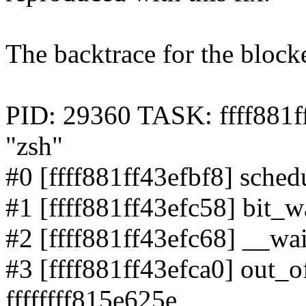
The backtrace for the block
PID: 29360 TASK: ffff88
"zsh"
#0 [ffff881ff43efbf8] schedu
#1 [ffff881ff43efc58] bit_wa
#2 [ffff881ff43efc68] __wai
#3 [ffff881ff43efca0] out_o
ffffffff815e625e