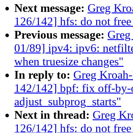
Next message:
Greg Kro
126/142] hfs: do not free
Previous message:
Greg
01/89] ipv4: ipv6: netfil
when truesize changes"
In reply to:
Greg Kroah
142/142] bpf: fix off-by-
adjust_subprog_starts"
Next in thread:
Greg Kr
126/142] hfs: do not free