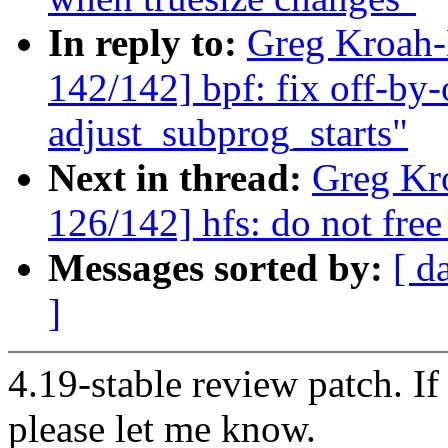
In reply to:
Greg Kroah
142/142] bpf: fix off-by-
adjust_subprog_starts"
Next in thread:
Greg Kr
126/142] hfs: do not free
Messages sorted by:
[ d
]
4.19-stable review patch. I
please let me know.