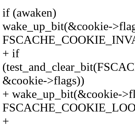
if (awaken)
wake_up_bit(&cookie->flag
FSCACHE_COOKIE_INVA
+ if
(test_and_clear_bit(F
&cookie->flags))
+ wake_up_bit(&cookie->fl
FSCACHE_COOKIE_LOO
+