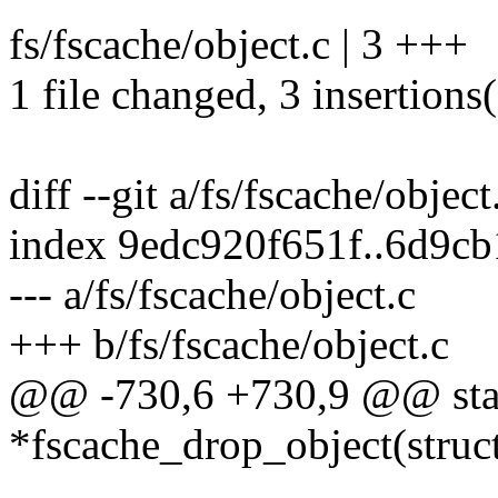
fs/fscache/object.c | 3 +++
1 file changed, 3 insertions
diff --git a/fs/fscache/object
index 9edc920f651f..6d9c
--- a/fs/fscache/object.c
+++ b/fs/fscache/object.c
@@ -730,6 +730,9 @@ static
*fscache_drop_object(struc