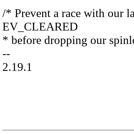
/* Prevent a race with our l
EV_CLEARED
* before dropping our spinl
--
2.19.1