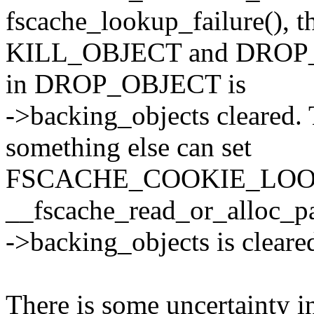
fscache_lookup_failure(), t
KILL_OBJECT and DROP_OB
in DROP_OBJECT is
->backing_objects cleared.
something else can set
FSCACHE_COOKIE_LOO
__fscache_read_or_alloc_pag
->backing_objects is cleare
There is some uncertainty in