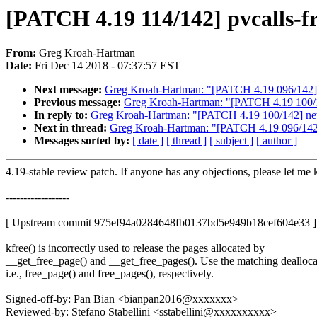
[PATCH 4.19 114/142] pvcalls-fro
From:
Greg Kroah-Hartman
Date:
Fri Dec 14 2018 - 07:37:57 EST
Next message:
Greg Kroah-Hartman: "[PATCH 4.19 096/142] ne
Previous message:
Greg Kroah-Hartman: "[PATCH 4.19 100/14
In reply to:
Greg Kroah-Hartman: "[PATCH 4.19 100/142] net:
Next in thread:
Greg Kroah-Hartman: "[PATCH 4.19 096/142] n
Messages sorted by:
[ date ]
[ thread ]
[ subject ]
[ author ]
4.19-stable review patch. If anyone has any objections, please let me
------------------
[ Upstream commit 975ef94a0284648fb0137bd5e949b18cef604e33 ]
kfree() is incorrectly used to release the pages allocated by
__get_free_page() and __get_free_pages(). Use the matching dealloca
i.e., free_page() and free_pages(), respectively.
Signed-off-by: Pan Bian <bianpan2016@xxxxxxx>
Reviewed-by: Stefano Stabellini <sstabellini@xxxxxxxxxx>