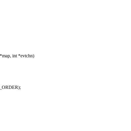
*map, int *evtchn)
NG_ORDER);