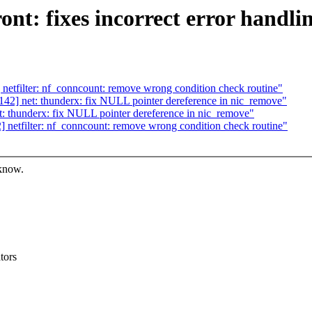
nt: fixes incorrect error handli
tfilter: nf_conncount: remove wrong condition check routine"
2] net: thunderx: fix NULL pointer dereference in nic_remove"
 thunderx: fix NULL pointer dereference in nic_remove"
etfilter: nf_conncount: remove wrong condition check routine"
 know.
tors