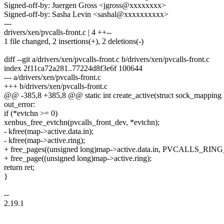
Signed-off-by: Juergen Gross <jgross@xxxxxxxx>
Signed-off-by: Sasha Levin <sashal@xxxxxxxxxx>
---
drivers/xen/pvcalls-front.c | 4 ++--
1 file changed, 2 insertions(+), 2 deletions(-)
diff --git a/drivers/xen/pvcalls-front.c b/drivers/xen/pvcalls-front.c
index 2f11ca72a281..77224d8f3e6f 100644
--- a/drivers/xen/pvcalls-front.c
+++ b/drivers/xen/pvcalls-front.c
@@ -385,8 +385,8 @@ static int create_active(struct sock_mapping 
out_error:
if (*evtchn >= 0)
xenbus_free_evtchn(pvcalls_front_dev, *evtchn);
- kfree(map->active.data.in);
- kfree(map->active.ring);
+ free_pages((unsigned long)map->active.data.in, PVCALLS_RI
+ free_page((unsigned long)map->active.ring);
return ret;
}
--
2.19.1