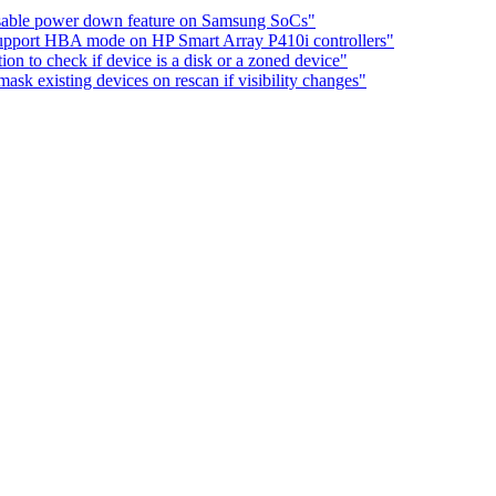
sable power down feature on Samsung SoCs"
Support HBA mode on HP Smart Array P410i controllers"
on to check if device is a disk or a zoned device"
sk existing devices on rescan if visibility changes"