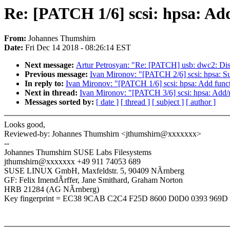
Re: [PATCH 1/6] scsi: hpsa: Add 
From:
Johannes Thumshirn
Date:
Fri Dec 14 2018 - 08:26:14 EST
Next message:
Artur Petrosyan: "Re: [PATCH] usb: dwc2: Di
Previous message:
Ivan Mironov: "[PATCH 2/6] scsi: hpsa: 
In reply to:
Ivan Mironov: "[PATCH 1/6] scsi: hpsa: Add functi
Next in thread:
Ivan Mironov: "[PATCH 3/6] scsi: hpsa: Add/ma
Messages sorted by:
[ date ]
[ thread ]
[ subject ]
[ author ]
Looks good,
Reviewed-by: Johannes Thumshirn <jthumshirn@xxxxxxx>
--
Johannes Thumshirn SUSE Labs Filesystems
jthumshirn@xxxxxxx +49 911 74053 689
SUSE LINUX GmbH, Maxfeldstr. 5, 90409 NÃrnberg
GF: Felix ImendÃrffer, Jane Smithard, Graham Norton
HRB 21284 (AG NÃrnberg)
Key fingerprint = EC38 9CAB C2C4 F25D 8600 D0D0 0393 969D