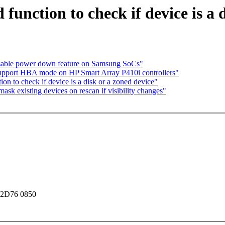
function to check if device is a 
sable power down feature on Samsung SoCs"
Support HBA mode on HP Smart Array P410i controllers"
on to check if device is a disk or a zoned device"
sk existing devices on rescan if visibility changes"
 2D76 0850