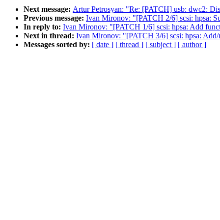
Next message:
Artur Petrosyan: "Re: [PATCH] usb: dwc2: Di
Previous message:
Ivan Mironov: "[PATCH 2/6] scsi: hpsa: 
In reply to:
Ivan Mironov: "[PATCH 1/6] scsi: hpsa: Add functi
Next in thread:
Ivan Mironov: "[PATCH 3/6] scsi: hpsa: Add/ma
Messages sorted by:
[ date ]
[ thread ]
[ subject ]
[ author ]