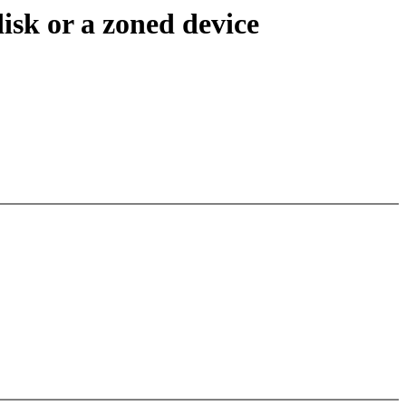
disk or a zoned device