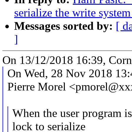
serialize the write system
Messages sorted by:
[ d
]
On 13/12/2018 16:39, Corn
On Wed, 28 Nov 2018 13:
Pierre Morel <pmorel@xx
When the user program 
lock to serialize