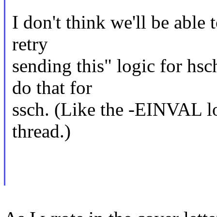
I don't think we'll be able 
retry
sending this" logic for hs
do that for
ssch. (Like the -EINVAL lo
thread.)