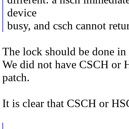
device
busy, and csch cannot retur
The lock should be done in
We did not have CSCH or H
patch.
It is clear that CSCH or H