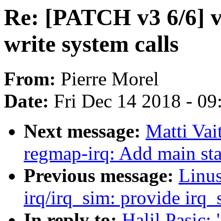
Re: [PATCH v3 6/6] vf
write system calls
From:
Pierre Morel
Date:
Fri Dec 14 2018 - 0
Next message:
Matti Vai
regmap-irq: Add main stat
Previous message:
Linus
irq/irq_sim: provide irq
In reply to:
Halil Pasic: