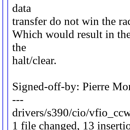
data
transfer do not win the rac
Which would result in the 
the
halt/clear.
Signed-off-by: Pierre 
---
drivers/s390/cio/vfio_c
1 file changed, 13 inserti