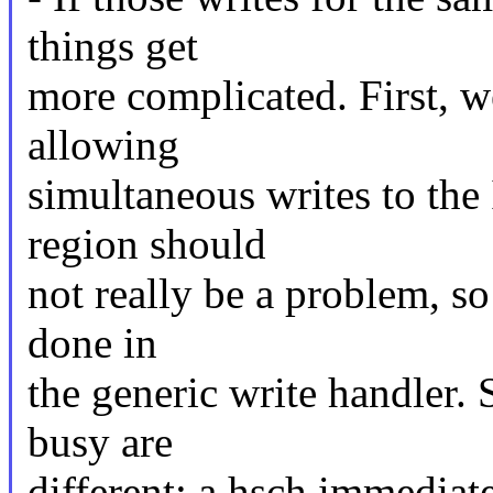
things get
more complicated. First, w
allowing
simultaneous writes to the
region should
not really be a problem, so
done in
the generic write handler. 
busy are
different: a hsch immediate