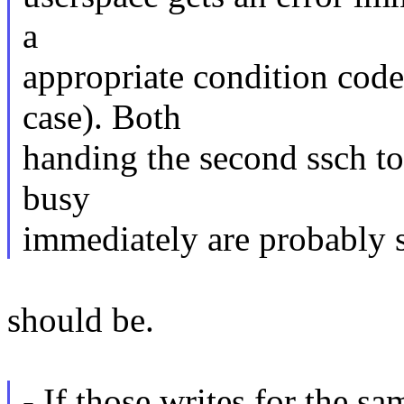
a
appropriate condition code
case). Both
handing the second ssch to
busy
immediately are probably s
should be.
- If those writes for the s