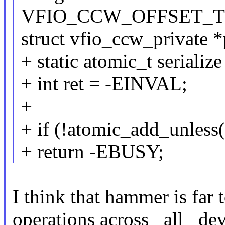
VFIO_CCW_OFFSET_TO
struct vfio_ccw_private *
+ static atomic_t serial
+ int ret = -EINVAL;
+
+ if (!atomic_add_unless(&
+ return -EBUSY;
I think that hammer is far t
operations across _all_ dev