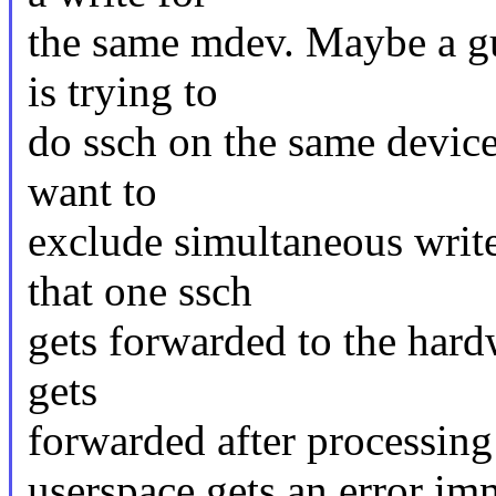
the same mdev. Maybe a gu
is trying to
do ssch on the same device
want to
exclude simultaneous writ
that one ssch
gets forwarded to the hard
gets
forwarded after processing 
userspace gets an error im