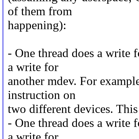
of them from
happening):
- One thread does a write 
a write for
another mdev. For example,
instruction on
two different devices. This
- One thread does a write 
a write for