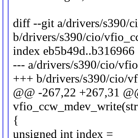
diff --git a/drivers/s390/
b/drivers/s390/cio/vfio_
index eb5b49d..b316966
--- a/drivers/s390/cio/vf
+++ b/drivers/s390/cio/v
@@ -267,22 +267,31 @@ 
vfio_ccw_mdev_write(st
{
unsigned int index =