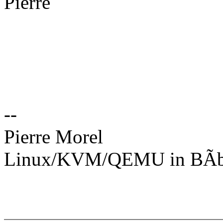
Pierre
--
Pierre Morel
Linux/KVM/QEMU in BÃbl