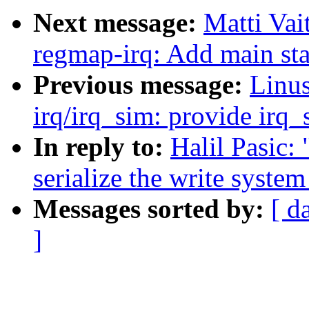
Next message:
Matti Vai
regmap-irq: Add main stat
Previous message:
Linus
irq/irq_sim: provide irq
In reply to:
Halil Pasic:
serialize the write system
Messages sorted by:
[ d
]