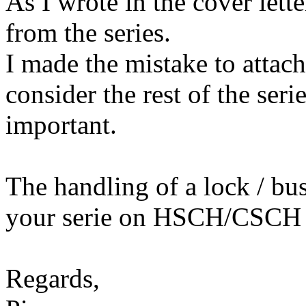
As I wrote in the cover lette
from the series.
I made the mistake to attach
consider the rest of the ser
important.
The handling of a lock / bu
your serie on HSCH/CSCH
Regards,