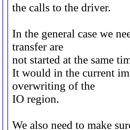
the calls to the driver.
In the general case we ne
transfer are
not started at the same ti
It would in the current im
overwriting of the
IO region.
We also need to make sure 