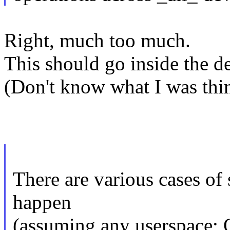
Right, much too much.
This should go inside the d
(Don't know what I was thin
There are various cases of
happen
(assuming any userspace;