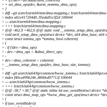
>
+ if (!dev->archdata.dma_coherent)
>
+ set_dma_ops(dev, &arm_nommu_dma_ops);
>
}
>
diff --git a/arch/arm64/mm/dma-mapping.c b/arch/arm64/mm/dma
>
index ab1e417204d0..95eda81e3f2d 100644
>
--- a/arch/arm64/mm/dma-mapping.c
>
+++ b/arch/arm64/mm/dma-mapping.c
>
@@ -462,9 +462,6 @@ static void __iommu_setup_dma_ops(struct 
>
void arch_setup_dma_ops(struct device *dev, u64 dma_base, u64 si
>
const struct iommu_ops *iommu, bool coherent)
>
{
>
- if (!dev->dma_ops)
>
- dev->dma_ops = &dma_direct_ops;
>
-
>
dev->dma_coherent = coherent;
>
__iommu_setup_dma_ops(dev, dma_base, size, iommu);
>
>
diff --git a/arch/ia64/hp/common/hwsw_iommu.c b/arch/ia64/hp
>
index f40ca499b246..8840ed97712f 100644
>
--- a/arch/ia64/hp/common/hwsw_iommu.c
>
+++ b/arch/ia64/hp/common/hwsw_iommu.c
>
@@ -38,7 +38,7 @@ static inline int use_swiotlb(struct device *d
>
const struct dma_map_ops *hwsw_dma_get_ops(struct device *dev
>
{
>
if (use_swiotlb(dev))