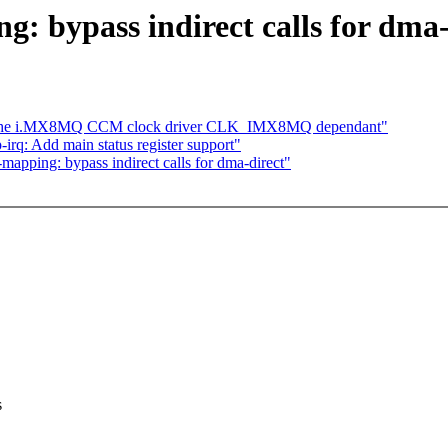
 bypass indirect calls for dma-
ke the i.MX8MQ CCM clock driver CLK_IMX8MQ dependant"
irq: Add main status register support"
pping: bypass indirect calls for dma-direct"
s