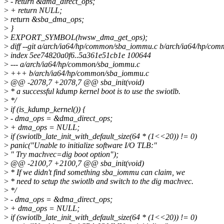
>
- return &dma_direct_ops;
>
+ return NULL;
>
return &sba_dma_ops;
>
}
>
EXPORT_SYMBOL(hwsw_dma_get_ops);
>
diff --git a/arch/ia64/hp/common/sba_iommu.c b/arch/ia64/hp/co
>
index 5ee74820a0f6..5a361e51cb1e 100644
>
--- a/arch/ia64/hp/common/sba_iommu.c
>
+++ b/arch/ia64/hp/common/sba_iommu.c
>
@@ -2078,7 +2078,7 @@ sba_init(void)
>
* a successful kdump kernel boot is to use the swiotlb.
>
*/
>
if (is_kdump_kernel()) {
>
- dma_ops = &dma_direct_ops;
>
+ dma_ops = NULL;
>
if (swiotlb_late_init_with_default_size(64 * (1<<20)) != 0)
>
panic("Unable to initialize software I/O TLB:"
>
" Try machvec=dig boot option");
>
@@ -2100,7 +2100,7 @@ sba_init(void)
>
* If we didn't find something sba_iommu can claim, we
>
* need to setup the swiotlb and switch to the dig machvec.
>
*/
>
- dma_ops = &dma_direct_ops;
>
+ dma_ops = NULL;
>
if (swiotlb_late_init_with_default_size(64 * (1<<20)) != 0)