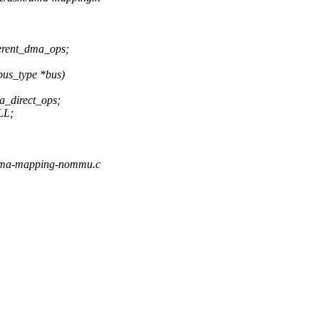
erent_dma_ops;
bus_type *bus)
direct_ops;
LL;
/dma-mapping-nommu.c