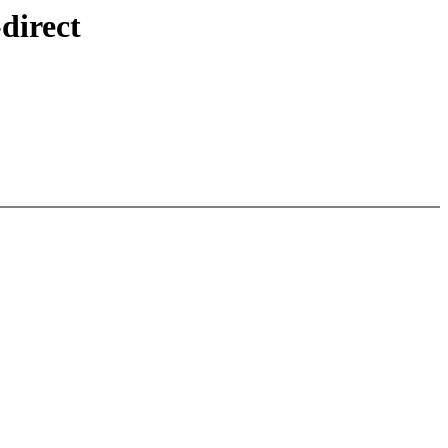
direct