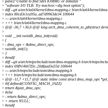
>
panic("Unable to find SBA IOMMU or initialize "
>
"software I/O TLB: Try machvec=dig boot option");
>
diff --git a/arch/ia64/kernel/dma-mapping.c b/arch/ia64/kernel/dm
>
index 80cd3e1ea95a..ad7d9963de34 100644
>
--- a/arch/ia64/kernel/dma-mapping.c
>
+++ b/arch/ia64/kernel/dma-mapping.c
>
@@ -36,7 +36,6 @@ long arch_dma_coherent_to_pfn(struct device
>
>
void __init swiotlb_dma_init(void)
>
{
>
- dma_ops = &dma_direct_ops;
>
swiotlb_init(1);
>
}
>
#endif
>
diff --git a/arch/mips/include/asm/dma-mapping.h b/arch/mips/in
>
index 69f914667f3e..20dfaad3a55d 100644
>
--- a/arch/mips/include/asm/dma-mapping.h
>
+++ b/arch/mips/include/asm/dma-mapping.h
>
@@ -11,7 +11,7 @@ static inline const struct dma_map_ops *get
>
#if defined(CONFIG_MACH_JAZZ)
>
return &jazz_dma_ops;
>
#else
>
- return &dma_direct_ops;
>
+ return NULL;
>
#endif