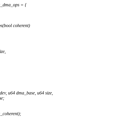
_dma_ops = {
(bool coherent)
ze,
ev, u64 dma_base, u64 size,
ue;
coherent);