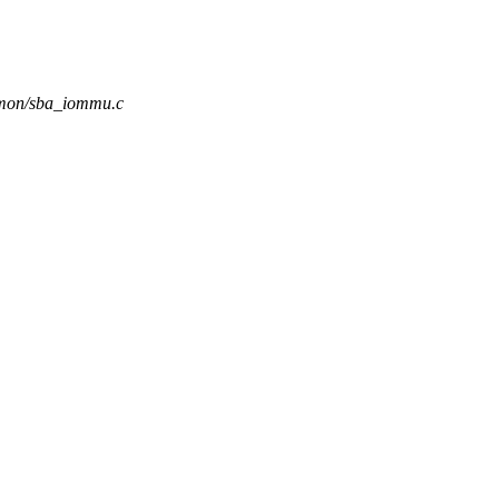
mmon/sba_iommu.c