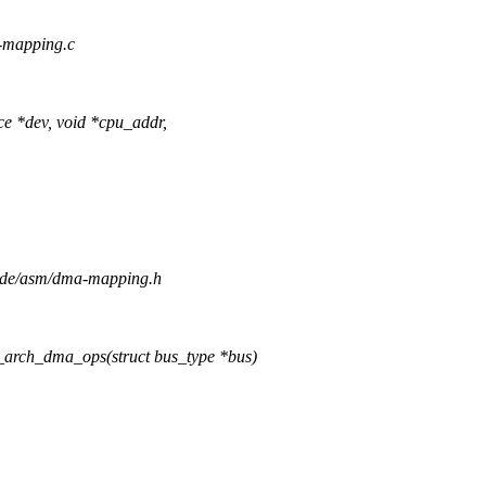
a-mapping.c
 *dev, void *cpu_addr,
clude/asm/dma-mapping.h
_arch_dma_ops(struct bus_type *bus)