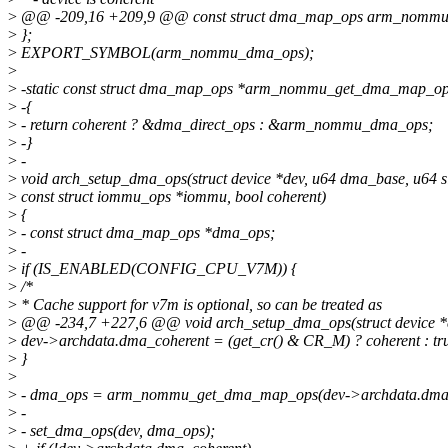
>
@@ -209,16 +209,9 @@ const struct dma_map_ops arm_nommu
>
};
>
EXPORT_SYMBOL(arm_nommu_dma_ops);
>
>
-static const struct dma_map_ops *arm_nommu_get_dma_map_ops
>
-{
>
- return coherent ? &dma_direct_ops : &arm_nommu_dma_ops;
>
-}
>
-
>
void arch_setup_dma_ops(struct device *dev, u64 dma_base, u64 si
>
const struct iommu_ops *iommu, bool coherent)
>
{
>
- const struct dma_map_ops *dma_ops;
>
-
>
if (IS_ENABLED(CONFIG_CPU_V7M)) {
>
/*
>
* Cache support for v7m is optional, so can be treated as
>
@@ -234,7 +227,6 @@ void arch_setup_dma_ops(struct device *d
>
dev->archdata.dma_coherent = (get_cr() & CR_M) ? coherent : tr
>
}
>
>
- dma_ops = arm_nommu_get_dma_map_ops(dev->archdata.dma_
>
-
>
- set_dma_ops(dev, dma_ops);