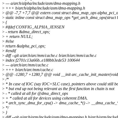
>
--- a/arch/alpha/include/asm/dma-mapping.h
>
+++ b/arch/alpha/include/asm/dma-mapping.h
>
@@ -7,7 +7,7 @@ extern const struct dma_map_ops alpha_pci_o
>
static inline const struct dma_map_ops *get_arch_dma_ops(struct 
>
{
>
#ifdef CONFIG_ALPHA_JENSEN
>
- return &dma_direct_ops;
>
+ return NULL;
>
#else
>
return &alpha_pci_ops;
>
#endif
>
diff --git a/arch/arc/mm/cache.c b/arch/arc/mm/cache.c
>
index f2701c13a66b..e188bb3ede53 100644
>
--- a/arch/arc/mm/cache.c
>
+++ b/arch/arc/mm/cache.c
>
@@ -1280,7 +1280,7 @@ void __init arc_cache_init_master(void
>
/*
>
* In case of IOC (say IOC+SLC case), pointers above could still be
>
* but end up not being relevant as the first function in chain is not
>
- * called at all for @dma_direct_ops
>
+ * called at all for devices using coherent DMA.
>
* arch_sync_dma_for_cpu() -> dma_cache_*() -> __dma_cache_*
>
*/
>
}
>
diff --git a/arch/arm/include/asm/dma-mapping.h b/arch/arm/incl