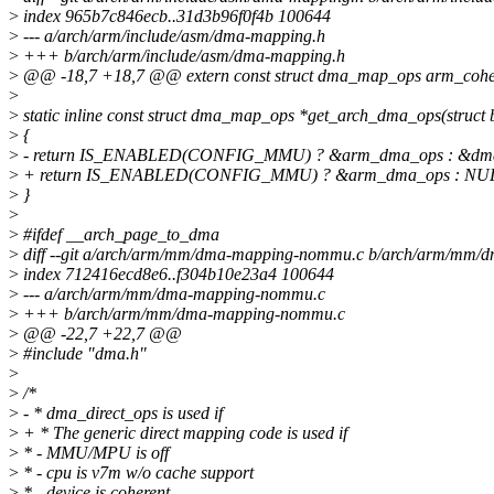
>
index 965b7c846ecb..31d3b96f0f4b 100644
>
--- a/arch/arm/include/asm/dma-mapping.h
>
+++ b/arch/arm/include/asm/dma-mapping.h
>
@@ -18,7 +18,7 @@ extern const struct dma_map_ops arm_coh
>
>
static inline const struct dma_map_ops *get_arch_dma_ops(struct 
>
{
>
- return IS_ENABLED(CONFIG_MMU) ? &arm_dma_ops : &dma_
>
+ return IS_ENABLED(CONFIG_MMU) ? &arm_dma_ops : NU
>
}
>
>
#ifdef __arch_page_to_dma
>
diff --git a/arch/arm/mm/dma-mapping-nommu.c b/arch/arm/mm
>
index 712416ecd8e6..f304b10e23a4 100644
>
--- a/arch/arm/mm/dma-mapping-nommu.c
>
+++ b/arch/arm/mm/dma-mapping-nommu.c
>
@@ -22,7 +22,7 @@
>
#include "dma.h"
>
>
/*
>
- * dma_direct_ops is used if
>
+ * The generic direct mapping code is used if
>
* - MMU/MPU is off
>
* - cpu is v7m w/o cache support
>
* - device is coherent