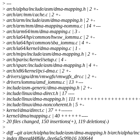
>
---
>
arch/alpha/include/asm/dma-mapping.h | 2 +-
>
arch/arc/mm/cache.c | 2 +-
>
arch/arm/include/asm/dma-mapping.h | 2 +-
>
arch/arm/mm/dma-mapping-nommu.c | 14 +---
>
arch/arm64/mm/dma-mapping.c | 3 -
>
arch/ia64/hp/common/hwsw_iommu.c | 2 +-
>
arch/ia64/hp/common/sba_iommu.c | 4 +-
>
arch/ia64/kernel/dma-mapping.c | 1 -
>
arch/mips/include/asm/dma-mapping.h | 2 +-
>
arch/parisc/kernel/setup.c | 4 -
>
arch/sparc/include/asm/dma-mapping.h | 4 +-
>
arch/x86/kernel/pci-dma.c | 2 +-
>
drivers/gpu/drm/vmwgfx/vmwgfx_drv.c | 2 +-
>
drivers/iommu/amd_iommu.c | 13 +---
>
include/asm-generic/dma-mapping.h | 2 +-
>
include/linux/dma-direct.h | 17 ----
>
include/linux/dma-mapping.h | 111 ++++++++++++++++++
>
include/linux/dma-noncoherent.h | 5 +-
>
kernel/dma/direct.c | 37 ++-------
>
kernel/dma/mapping.c | 40 ++++++----
>
20 files changed, 150 insertions(+), 119 deletions(-)
>
>
diff --git a/arch/alpha/include/asm/dma-mapping.h b/arch/alpha/i
>
index 8beeafd4f68e..0ee6a5c99b16 100644