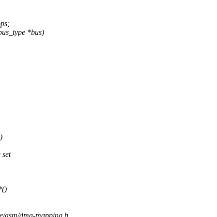
ps;
bus_type *bus)
)
 set
()
ude/asm/dma-mapping.h