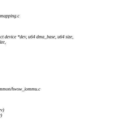
-mapping.c
device *dev, u64 dma_base, u64 size,
ze,
/common/hwsw_iommu.c
ev)
)