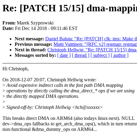
Re: [PATCH 15/15] dma-mapping:
From:
Marek Szyprowski
Date:
Fri Dec 14 2018 - 09:11:46 EST
Next message:
Daniel Baluta: "Re: [PATCH] clk: imx: Ma
Previous message:
Matti Vaittinen: "[RFC v2] regmap: regmap-
Next in thread:
Christoph Hellwig: "Re: [PATCH 15/15] dma-ma
Messages sorted by:
[ date ]
[ thread ]
[ subject ]
[ author ]
Hi Christoph,
On 2018-12-07 20:07, Christoph Hellwig wrote:
>
Avoid expensive indirect calls in the fast path DMA mapping
>
operations by directly calling the dma_direct_* ops if we are using
>
the directly mapped DMA operations.
>
>
Signed-off-by: Christoph Hellwig <hch@xxxxxx>
This breaks direct DMA on ARM64 (also todays linux-next). NULL
dev->dma_ops fallbacks to get_arch_dma_ops(), which in turn return
non-functional &dma_dummy_ops on ARM64...