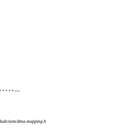
+++++----
nclude/asm/dma-mapping.h