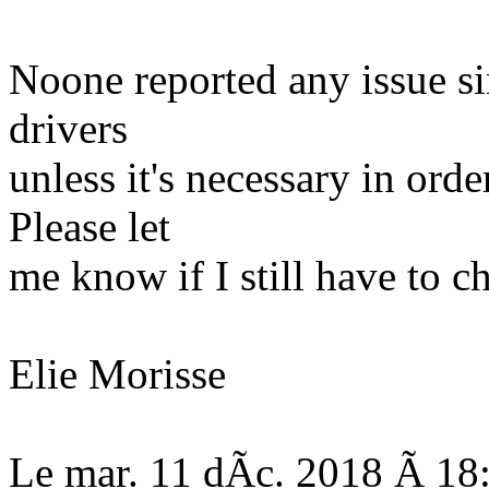
Noone reported any issue s
drivers
unless it's necessary in orde
Please let
me know if I still have to c
Elie Morisse
Le mar. 11 dÃc. 2018 Ã 18