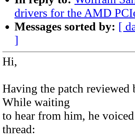
drivers for the AMD PCI
Messages sorted by:
[ d
]
Hi,
Having the patch reviewed 
While waiting
to hear from him, he voiced
thread: