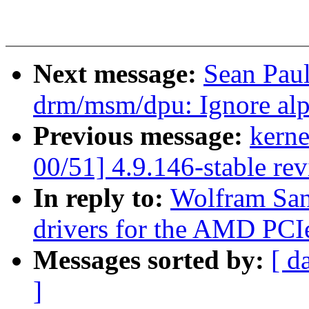
Next message:
Sean Pau
drm/msm/dpu: Ignore al
Previous message:
kerne
00/51] 4.9.146-stable re
In reply to:
Wolfram San
drivers for the AMD PCI
Messages sorted by:
[ d
]