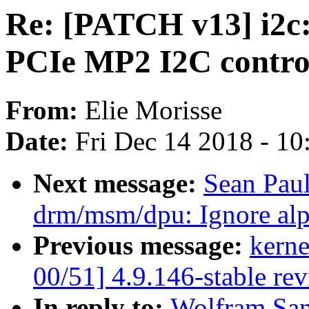
Re: [PATCH v13] i2c:
PCIe MP2 I2C contro
From:
Elie Morisse
Date:
Fri Dec 14 2018 - 1
Next message:
Sean Pau
drm/msm/dpu: Ignore al
Previous message:
kerne
00/51] 4.9.146-stable re
In reply to:
Wolfram San