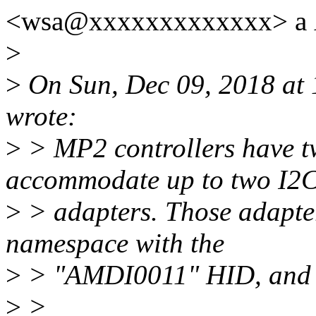
<wsa@xxxxxxxxxxxxx> a Ã
>
>
On Sun, Dec 09, 2018 at 
wrote:
>
> MP2 controllers have t
accommodate up to two I2
>
> adapters. Those adapter
namespace with the
>
> "AMDI0011" HID, and pr
>
>