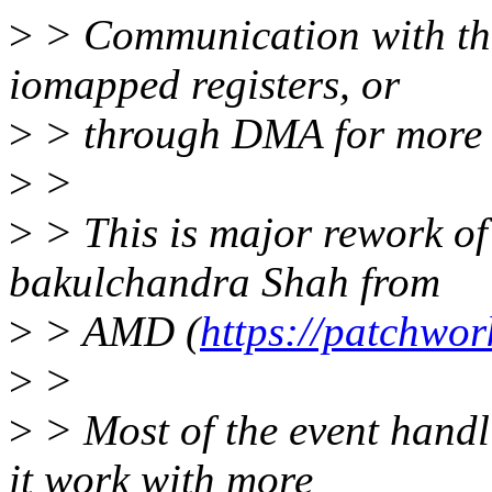
>
> Communication with th
iomapped registers, or
>
> through DMA for more t
>
>
>
> This is major rework of
bakulchandra Shah from
>
> AMD (
https://patchwor
>
>
>
> Most of the event handl
it work with more