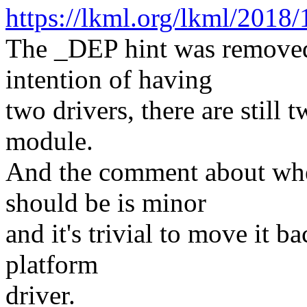
https://lkml.org/lkml/2018/
The _DEP hint was remove
intention of having
two drivers, there are still 
module.
And the comment about wh
should be is minor
and it's trivial to move it 
platform
driver.