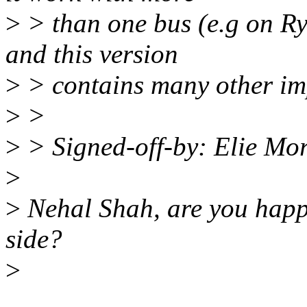
>
> than one bus (e.g on R
and this version
>
> contains many other im
>
>
>
> Signed-off-by: Elie Mo
>
>
Nehal Shah, are you happy
side?
>