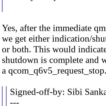
Yes, after the immediate qm
we get either indication/sh
or both. This would indicate
shutdown is complete and wo
a qcom_q6v5_request_stop
Signed-off-by: Sibi Sa
---