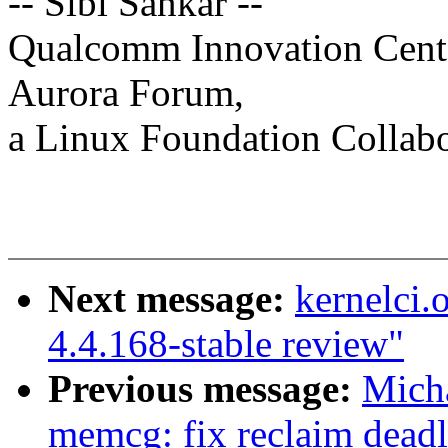
-- Sibi Sankar --
Qualcomm Innovation Cente
Aurora Forum,
a Linux Foundation Collabor
Next message:
kernelci.
4.4.168-stable review"
Previous message:
Mich
memcg: fix reclaim dead