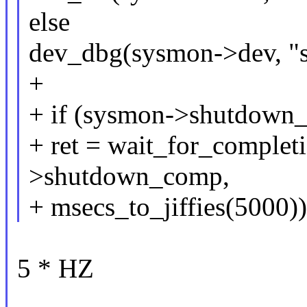
else
dev_dbg(sysmon->dev, "s
+
+ if (sysmon->shutdown_i
+ ret = wait_for_comple
>shutdown_comp,
+ msecs_to_jiffies(5000))
5 * HZ