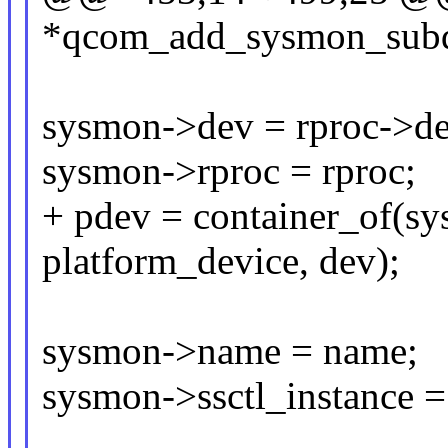
*qcom_add_sysmon_subdev
sysmon->dev = rproc->de
sysmon->rproc = rproc;
+ pdev = container_of(sy
platform_device, dev);
sysmon->name = name;
sysmon->ssctl_instance = 