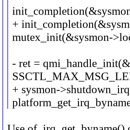
init_completion(&sysmo
+ init_completion(&sys
mutex_init(&sysmon->lo
- ret = qmi_handle_init
SSCTL_MAX_MSG_LEN, 
+ sysmon->shutdown_irq
platform_get_irq_byname
Use of_irq_get_byname() 