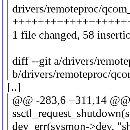
drivers/remoteproc/qcom
++++++++++++++++++
1 file changed, 58 inserti
diff --git a/drivers/rem
b/drivers/remoteproc/qc
[..]
@@ -283,6 +311,14 @@ s
ssctl_request_shutdown(
dev_err(sysmon->dev, "sh