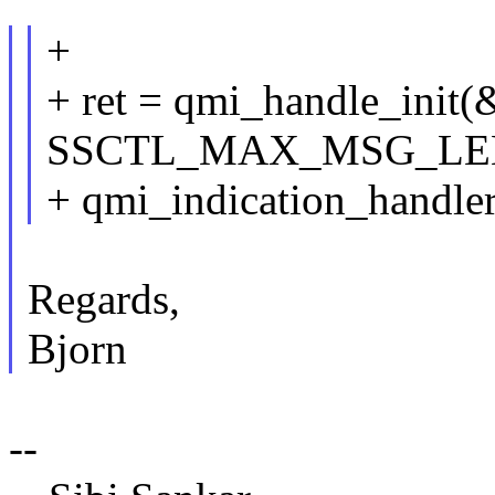
+
+ ret = qmi_handle_init
SSCTL_MAX_MSG_LEN, 
+ qmi_indication_handler
Regards,
Bjorn
--