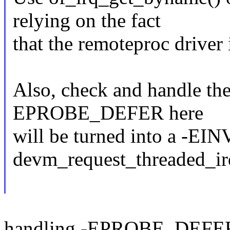
relying on the fact
that the remoteproc driver 
Also, check and handle the
EPROBE_DEFER here
will be turned into a -EI
devm_request_threaded_ir
handling -EPROBE_DEFER 