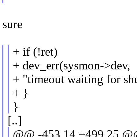
sure
+ if (!ret)
+ dev_err(sysmon->dev,
+ "timeout waiting for s
+ }
}
[..]
@@ -453,14 +499,25 @@