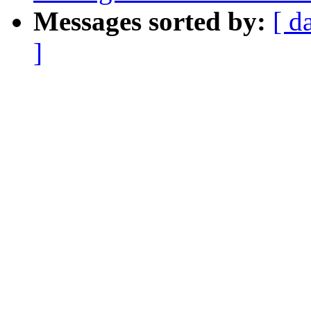
Messages sorted by:
[ d
]