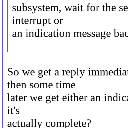
subsystem, wait for the s
interrupt or
an indication message ba
So we get a reply immedia
then some time
later we get either an indic
it's
actually complete?