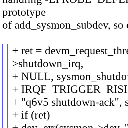
prototype
of add_sysmon_subdev, so c
+ ret = devm_request_th
>shutdown_irq,
+ NULL, sysmon_shutdow
+ IRQF_TRIGGER_RISI
+ "q6v5 shutdown-ack", 
+ if (ret)
+ dev_err(sysmon->dev, "