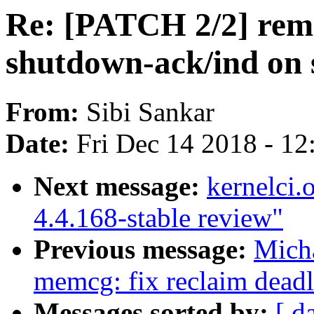
Re: [PATCH 2/2] remo
shutdown-ack/ind on
From:
Sibi Sankar
Date:
Fri Dec 14 2018 - 1
Next message:
kernelci.
4.4.168-stable review"
Previous message:
Mich
memcg: fix reclaim dead
Messages sorted by:
[ d