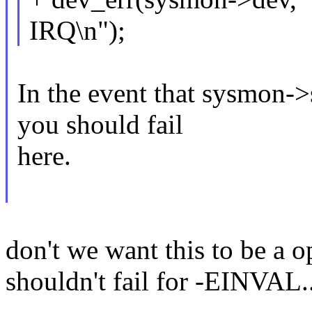
IRQ\n");
In the event that sysmon
you should fail
here.
don't we want this to be a 
shouldn't fail for -EINVAL.