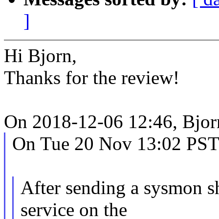
]
Hi Bjorn,
Thanks for the review!
On 2018-12-06 12:46, Bjor
On Tue 20 Nov 13:02 PST 
After sending a sysmon 
service on the