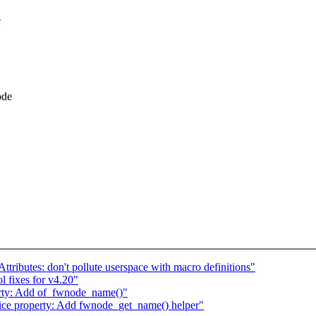
e
ode
ributes: don't pollute userspace with macro definitions"
l fixes for v4.20"
erty: Add of_fwnode_name()"
ce property: Add fwnode_get_name() helper"