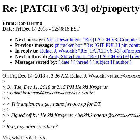
Re: [PATCH v6 3/3] of/propert
From:
Rob Herring
Date:
Fri Dec 14 2018 - 12:46:16 EST
Next message:
Nick Desaulniers: "Re: [PATCH v3] Compiler Att
Previous message:
pr-tracker-bot: "Re: [GIT PULL] pin contro
In reply to:
Rafael J. Wysocki: "Re: [PATCH v6 3/3] of/prop
Next in thread:
Andy Shevchenko: "Re: [PATCH v6 0/3] devi
Messages sorted by:
[ date ]
[ thread ]
[ subject ]
[ author ]
On Fri, Dec 14, 2018 at 3:36 AM Rafael J. Wysocki <rafael@xxxxx
>
>
On Tue, Dec 11, 2018 at 2:15 PM Heikki Krogerus
>
<heikki.krogerus@xxxxxxxxxxxxxxx> wrote:
>
>
>
> This implements get_name fwnode op for DT.
>
>
>
> Signed-off-by: Heikki Krogerus <heikki.krogerus@xxxxxxxxxxxx
>
>
Rob, any objections here?
Yes, what I said in v5.