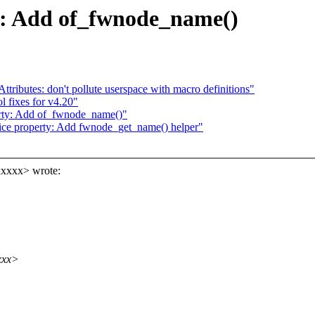
y: Add of_fwnode_name()
ributes: don't pollute userspace with macro definitions"
l fixes for v4.20"
erty: Add of_fwnode_name()"
ce property: Add fwnode_get_name() helper"
xxxxx> wrote:
xxx>