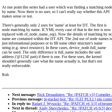
At one point this series had a user which was finding a matching nod
by name. Now there is no user, so I can't really say whether this API
makes sense or not.
There's generally only 2 uses for 'name' at least for DT. The first is
node matching by name. ICYMI, every case of that in the tree is now
replaced with of_node_name_eq(). Now the details of matching by n
name are contained within the DT API. The 2nd use of node names is
just informational purposes or to fill some other structure's name
string (e.g. struct resource). In these cases, device_node.full_name
can be used. The only difference is full_name includes the unit
address ('@1234' part) if there is one. For these uses, the kernel
shouldn't generally care what the name actually is, but that's not
really enforceable.
Rob
Next message:
Nick Desaulniers: "Re: [PATCH v3] Compiler Att
Previous message:
pr-tracker-bot: "Re: [GIT PULL] pin contro
In reply to:
Rafael J. Wysocki: "Re: [PATCH v6 3/3] of/prop
Next in thread:
Andy Shevchenko: "Re: [PATCH v6 0/3] devi