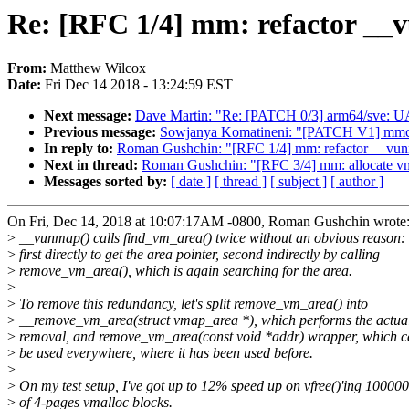
Re: [RFC 1/4] mm: refactor __v
From:
Matthew Wilcox
Date:
Fri Dec 14 2018 - 13:24:59 EST
Next message:
Dave Martin: "Re: [PATCH 0/3] arm64/sve: UAP
Previous message:
Sowjanya Komatineni: "[PATCH V1] mmc:
In reply to:
Roman Gushchin: "[RFC 1/4] mm: refactor __vunma
Next in thread:
Roman Gushchin: "[RFC 3/4] mm: allocate vma
Messages sorted by:
[ date ]
[ thread ]
[ subject ]
[ author ]
On Fri, Dec 14, 2018 at 10:07:17AM -0800, Roman Gushchin wrote
>
__vunmap() calls find_vm_area() twice without an obvious reason:
>
first directly to get the area pointer, second indirectly by calling
>
remove_vm_area(), which is again searching for the area.
>
>
To remove this redundancy, let's split remove_vm_area() into
>
__remove_vm_area(struct vmap_area *), which performs the actua
>
removal, and remove_vm_area(const void *addr) wrapper, which 
>
be used everywhere, where it has been used before.
>
>
On my test setup, I've got up to 12% speed up on vfree()'ing 10000
>
of 4-pages vmalloc blocks.