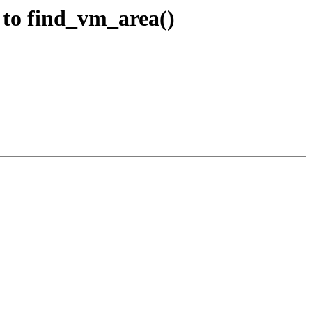
 to find_vm_area()