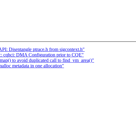
I: Disentangle ptrace.h from sigcontext.h"
 cqhci: DMA Configuration prior to CQE"
p() to avoid duplicated call to find_vm_area()"
lloc metadata in one allocation"