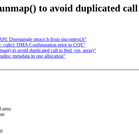
unmap() to avoid duplicated call
I: Disentangle ptrace.h from sigcontext.h"
 cqhci: DMA Configuration prior to CQE"
p() to avoid duplicated call to find_vm_area()"
lloc metadata in one allocation"
:
l area
can
00