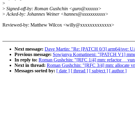
>
>
Signed-off-by: Roman Gushchin <guro@xxxxxx>
>
Acked-by: Johannes Weiner <hannes@xxxxxxxxxxx>
Reviewed-by: Matthew Wilcox <willy@xxxxxxxxxxxxx>
Next message:
Dave Martin: "Re: [PATCH 0/3] arm64/sve: UAP
Previous message:
Sowjanya Komatineni: "[PATCH V1] mmc:
In reply to:
Roman Gushchin: "[RFC 1/4] mm: refactor __vunma
Next in thread:
Roman Gushchin: "[RFC 3/4] mm: allocate vma
Messages sorted by:
[ date ]
[ thread ]
[ subject ]
[ author ]