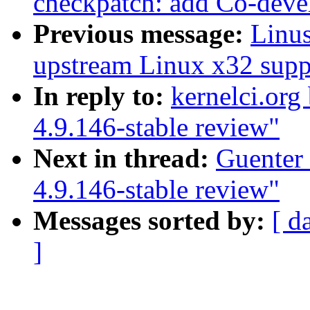
checkpatch: add Co-devel
Previous message:
Linus
upstream Linux x32 supp
In reply to:
kernelci.org
4.9.146-stable review"
Next in thread:
Guenter
4.9.146-stable review"
Messages sorted by:
[ d
]