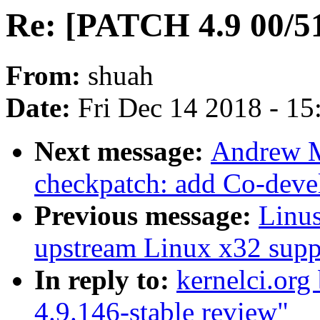
Re: [PATCH 4.9 00/51
From:
shuah
Date:
Fri Dec 14 2018 - 1
Next message:
Andrew M
checkpatch: add Co-devel
Previous message:
Linus
upstream Linux x32 supp
In reply to:
kernelci.org
4.9.146-stable review"