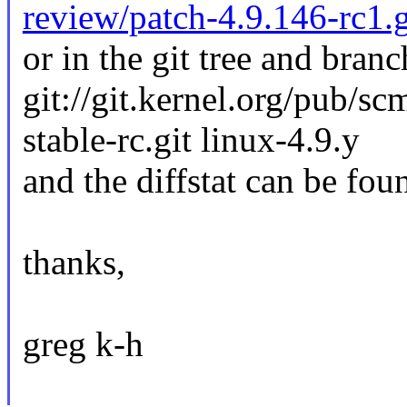
review/patch-4.9.146-rc1.
or in the git tree and branc
git://git.kernel.org/pub/sc
stable-rc.git linux-4.9.y
and the diffstat can be fou
thanks,
greg k-h