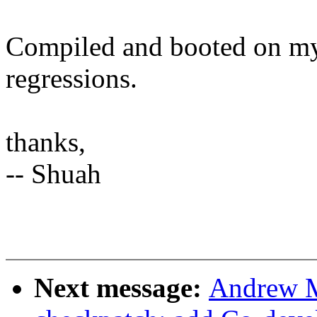
Compiled and booted on my
regressions.
thanks,
-- Shuah
Next message:
Andrew M