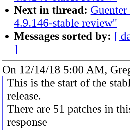
Next in thread:
Guenter
4.9.146-stable review"
Messages sorted by:
[ d
]
On 12/14/18 5:00 AM, Gre
This is the start of the sta
release.
There are 51 patches in this
response