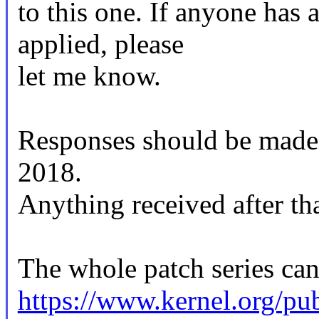
to this one. If anyone has 
applied, please
let me know.
Responses should be mad
2018.
Anything received after tha
The whole patch series can
https://www.kernel.org/pub