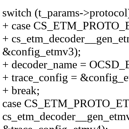
switch (t_params->protocol
+ case CS_ETM_PROTO_
+ cs_etm_decoder__gen_et
&config_etmv3);
+ decoder_name = OCS
+ trace_config = &config_
+ break;
case CS_ETM_PROTO_ET
cs_etm_decoder__gen_etmv