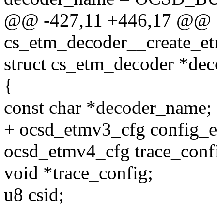
@@ -427,11 +446,17 @@ st
cs_etm_decoder__create_e
struct cs_etm_decoder *dec
{
const char *decoder_name;
+ ocsd_etmv3_cfg config_
ocsd_etmv4_cfg trace_conf
void *trace_config;
u8 csid;