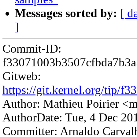
Messages sorted by:
[ d
]
Commit-ID:
f33071003b3507cfbda7b3
Gitweb:
https://git.kernel.org/ti
Author: Mathieu Poirier <
AuthorDate: Tue, 4 Dec 20
Committer: Arnaldo Carval