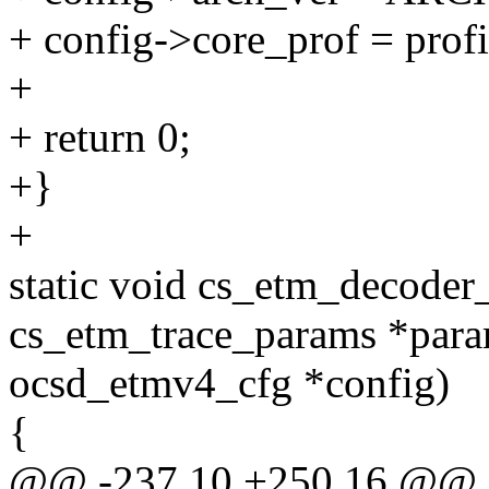
+ config->core_prof = prof
+
+ return 0;
+}
+
static void cs_etm_decoder
cs_etm_trace_params *para
ocsd_etmv4_cfg *config)
{
@@ -237,10 +250,16 @@