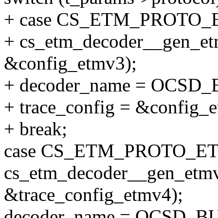
+ case CS_ETM_PROTO_
+ cs_etm_decoder__gen_et
&config_etmv3);
+ decoder_name = OCS
+ trace_config = &config_
+ break;
case CS_ETM_PROTO_ET
cs_etm_decoder__gen_etmv
&trace_config_etmv4);
decoder_name = OCSD_