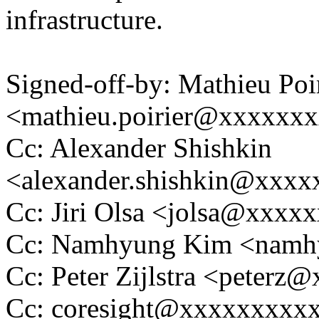
infrastructure.
Signed-off-by: Mathieu Poi
<mathieu.poirier@xxxxxx
Cc: Alexander Shishkin
<alexander.shishkin@xxx
Cc: Jiri Olsa <jolsa@xxxx
Cc: Namhyung Kim <nam
Cc: Peter Zijlstra <peter
Cc: coresight@xxxxxxxxx