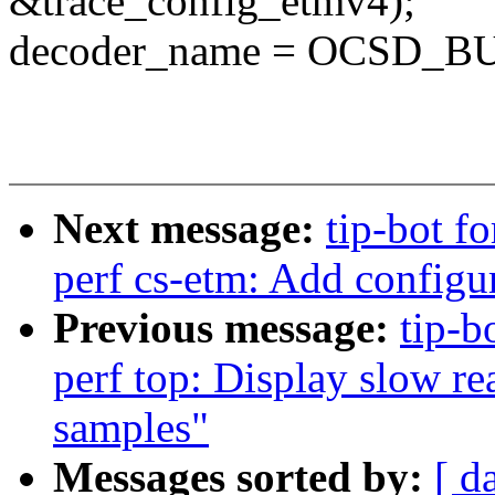
&trace_config_etmv4);
decoder_name = OCSD_
Next message:
tip-bot fo
perf cs-etm: Add configu
Previous message:
tip-b
perf top: Display slow r
samples"
Messages sorted by:
[ d