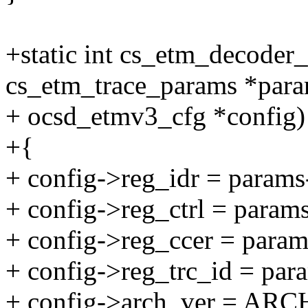
+static int cs_etm_decoder
cs_etm_trace_params *para
+ ocsd_etmv3_cfg *config)
+{
+ config->reg_idr = params
+ config->reg_ctrl = param
+ config->reg_ccer = param
+ config->reg_trc_id = par
+ config->arch_ver = AR