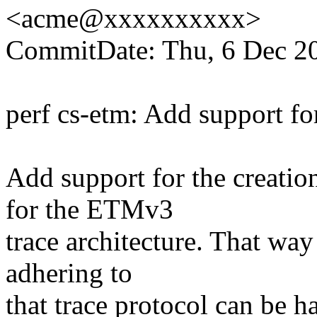
<acme@xxxxxxxxxx>
CommitDate: Thu, 6 Dec 2
perf cs-etm: Add support f
Add support for the creatio
for the ETMv3
trace architecture. That way
adhering to
that trace protocol can be h