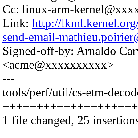
Cc: linux-arm-kernel@xx
Link:
http://lkml.kernel.or
send-email-mathieu.poiri
Signed-off-by: Arnaldo Ca
<acme@xxxxxxxxxx>
---
tools/perf/util/cs-etm-decod
++++++++++++++++++++
1 file changed, 25 insertion