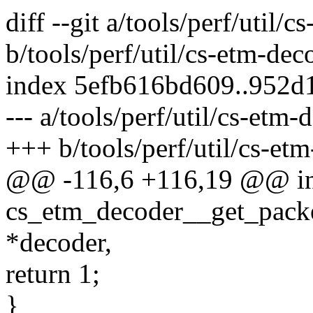
diff --git a/tools/perf/util
b/tools/perf/util/cs-etm-de
index 5efb616bd609..952d
--- a/tools/perf/util/cs-etm
+++ b/tools/perf/util/cs-et
@@ -116,6 +116,19 @@ in
cs_etm_decoder__get_packe
*decoder,
return 1;
}