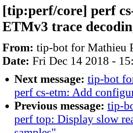
[tip:perf/core] perf c
ETMv3 trace decodin
From:
tip-bot for Mathieu 
Date:
Fri Dec 14 2018 - 1
Next message:
tip-bot fo
perf cs-etm: Add configu
Previous message:
tip-b
perf top: Display slow r
samples"