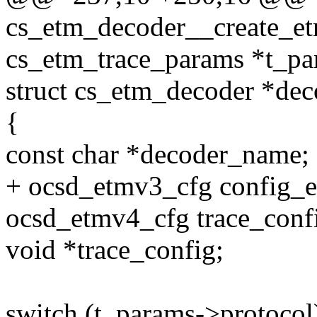
cs_etm_decoder__create_etm
cs_etm_trace_params *t_pa
struct cs_etm_decoder *dec
{
const char *decoder_name;
+ ocsd_etmv3_cfg config_
ocsd_etmv4_cfg trace_conf
void *trace_config;
switch (t_params->protocol