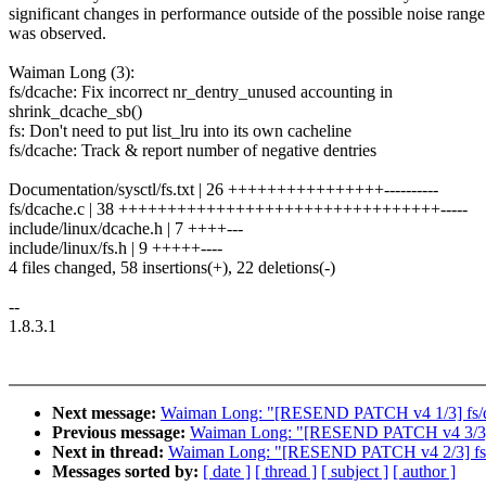
significant changes in performance outside of the possible noise range
was observed.
Waiman Long (3):
fs/dcache: Fix incorrect nr_dentry_unused accounting in
shrink_dcache_sb()
fs: Don't need to put list_lru into its own cacheline
fs/dcache: Track & report number of negative dentries
Documentation/sysctl/fs.txt | 26 ++++++++++++++++----------
fs/dcache.c | 38 +++++++++++++++++++++++++++++++++-----
include/linux/dcache.h | 7 ++++---
include/linux/fs.h | 9 +++++----
4 files changed, 58 insertions(+), 22 deletions(-)
--
1.8.3.1
Next message:
Waiman Long: "[RESEND PATCH v4 1/3] fs/dcac
Previous message:
Waiman Long: "[RESEND PATCH v4 3/3] fs/
Next in thread:
Waiman Long: "[RESEND PATCH v4 2/3] fs: Don
Messages sorted by:
[ date ]
[ thread ]
[ subject ]
[ author ]