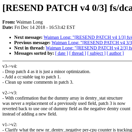
[RESEND PATCH v4 0/3] fs/dcach
From:
Waiman Long
Date:
Fri Dec 14 2018 - 16:53:42 EST
Next message:
Waiman Long: "[RESEND PATCH v4 1/3] fs/dcac
Previous message:
Waiman Long: "[RESEND PATCH v4 3/3] fs/
Next in thread:
Waiman Long: "[RESEND PATCH v4 2/3] fs: Don
Messages sorted by:
[ date ]
[ thread ]
[ subject ]
[ author ]
v3->v4:
- Drop patch 4 as it is just a minor optimization.
- Add a cc:stable tag to patch 1.
- Clean up some comments in patch 3.
v2->v3:
- With confirmation that the dummy array in dentry_stat structure
was never a replacement of a previously used field, patch 3 is now
reverted back to use one of dummy field as the negative dentry count
instead of adding a new field.
v1->v2:
- Clarify what the new nr_dentry_negative per-cpu counter is tracking