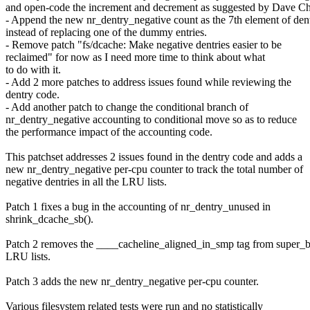
and open-code the increment and decrement as suggested by Dave Ch
- Append the new nr_dentry_negative count as the 7th element of dent
instead of replacing one of the dummy entries.
- Remove patch "fs/dcache: Make negative dentries easier to be
reclaimed" for now as I need more time to think about what
to do with it.
- Add 2 more patches to address issues found while reviewing the
dentry code.
- Add another patch to change the conditional branch of
nr_dentry_negative accounting to conditional move so as to reduce
the performance impact of the accounting code.
This patchset addresses 2 issues found in the dentry code and adds a
new nr_dentry_negative per-cpu counter to track the total number of
negative dentries in all the LRU lists.
Patch 1 fixes a bug in the accounting of nr_dentry_unused in
shrink_dcache_sb().
Patch 2 removes the ____cacheline_aligned_in_smp tag from super_
LRU lists.
Patch 3 adds the new nr_dentry_negative per-cpu counter.
Various filesystem related tests were run and no statistically