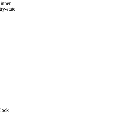
inner.
ry-state
block