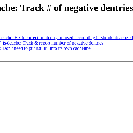
e: Track # of negative dentries
he: Fix incorrect nr_dentry_unused accounting in shrink_dcache_s
dcache: Track & report number of negative dentries"
't need to put list_lru into its own cacheline"