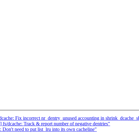
he: Fix incorrect nr_dentry_unused accounting in shrink_dcache_s
dcache: Track & report number of negative dentries"
't need to put list_lru into its own cacheline"