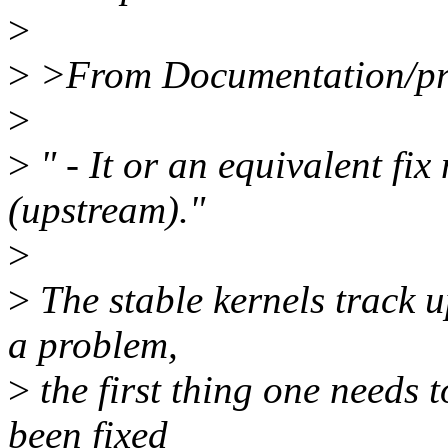
>
>
>From Documentation/proc
>
>
" - It or an equivalent fix
(upstream)."
>
>
The stable kernels track u
a problem,
>
the first thing one needs t
been fixed