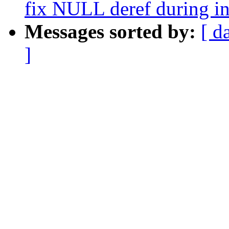
fix NULL deref during in
Messages sorted by:
[ d
]