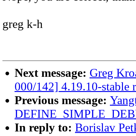
greg k-h
Next message:
Greg Kro
000/142] 4.19.10-stable 
Previous message:
Yang
DEFINE_SIMPLE_DEBU
In reply to:
Borislav Pet