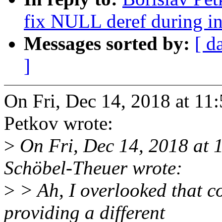
fix NULL deref during in
Messages sorted by:
[ d
]
On Fri, Dec 14, 2018 at 1
Petkov wrote:
>
On Fri, Dec 14, 2018 at
Schöbel-Theuer wrote:
>
> Ah, I overlooked that 
providing a different