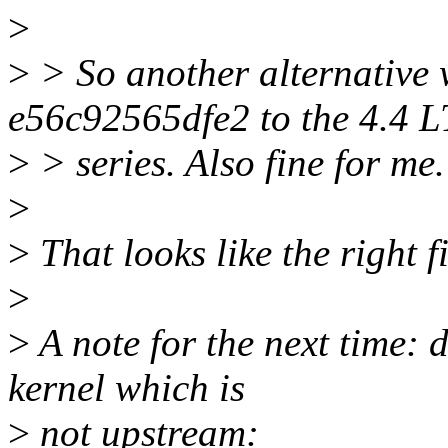
>
>
> So another alternative
e56c92565dfe2 to the 4.4 
>
> series. Also fine for me.
>
>
That looks like the right fi
>
>
A note for the next time: d
kernel which is
>
not upstream: