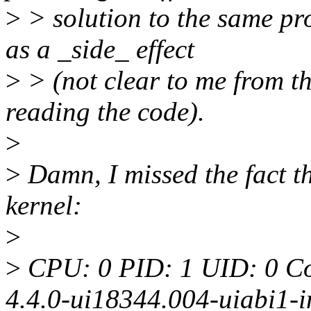
>
> solution to the same pr
as a _side_ effect
>
> (not clear to me from th
reading the code).
>
>
Damn, I missed the fact th
kernel:
>
>
CPU: 0 PID: 1 UID: 0 Co
4.4.0-ui18344.004-uiabi1-