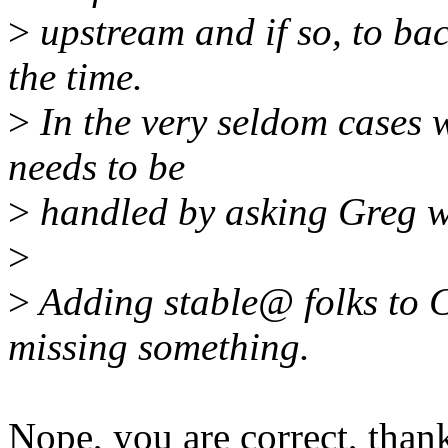
>
upstream and if so, to back
the time.
>
In the very seldom cases w
needs to be
>
handled by asking Greg wh
>
>
Adding stable@ folks to CC
missing something.
Nope, you are correct, than