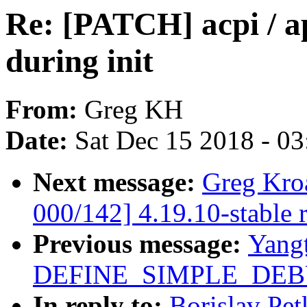
Re: [PATCH] acpi / a
during init
From:
Greg KH
Date:
Sat Dec 15 2018 - 0
Next message:
Greg Kro
000/142] 4.19.10-stable 
Previous message:
Yang
DEFINE_SIMPLE_DEBU
In reply to:
Borislav Pet