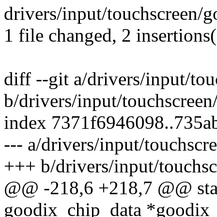
drivers/input/touchscreen/g
1 file changed, 2 insertions
diff --git a/drivers/input/t
b/drivers/input/touchscreen
index 7371f6946098..735a
--- a/drivers/input/touchscr
+++ b/drivers/input/touchs
@@ -218,6 +218,7 @@ stati
goodix_chip_data *goodix_