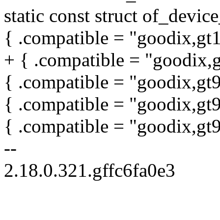
static const struct of_devi
{ .compatible = "goodix,gt
+ { .compatible = "goodix,
{ .compatible = "goodix,gt9
{ .compatible = "goodix,gt
{ .compatible = "goodix,gt
--
2.18.0.321.gffc6fa0e3