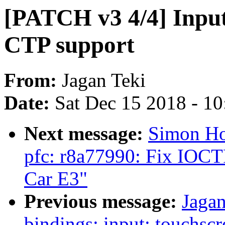
[PATCH v3 4/4] Inpu
CTP support
From:
Jagan Teki
Date:
Sat Dec 15 2018 - 1
Next message:
Simon Ho
pfc: r8a77990: Fix IOCTR
Car E3"
Previous message:
Jagan
bindings: input: touchs