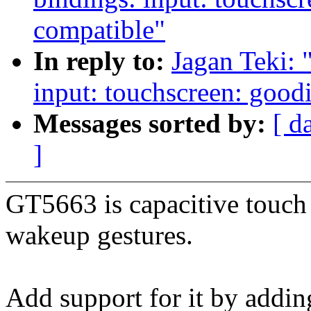
compatible"
In reply to:
Jagan Teki: 
input: touchscreen: goo
Messages sorted by:
[ d
]
GT5663 is capacitive touch 
wakeup gestures.
Add support for it by addi