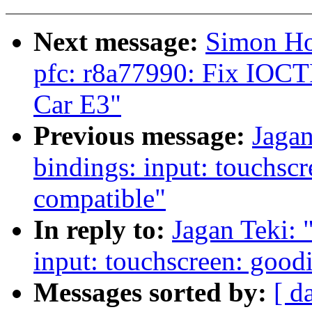
Next message:
Simon Ho
pfc: r8a77990: Fix IOCTR
Car E3"
Previous message:
Jagan
bindings: input: touchs
compatible"
In reply to:
Jagan Teki: 
input: touchscreen: goo
Messages sorted by:
[ d