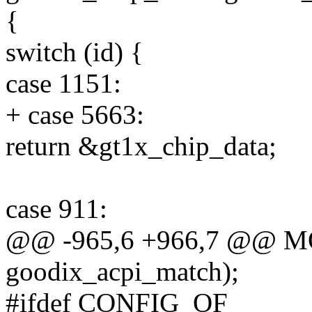
{
switch (id) {
case 1151:
+ case 5663:
return &gt1x_chip_data;
case 911:
@@ -965,6 +966,7 @@ 
goodix_acpi_match);
#ifdef CONFIG_OF