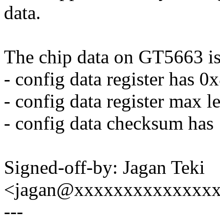
data.
The chip data on GT5663 is
- config data register has 
- config data register max l
- config data checksum has 
Signed-off-by: Jagan Teki
<jagan@xxxxxxxxxxxxxx
---