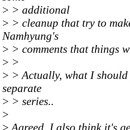
>
> additional
>
> cleanup that try to make
Namhyung's
>
> comments that things we
>
>
>
> Actually, what I should
separate
>
> series..
>
>
Agreed, I also think it's 