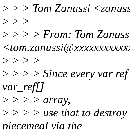
>
> > Tom Zanussi <zanuss
>
> >
>
> > > From: Tom Zanuss
<tom.zanussi@xxxxxxxxxxx
>
> > >
>
> > > Since every var ref 
var_ref[]
>
> > > array,
>
> > > use that to destroy 
piecemeal via the