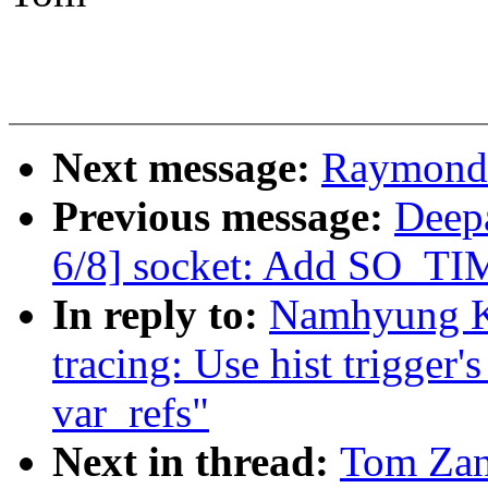
Next message:
Raymond 
Previous message:
Deep
6/8] socket: Add SO
In reply to:
Namhyung K
tracing: Use hist trigger'
var_refs"
Next in thread:
Tom Zan