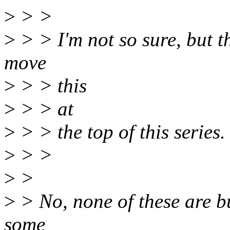
>
> >
>
> > I'm not so sure, but th
move
>
> > this
>
> > at
>
> > the top of this series.
>
> >
>
>
>
> No, none of these are bu
some