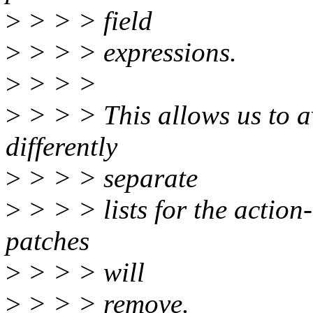
>
> > > field
>
> > > expressions.
>
> > >
>
> > > This allows us to a
differently
>
> > > separate
>
> > > lists for the action-
patches
>
> > > will
>
> > > remove.