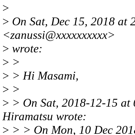
>
>
On Sat, Dec 15, 2018 at
<zanussi@xxxxxxxxxx>
>
wrote:
>
>
>
> Hi Masami,
>
>
>
> On Sat, 2018-12-15 at
Hiramatsu wrote:
>
> > On Mon, 10 Dec 201