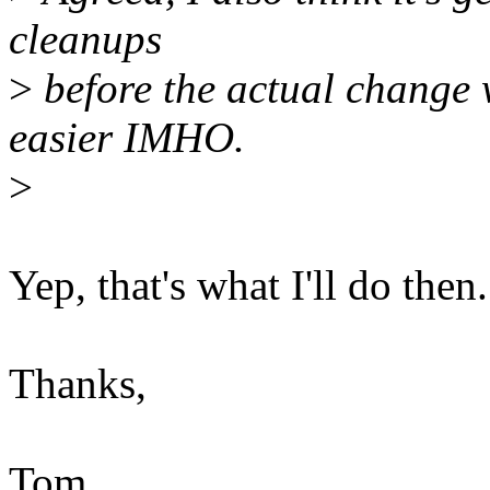
cleanups
>
before the actual change w
easier IMHO.
>
Yep, that's what I'll do then.
Thanks,
Tom