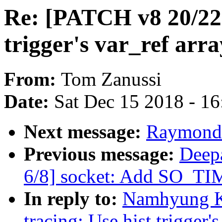
Re: [PATCH v8 20/22]
trigger's var_ref arra
From:
Tom Zanussi
Date:
Sat Dec 15 2018 - 1
Next message:
Raymond 
Previous message:
Deep
6/8] socket: Add SO
In reply to:
Namhyung K
tracing: Use hist trigger'