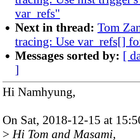
var_refs"
Next in thread:
Tom Zan
tracing: Use var_refs[] fo
Messages sorted by:
[ d
]
Hi Namhyung,
On Sat, 2018-12-15 at 15:
>
Hi Tom and Masami,