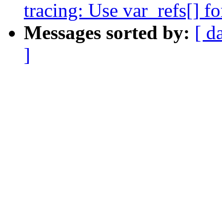
tracing: Use var_refs[] fo
Messages sorted by:
[ d
]