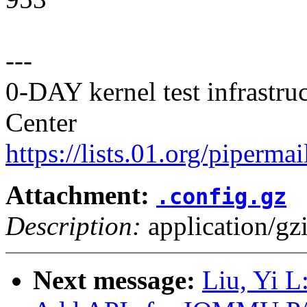
---
0-DAY kernel test infrastr
Center
https://lists.01.org/pipermai
Attachment:
.config.gz
Description:
application/gz
Next message:
Liu, Yi 