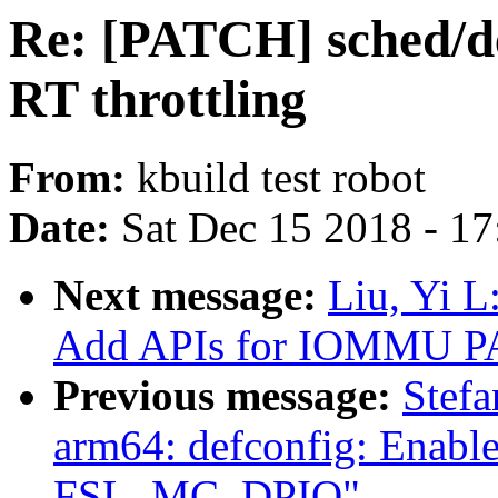
Re: [PATCH] sched/de
RT throttling
From:
kbuild test robot
Date:
Sat Dec 15 2018 - 1
Next message:
Liu, Yi 
Add APIs for IOMMU P
Previous message:
Stef
arm64: defconfig: Ena
FSL_MC_DPIO"