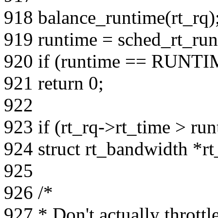
918 balance_runtime(rt_rq)
919 runtime = sched_rt_run
920 if (runtime == RUNT
921 return 0;
922
923 if (rt_rq->rt_time > run
924 struct rt_bandwidth *r
925
926 /*
927 * Don't actually thrott