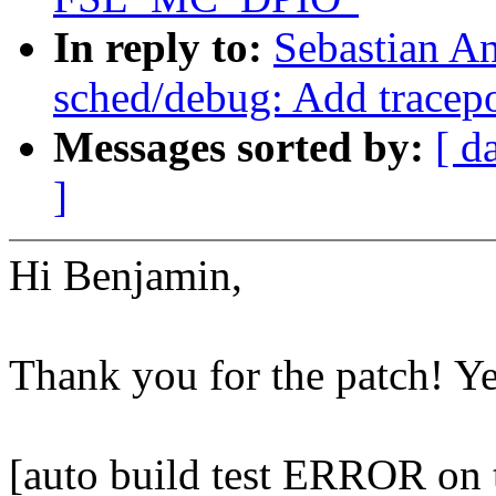
In reply to:
Sebastian A
sched/debug: Add tracepo
Messages sorted by:
[ d
]
Hi Benjamin,
Thank you for the patch! Y
[auto build test ERROR on t