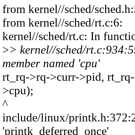
from kernel//sched/sched.h:
from kernel//sched/rt.c:6:
kernel//sched/rt.c: In funct
>
> kernel//sched/rt.c:934:59
member named 'cpu'
rt_rq->rq->curr->pid, rt_r
>cpu);
^
include/linux/printk.h:372:2
'printk_deferred_once'