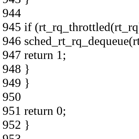
944
945 if (rt_rq_throttled(rt_rq
946 sched_rt_rq_dequeue(rt
947 return 1;
948 }
949 }
950
951 return 0;
952 }
953