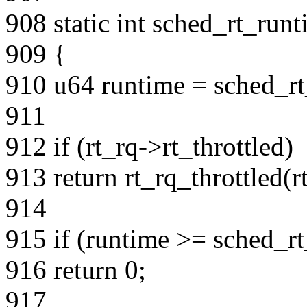
908 static int sched_rt_run
909 {
910 u64 runtime = sched_rt
911
912 if (rt_rq->rt_throttled)
913 return rt_rq_throttled(r
914
915 if (runtime >= sched_rt
916 return 0;
917