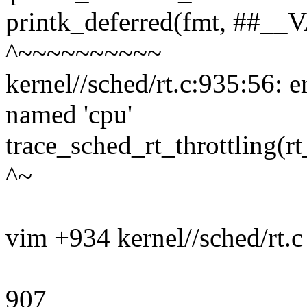
printk_deferred(fmt, ##_
^~~~~~~~~~~
kernel//sched/rt.c:935:56: e
named 'cpu'
trace_sched_rt_throttling(r
^~
vim +934 kernel//sched/rt.c
907