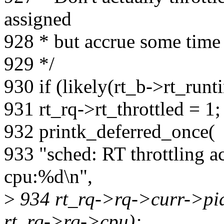
assigned
928 * but accrue some time 
929 */
930 if (likely(rt_b->rt_runt
931 rt_rq->rt_throttled = 1;
932 printk_deferred_once(
933 "sched: RT throttling a
cpu:%d\n",
>
934 rt_rq->rq->curr->pi
rt_rq->rq->cpu);