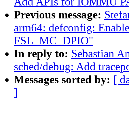
Add APIs for IOMMU P
Previous message:
Stef
arm64: defconfig: Ena
FSL_MC_DPIO"
In reply to:
Sebastian A
sched/debug: Add tracepo
Messages sorted by:
[ d
]