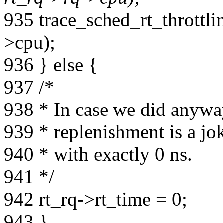
935 trace_sched_rt_throttli
>cpu);
936 } else {
937 /*
938 * In case we did anywa
939 * replenishment is a jok
940 * with exactly 0 ns.
941 */
942 rt_rq->rt_time = 0;
943 }