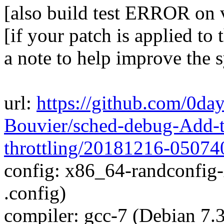
[also build test ERROR on
[if your patch is applied to 
a note to help improve the 
url:
https://github.com/0da
Bouvier/sched-debug-Add-t
throttling/20181216-05074
config: x86_64-randconfig
.config)
compiler: gcc-7 (Debian 7.3