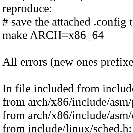
reproduce:
# save the attached .config t
make ARCH=x86_64
All errors (new ones prefix
In file included from includ
from arch/x86/include/asm/
from arch/x86/include/asm/c
from include/linux/sched.h: