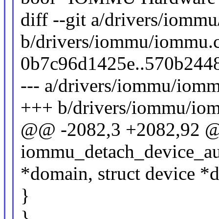
diff --git a/drivers/iomm
b/drivers/iommu/iommu.c
0b7c96d1425e..570b244
--- a/drivers/iommu/iomm
+++ b/drivers/iommu/io
@@ -2082,3 +2082,92 
iommu_detach_device_au
*domain, struct device *
}
}