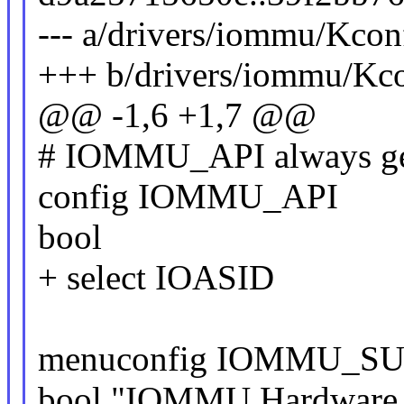
--- a/drivers/iommu/Kcon
+++ b/drivers/iommu/Kc
@@ -1,6 +1,7 @@
# IOMMU_API always gets
config IOMMU_API
bool
+ select IOASID
menuconfig IOMMU_S
bool "IOMMU Hardware 