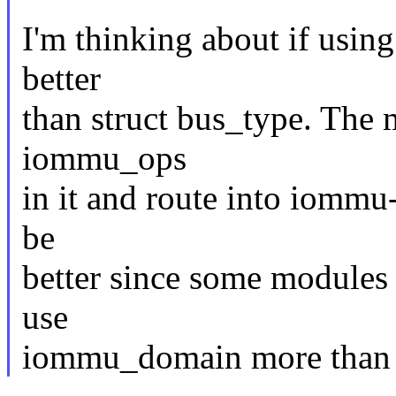
I'm thinking about if usin
better
than struct bus_type. The 
iommu_ops
in it and route into iom
be
better since some module
use
iommu_domain more than 