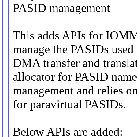
PASID management
This adds APIs for IOMMU
manage the PASIDs used 
DMA transfer and translat
allocator for PASID nam
management and relies o
for paravirtual PASIDs.
Below APIs are added: