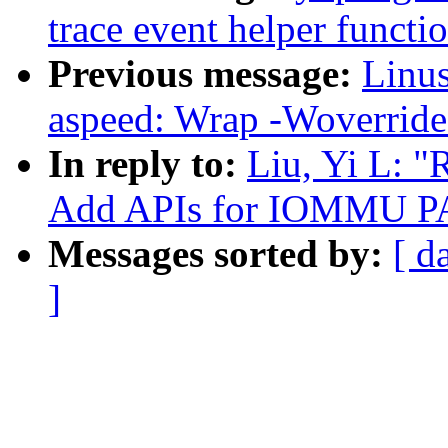
trace event helper funct
Previous message:
Linus
aspeed: Wrap -Woverride-
In reply to:
Liu, Yi L: 
Add APIs for IOMMU P
Messages sorted by:
[ d
]