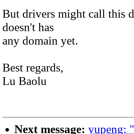
But drivers might call this d
doesn't has
any domain yet.
Best regards,
Lu Baolu
Next message:
yupeng: 