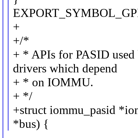
EXPORT_SYMBOL_GPL(i
+
+/*
+ * APIs for PASID use
drivers which depend
+ * on IOMMU.
+ */
+struct iommu_pasid *io
*bus) {