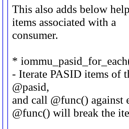
This also adds below help
items associated with a
consumer.
* iommu_pasid_for_each(p
- Iterate PASID items of 
@pasid,
and call @func() against 
@func() will break the ite