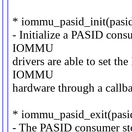
* iommu_pasid_init(pasi
- Initialize a PASID cons
IOMMU
drivers are able to set t
IOMMU
hardware through a callb
* iommu_pasid_exit(pasi
- The PASID consumer s