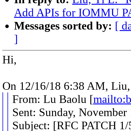
Add APIs for IOMMU P
Messages sorted by:
[ d
]
Hi,
On 12/16/18 6:38 AM, Liu, 
From: Lu Baolu [
mailto
Sent: Sunday, November
Subject: [RFC PATCH 1