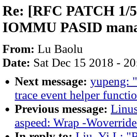
Re: [RFC PATCH 1/5]
IOMMU PASID mana
From:
Lu Baolu
Date:
Sat Dec 15 2018 - 2
Next message:
yupeng: 
trace event helper funct
Previous message:
Linus
aspeed: Wrap -Woverride-
In reply to:
Liu, Yi L: 