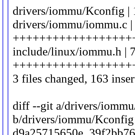
drivers/iommu/Kconfig | 
drivers/iommu/iommu.c |
++++++++++++++++++
include/linux/iommu.h | 
++++++++++++++++++
3 files changed, 163 inser
diff --git a/drivers/iomm
b/drivers/iommu/Kconfig
d9a25715650e..39f2bb7