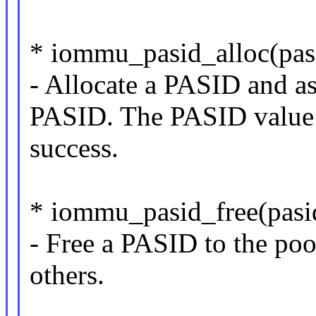
* iommu_pasid_alloc(pasi
- Allocate a PASID and as
PASID. The PASID value i
success.
* iommu_pasid_free(pasid
- Free a PASID to the poo
others.