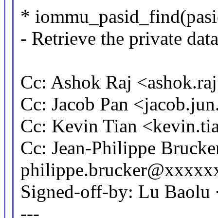
* iommu_pasid_find(pasid
- Retrieve the private dat
Cc: Ashok Raj <ashok.r
Cc: Jacob Pan <jacob.j
Cc: Kevin Tian <kevin.
Cc: Jean-Philippe Brucke
philippe.brucker@xxxxx
Signed-off-by: Lu Baol
---