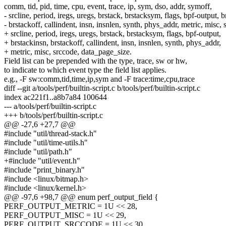
comm, tid, pid, time, cpu, event, trace, ip, sym, dso, addr, symoff,
- srcline, period, iregs, uregs, brstack, brstacksym, flags, bpf-output, b
- brstackoff, callindent, insn, insnlen, synth, phys_addr, metric, misc, 
+ srcline, period, iregs, uregs, brstack, brstacksym, flags, bpf-output,
+ brstackinsn, brstackoff, callindent, insn, insnlen, synth, phys_addr,
+ metric, misc, srccode, data_page_size.
Field list can be prepended with the type, trace, sw or hw,
to indicate to which event type the field list applies.
e.g., -F sw:comm,tid,time,ip,sym and -F trace:time,cpu,trace
diff --git a/tools/perf/builtin-script.c b/tools/perf/builtin-script.c
index ac221f1..a8b7a84 100644
--- a/tools/perf/builtin-script.c
+++ b/tools/perf/builtin-script.c
@@ -27,6 +27,7 @@
#include "util/thread-stack.h"
#include "util/time-utils.h"
#include "util/path.h"
+#include "util/event.h"
#include "print_binary.h"
#include <linux/bitmap.h>
#include <linux/kernel.h>
@@ -97,6 +98,7 @@ enum perf_output_field {
PERF_OUTPUT_METRIC = 1U << 28,
PERF_OUTPUT_MISC = 1U << 29,
PERF_OUTPUT_SRCCODE = 1U << 30,