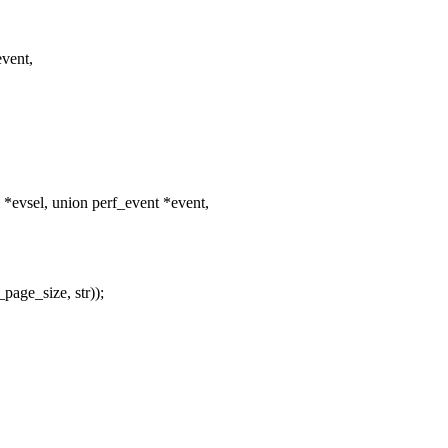
event,
evsel, union perf_event *event,
page_size, str));