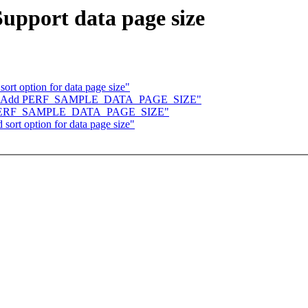
upport data page size
ort option for data page size"
/core: Add PERF_SAMPLE_DATA_PAGE_SIZE"
 Add PERF_SAMPLE_DATA_PAGE_SIZE"
sort option for data page size"