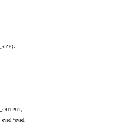
_SIZE},
F_OUTPUT,
_evsel *evsel,