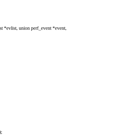
*evlist, union perf_event *event,
);