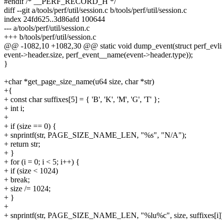
#endif /* __PERF_RECORD_H */
diff --git a/tools/perf/util/session.c b/tools/perf/util/session.c
index 24fd625..3d86afd 100644
--- a/tools/perf/util/session.c
+++ b/tools/perf/util/session.c
@@ -1082,10 +1082,30 @@ static void dump_event(struct perf_evlist 
event->header.size, perf_event__name(event->header.type));
}
+char *get_page_size_name(u64 size, char *str)
+{
+ const char suffixes[5] = { 'B', 'K', 'M', 'G', 'T' };
+ int i;
+
+ if (size == 0) {
+ snprintf(str, PAGE_SIZE_NAME_LEN, "%s", "N/A");
+ return str;
+ }
+ for (i = 0; i < 5; i++) {
+ if (size < 1024)
+ break;
+ size /= 1024;
+ }
+
+ snprintf(str, PAGE_SIZE_NAME_LEN, "%lu%c", size, suffixes[i]