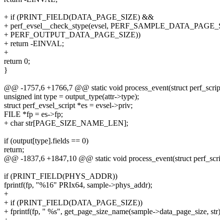
+ if (PRINT_FIELD(DATA_PAGE_SIZE) &&
+ perf_evsel__check_stype(evsel, PERF_SAMPLE_DATA_PAGE
+ PERF_OUTPUT_DATA_PAGE_SIZE))
+ return -EINVAL;
+
return 0;
}
@@ -1757,6 +1766,7 @@ static void process_event(struct perf_script
unsigned int type = output_type(attr->type);
struct perf_evsel_script *es = evsel->priv;
FILE *fp = es->fp;
+ char str[PAGE_SIZE_NAME_LEN];
if (output[type].fields == 0)
return;
@@ -1837,6 +1847,10 @@ static void process_event(struct perf_scrip
if (PRINT_FIELD(PHYS_ADDR))
fprintf(fp, "%16" PRIx64, sample->phys_addr);
+
+ if (PRINT_FIELD(DATA_PAGE_SIZE))
+ fprintf(fp, " %s", get_page_size_name(sample->data_page_size, str)