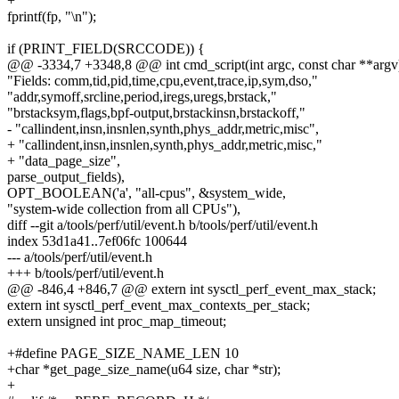
+
fprintf(fp, "\n");
if (PRINT_FIELD(SRCCODE)) {
@@ -3334,7 +3348,8 @@ int cmd_script(int argc, const char **argv
"Fields: comm,tid,pid,time,cpu,event,trace,ip,sym,dso,"
"addr,symoff,srcline,period,iregs,uregs,brstack,"
"brstacksym,flags,bpf-output,brstackinsn,brstackoff,"
- "callindent,insn,insnlen,synth,phys_addr,metric,misc",
+ "callindent,insn,insnlen,synth,phys_addr,metric,misc,"
+ "data_page_size",
parse_output_fields),
OPT_BOOLEAN('a', "all-cpus", &system_wide,
"system-wide collection from all CPUs"),
diff --git a/tools/perf/util/event.h b/tools/perf/util/event.h
index 53d1a41..7ef06fc 100644
--- a/tools/perf/util/event.h
+++ b/tools/perf/util/event.h
@@ -846,4 +846,7 @@ extern int sysctl_perf_event_max_stack;
extern int sysctl_perf_event_max_contexts_per_stack;
extern unsigned int proc_map_timeout;
+#define PAGE_SIZE_NAME_LEN 10
+char *get_page_size_name(u64 size, char *str);
+