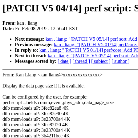
[PATCH V5 04/14] perf script: S
From:
kan . liang
Date:
Fri Feb 08 2019 - 12:56:41 EST
Next message:
kan . liang: "[PATCH V5 05/14] perf sort: Add s
Previous message:
kan . liang: "[PATCH V5 01/14] perf
In reply to:
kan . liang: "[PATCH V5 01/14] perf/core:
Next in thread:
kan . liang: "[PATCH V5 05/14] perf sort: Add 
Messages sorted by:
[ date ]
[ thread ]
[ subject ]
[ author ]
From: Kan Liang <kan.liang@xxxxxxxxxxxxxxx>
Display the data page size if it is available.
Can be configured by the user, for example:
perf script --fields comm,event,phys_addr,data_page_size
dtlb mem-loads:uP: 3fec82ea8 4K
dtlb mem-loads:uP: 3fec82e90 4K
dtlb mem-loads:uP: 3e23700a4 4K
dtlb mem-loads:uP: 3fec82f20 4K
dtlb mem-loads:uP: 3e23700a4 4K
dtlb mem-loads:uP: 3b4211bec 4K