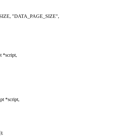
_SIZE, "DATA_PAGE_SIZE",
 *script,
t *script,
);