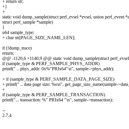
+ return str;
+}
+
static void dump_sample(struct perf_evsel *evsel, union perf_event *
struct perf_sample *sample)
{
u64 sample_type;
+ char str[PAGE_SIZE_NAME_LEN];
if (!dump_trace)
return;
@@ -1120,6 +1140,9 @@ static void dump_sample(struct perf_evsel *
if (sample_type & PERF_SAMPLE_PHYS_ADDR)
printf(" .. phys_addr: 0x%"PRIx64"\n", sample->phys_addr);
+ if (sample_type & PERF_SAMPLE_DATA_PAGE_SIZE)
+ printf(" .. data page size: %s\n", get_page_size_name(sample->data_
+
if (sample_type & PERF_SAMPLE_TRANSACTION)
printf("... transaction: %" PRIx64 "\n", sample->transaction);
--
2.7.4