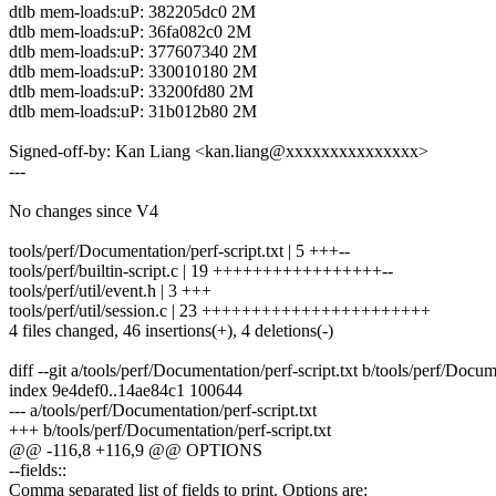
dtlb mem-loads:uP: 382205dc0 2M
dtlb mem-loads:uP: 36fa082c0 2M
dtlb mem-loads:uP: 377607340 2M
dtlb mem-loads:uP: 330010180 2M
dtlb mem-loads:uP: 33200fd80 2M
dtlb mem-loads:uP: 31b012b80 2M
Signed-off-by: Kan Liang <kan.liang@xxxxxxxxxxxxxxx>
---
No changes since V4
tools/perf/Documentation/perf-script.txt | 5 +++--
tools/perf/builtin-script.c | 19 +++++++++++++++++--
tools/perf/util/event.h | 3 +++
tools/perf/util/session.c | 23 +++++++++++++++++++++++
4 files changed, 46 insertions(+), 4 deletions(-)
diff --git a/tools/perf/Documentation/perf-script.txt b/tools/perf/Docum
index 9e4def0..14ae84c1 100644
--- a/tools/perf/Documentation/perf-script.txt
+++ b/tools/perf/Documentation/perf-script.txt
@@ -116,8 +116,9 @@ OPTIONS
--fields::
Comma separated list of fields to print. Options are: