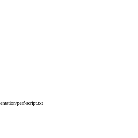
entation/perf-script.txt