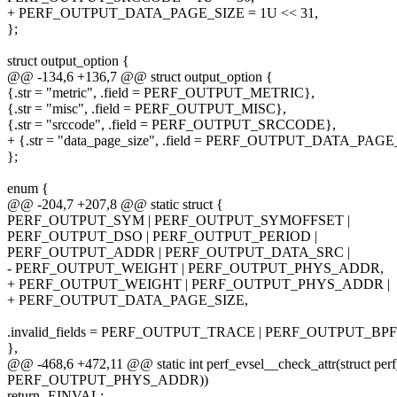
+ PERF_OUTPUT_DATA_PAGE_SIZE = 1U << 31,
};
struct output_option {
@@ -134,6 +136,7 @@ struct output_option {
{.str = "metric", .field = PERF_OUTPUT_METRIC},
{.str = "misc", .field = PERF_OUTPUT_MISC},
{.str = "srccode", .field = PERF_OUTPUT_SRCCODE},
+ {.str = "data_page_size", .field = PERF_OUTPUT_DATA_PAGE
};
enum {
@@ -204,7 +207,8 @@ static struct {
PERF_OUTPUT_SYM | PERF_OUTPUT_SYMOFFSET |
PERF_OUTPUT_DSO | PERF_OUTPUT_PERIOD |
PERF_OUTPUT_ADDR | PERF_OUTPUT_DATA_SRC |
- PERF_OUTPUT_WEIGHT | PERF_OUTPUT_PHYS_ADDR,
+ PERF_OUTPUT_WEIGHT | PERF_OUTPUT_PHYS_ADDR |
+ PERF_OUTPUT_DATA_PAGE_SIZE,
.invalid_fields = PERF_OUTPUT_TRACE | PERF_OUTPUT_BP
},
@@ -468,6 +472,11 @@ static int perf_evsel__check_attr(struct perf
PERF_OUTPUT_PHYS_ADDR))
return -EINVAL;