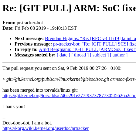
Re: [GIT PULL] ARM: SoC fixes
From:
pr-tracker-bot
Date:
Fri Feb 08 2019 - 19:40:13 EST
Next message:
Brendan Higgins: "Re: [RFC v3 11/19] kunit: a
Previous message:
pr-tracker-bot: "Re: [GIT PULL] SCSI fixe
In reply to:
Arnd Bergmann: "[GIT PULL] ARM: SoC fixes fo
Messages sorted by:
[ date ]
[ thread ]
[ subject ]
[ author ]
The pull request you sent on Sat, 9 Feb 2019 00:27:26 +0100:
>
git://git.kernel.org/pub/scm/linux/kernel/git/soc/soc.git armsoc-fixes
has been merged into torvalds/linux.git:
https://git.kernel.org/torvalds/c/46c291e277f93737877305f5626a2c
Thank you!
--
Deet-doot-dot, I am a bot.
https://korg.wiki.kernel.org/userdoc/prtracker