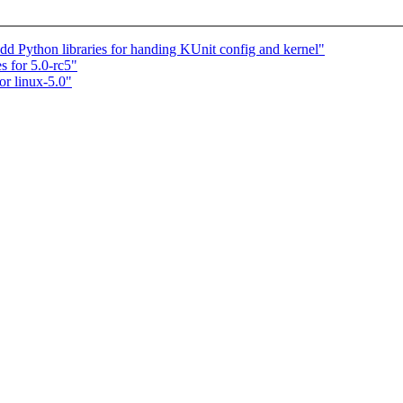
dd Python libraries for handing KUnit config and kernel"
s for 5.0-rc5"
r linux-5.0"