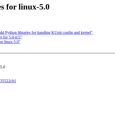
 for linux-5.0
dd Python libraries for handing KUnit config and kernel"
s for 5.0-rc5"
r linux-5.0"
-5.0
5c35522cb1