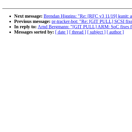
Next message:
Brendan Higgins: "Re: [RFC v3 11/19] kunit: a
Previous message:
pr-tracker-bot: "Re: [GIT PULL] SCSI fixe
In reply to:
Arnd Bergmann: "[GIT PULL] ARM: SoC fixes fo
Messages sorted by:
[ date ]
[ thread ]
[ subject ]
[ author ]