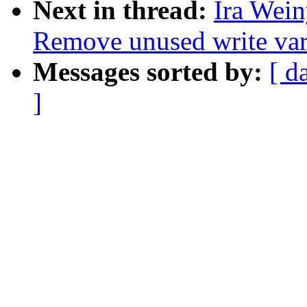
Next in thread:
Ira Wei
Remove unused write var
Messages sorted by:
[ d
]