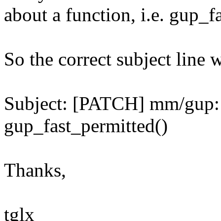
about a function, i.e. gup_f
So the correct subject line 
Subject: [PATCH] mm/gup:
gup_fast_permitted()
Thanks,
tglx