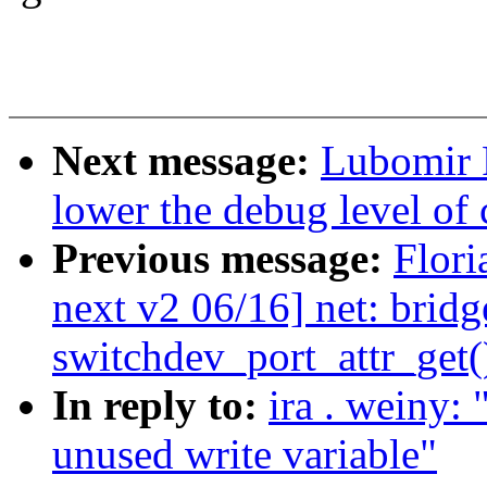
Next message:
Lubomir R
lower the debug level of
Previous message:
Flori
next v2 06/16] net: bridg
switchdev_port_attr_get(
In reply to:
ira . weiny
unused write variable"