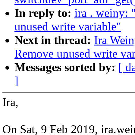
In reply to:
ira . weiny
unused write variable"
Next in thread:
Ira Wei
Remove unused write var
Messages sorted by:
[ d
]
Ira,
On Sat, 9 Feb 2019, ira.w