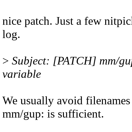
nice patch. Just a few nitpi
log.
>
Subject: [PATCH] mm/gup
variable
We usually avoid filenames 
mm/gup: is sufficient.