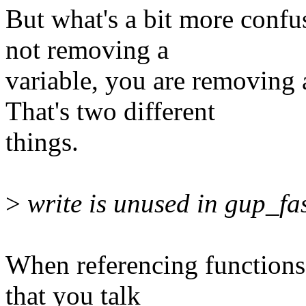
But what's a bit more confus
not removing a
variable, you are removing
That's two different
things.
>
write is unused in gup_fas
When referencing functions p
that you talk