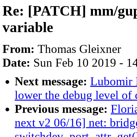
Re: [PATCH] mm/gup.
variable
From:
Thomas Gleixner
Date:
Sun Feb 10 2019 - 1
Next message:
Lubomir R
lower the debug level of
Previous message:
Flori
next v2 06/16] net: bridg
switchdev_port_attr_get(