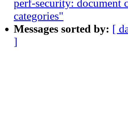
perf-security: document c
categories"
Messages sorted by:
[ d
]