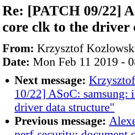
Re: [PATCH 09/22] A
core clk to the drive
From:
Krzysztof Kozlowsk
Date:
Mon Feb 11 2019 - 
Next message:
Krzyszto
10/22] ASoC: samsung: 
driver data structure"
Previous message:
Alex
perf-security: document c