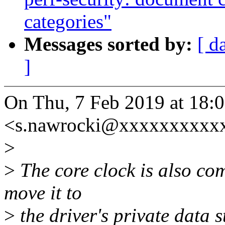
categories"
Messages sorted by:
[ d
]
On Thu, 7 Feb 2019 at 18:
<s.nawrocki@xxxxxxxxxxx
>
>
The core clock is also c
move it to
>
the driver's private data s