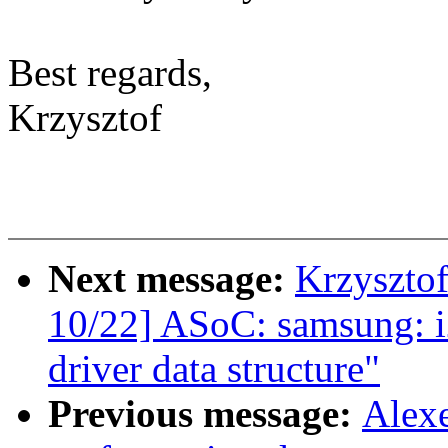
Best regards,
Krzysztof
Next message:
Krzyszto
10/22] ASoC: samsung: 
driver data structure"
Previous message:
Alex