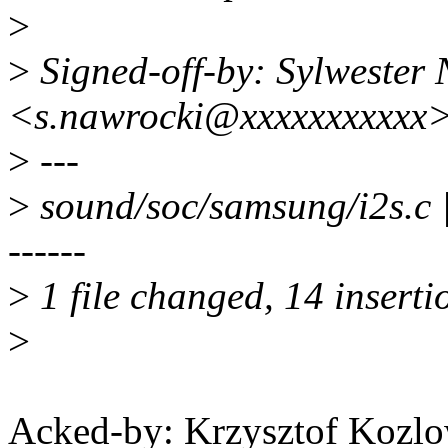
>
>
Signed-off-by: Sylwester
<s.nawrocki@xxxxxxxxxxx
>
---
>
sound/soc/samsung/i2s.
------
>
1 file changed, 14 inserti
>
Acked-by: Krzysztof Koz