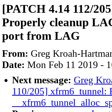
[PATCH 4.14 112/205
Properly cleanup LA
port from LAG
From:
Greg Kroah-Hartma
Date:
Mon Feb 11 2019 - 
Next message:
Greg Kro
110/205] xfrm6_tunnel: F
__xfrm6_tunnel_alloc_sp