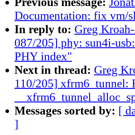
Previous message:
Jona
Documentation: fix vm/sl
In reply to:
Greg Kroah
087/205] phy: sun4i-usb
PHY index"
Next in thread:
Greg Kr
110/205] xfrm6_tunnel: F
__xfrm6_tunnel_alloc_sp
Messages sorted by:
[ d
]