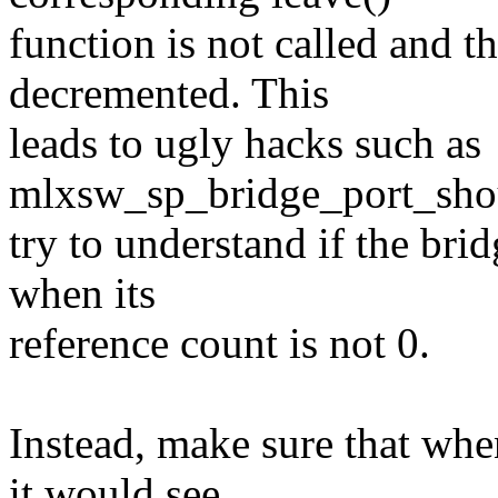
function is not called and t
decremented. This
leads to ugly hacks such as
mlxsw_sp_bridge_port_shou
try to understand if the bri
when its
reference count is not 0.
Instead, make sure that whe
it would see