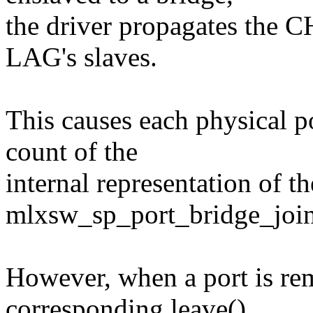
the driver propagates the
LAG's slaves.
This causes each physical po
count of the
internal representation of t
mlxsw_sp_port_bridge_join
However, when a port is r
corresponding leave()