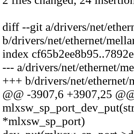
diff --git a/drivers/net/et
b/drivers/net/ethernet/mel
index cf65b2ee8b95..7892
--- a/drivers/net/ethernet/
+++ b/drivers/net/ethernet
@@ -3907,6 +3907,25 @@
mlxsw_sp_port_dev_put(st
*mlxsw_sp_port)