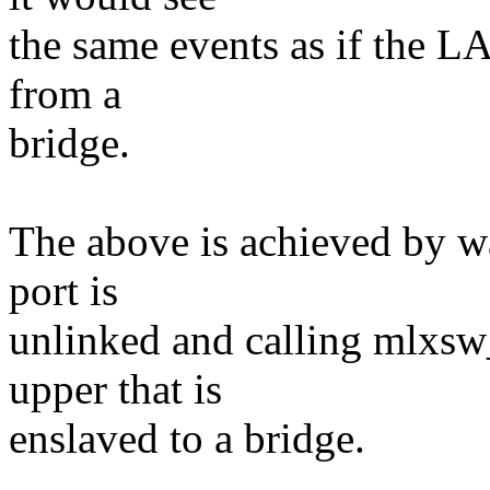
the same events as if the L
from a
bridge.
The above is achieved by w
port is
unlinked and calling mlxsw
upper that is
enslaved to a bridge.