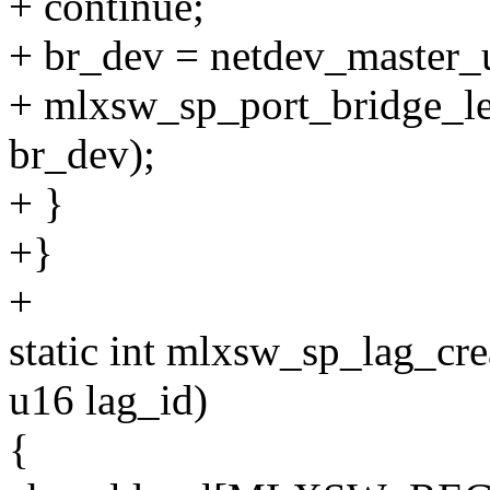
+ continue;
+ br_dev = netdev_master_
+ mlxsw_sp_port_bridge_le
br_dev);
+ }
+}
+
static int mlxsw_sp_lag_cr
u16 lag_id)
{