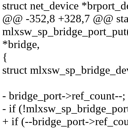
struct net_device *brport_d
@@ -352,8 +328,7 @@ stat
mlxsw_sp_bridge_port_put(
*bridge,
{
struct mlxsw_sp_bridge_de
- bridge_port->ref_count--;
- if (!mlxsw_sp_bridge_por
+ if (--bridge_port->ref_cou