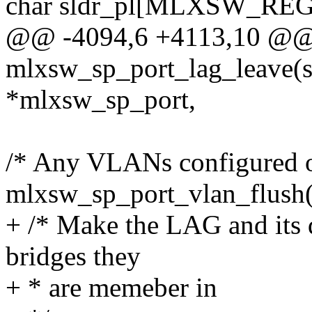
char sldr_pl[MLXSW_RE
@@ -4094,6 +4113,10 @@ s
mlxsw_sp_port_lag_leave(s
*mlxsw_sp_port,
/* Any VLANs configured on
mlxsw_sp_port_vlan_flush
+ /* Make the LAG and its d
bridges they
+ * are memeber in