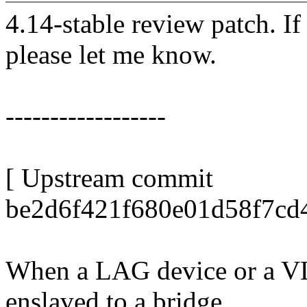
4.14-stable review patch. I
please let me know.
------------------
[ Upstream commit
be2d6f421f680e01d58f7cd
When a LAG device or a VLA
enslaved to a bridge,