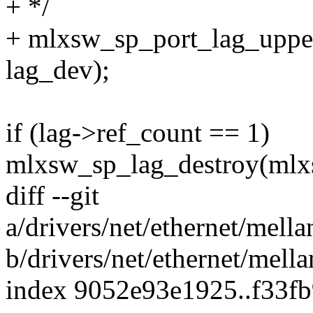
+ */
+ mlxsw_sp_port_lag_uppe
lag_dev);
if (lag->ref_count == 1)
mlxsw_sp_lag_destroy(mlxs
diff --git
a/drivers/net/ethernet/mel
b/drivers/net/ethernet/mel
index 9052e93e1925..f33f