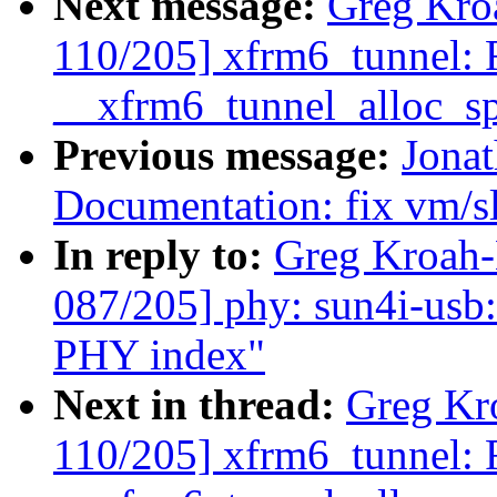
Next message:
Greg Kro
110/205] xfrm6_tunnel: F
__xfrm6_tunnel_alloc_sp
Previous message:
Jona
Documentation: fix vm/sl
In reply to:
Greg Kroah
087/205] phy: sun4i-usb
PHY index"
Next in thread:
Greg Kr
110/205] xfrm6_tunnel: F