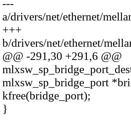
---
a/drivers/net/ethernet/mel
+++
b/drivers/net/ethernet/mel
@@ -291,30 +291,6 @@
mlxsw_sp_bridge_port_dest
mlxsw_sp_bridge_port *bri
kfree(bridge_port);
}