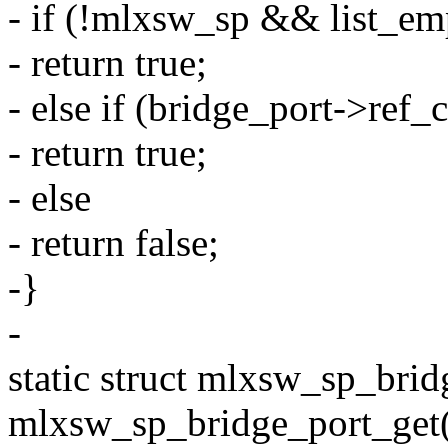
- if (!mlxsw_sp && list_em
- return true;
- else if (bridge_port->ref_
- return true;
- else
- return false;
-}
-
static struct mlxsw_sp_brid
mlxsw_sp_bridge_port_get(