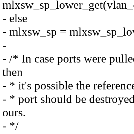
mlxsw_sp_lower_get(vlan_d
- else
- mlxsw_sp = mlxsw_sp_lo
-
- /* In case ports were pul
then
- * it's possible the referenc
- * port should be destroyed
ours.
- */