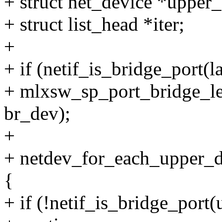
+ struct net_device *upper
+ struct list_head *iter;
+
+ if (netif_is_bridge_port(
+ mlxsw_sp_port_bridge_le
br_dev);
+
+ netdev_for_each_upper_de
{
+ if (!netif_is_bridge_port