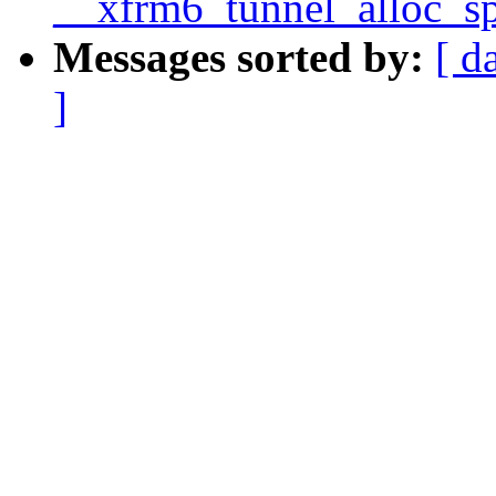
__xfrm6_tunnel_alloc_sp
Messages sorted by:
[ d
]