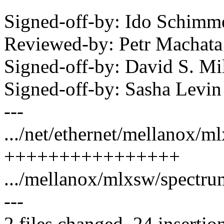
Signed-off-by: Ido Schim
Reviewed-by: Petr Macha
Signed-off-by: David S. 
Signed-off-by: Sasha Lev
---
.../net/ethernet/mellanox/m
++++++++++++++++
.../mellanox/mlxsw/spectrum_
---
2 files changed, 24 insertio