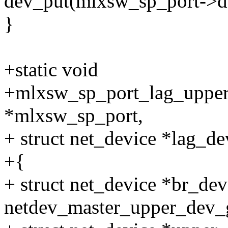
dev_put(mlxsw_sp_port->d
}
+static void
+mlxsw_sp_port_lag_upper
*mlxsw_sp_port,
+ struct net_device *lag_de
+{
+ struct net_device *br_dev
netdev_master_upper_dev_g