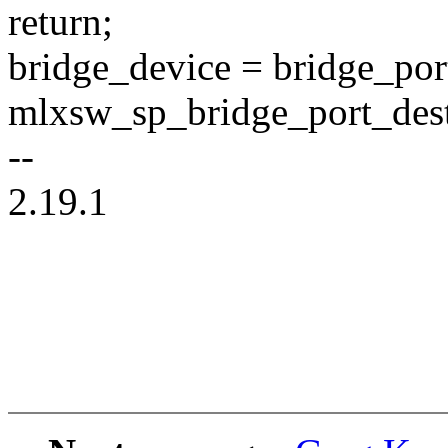
return;
bridge_device = bridge_por
mlxsw_sp_bridge_port_dest
--
2.19.1