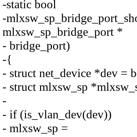
-static bool
-mlxsw_sp_bridge_port_sho
mlxsw_sp_bridge_port *
- bridge_port)
-{
- struct net_device *dev = 
- struct mlxsw_sp *mlxsw_
-
- if (is_vlan_dev(dev))
- mlxsw_sp =