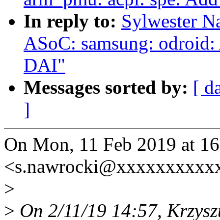
In reply to:
Sylwester N
ASoC: samsung: odroid:
DAI"
Messages sorted by:
[ d
]
On Mon, 11 Feb 2019 at 16
<s.nawrocki@xxxxxxxxxxx
>
>
On 2/11/19 14:57, Krzysz