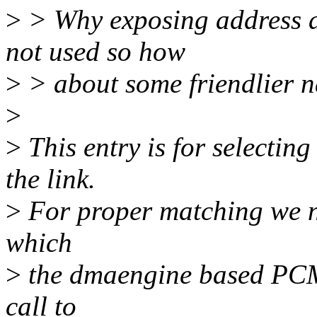
>
> Why exposing address as
not used so how
>
> about some friendlier 
>
>
This entry is for select
the link.
>
For proper matching we ne
which
>
the dmaengine based PCM 
call to