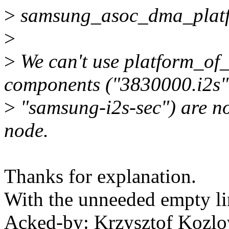
>
samsung_asoc_dma_platfo
>
>
We can't use platform_o
components ("3830000.i2s"
>
"samsung-i2s-sec") are n
node.
Thanks for explanation.
With the unneeded empty li
Acked-by: Krzysztof Koz