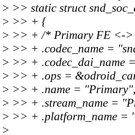
>
>> static struct snd_soc_
>
>> + {
>
>> + /* Primary FE <-> 
>
>> + .codec_name = "sn
>
>> + .codec_dai_name =
>
>> + .ops = &odroid_car
>
>> + .name = "Primary"
>
>> + .stream_name = "P
>
>> + .platform_name = "
>