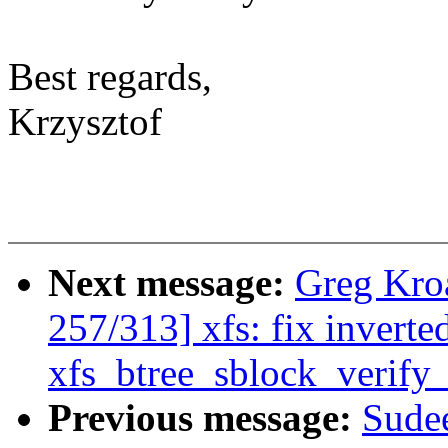
Best regards,
Krzysztof
Next message:
Greg Kro
257/313] xfs: fix inverte
xfs_btree_sblock_verify_
Previous message:
Sudee