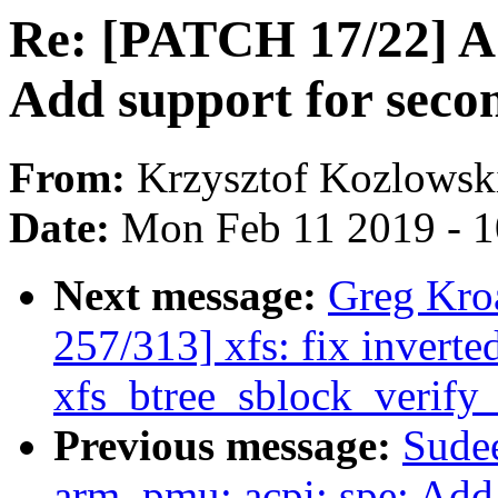
Re: [PATCH 17/22] A
Add support for sec
From:
Krzysztof Kozlowsk
Date:
Mon Feb 11 2019 - 
Next message:
Greg Kro
257/313] xfs: fix inverte
xfs_btree_sblock_verify_
Previous message:
Sudee
arm_pmu: acpi: spe: Add