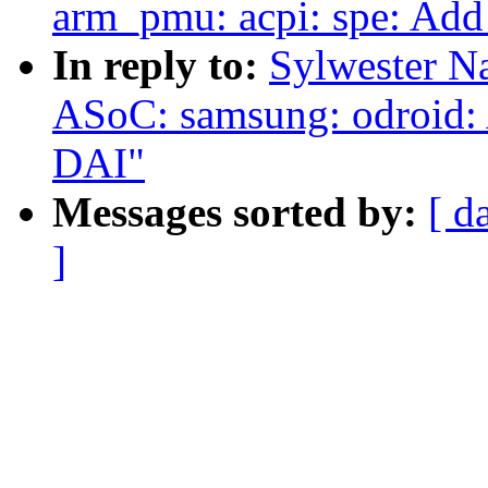
arm_pmu: acpi: spe: Add
In reply to:
Sylwester N
ASoC: samsung: odroid:
DAI"
Messages sorted by:
[ d
]