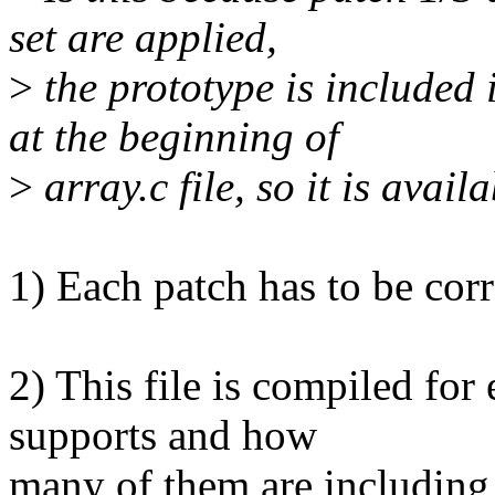
set are applied,
>
the prototype is included
at the beginning of
>
array.c file, so it is avail
1) Each patch has to be corr
2) This file is compiled for 
supports and how
many of them are including