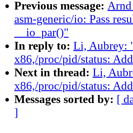
Previous message:
Arnd
asm-generic/io: Pass resu
__io_par()"
In reply to:
Li, Aubrey:
x86,/proc/pid/status: Ad
Next in thread:
Li, Aub
x86,/proc/pid/status: Ad
Messages sorted by:
[ d
]