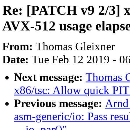
Re: [PATCH v9 2/3] x
AVX-512 usage elapse
From:
Thomas Gleixner
Date:
Tue Feb 12 2019 - 0
Next message:
Thomas G
x86/tsc: Allow quick PIT 
Previous message:
Arnd
asm-generic/io: Pass resu
__io_par()"