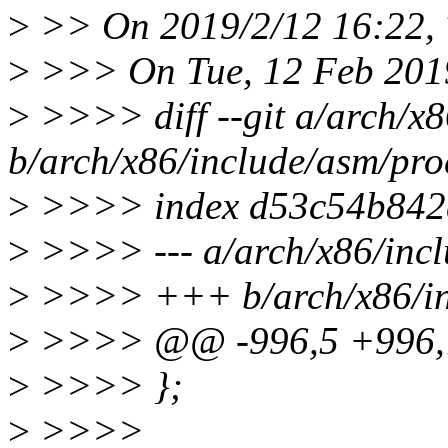
>
>> On 2019/2/12 16:22, 
>
>>> On Tue, 12 Feb 2019
>
>>>> diff --git a/arch/x8
b/arch/x86/include/asm/pro
>
>>>> index d53c54b842d
>
>>>> --- a/arch/x86/incl
>
>>>> +++ b/arch/x86/inc
>
>>>> @@ -996,5 +996,7 
>
>>>> };
>
>>>>