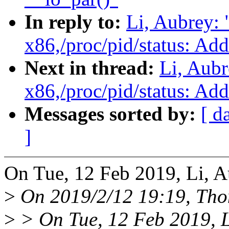
In reply to:
Li, Aubrey:
x86,/proc/pid/status: Ad
Next in thread:
Li, Aub
x86,/proc/pid/status: Ad
Messages sorted by:
[ d
]
On Tue, 12 Feb 2019, Li, A
>
On 2019/2/12 19:19, Tho
>
> On Tue, 12 Feb 2019, L