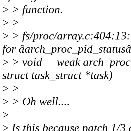
>
> function.
>
>
>
> fs/proc/array.c:404:13:
for âarch_proc_pid_statusâ
>
> void __weak arch_proc_p
struct task_struct *task)
>
>
>
> Oh well....
>
>
Is this because patch 1/3 