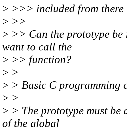
>
>>> included from there i
>
>>
>
>> Can the prototype be in
want to call the
>
>> function?
>
>
>
> Basic C programming c
>
>
>
> The prototype must be a
of the global