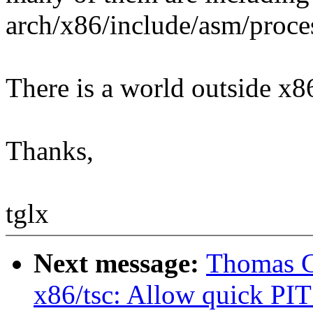
arch/x86/include/asm/proces
There is a world outside x86 
Thanks,
tglx
Next message:
Thomas G
x86/tsc: Allow quick PIT 