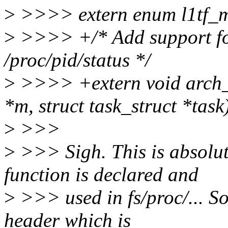
>
>>>> extern enum l1tf_mit
>
>>>> +/* Add support for 
/proc/pid/status */
>
>>>> +extern void arch_p
*m, struct task_struct *task
>
>>>
>
>>> Sigh. This is absolut
function is declared and
>
>>> used in fs/proc/... So
header which is