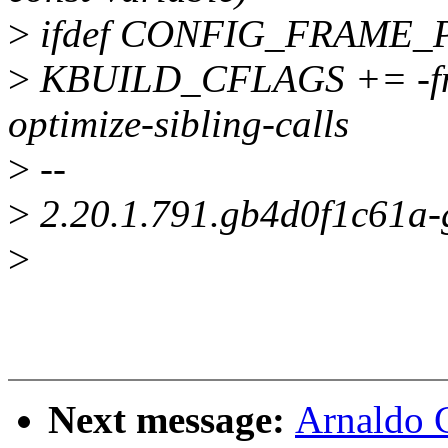
>
ifdef CONFIG_FRAME_
>
KBUILD_CFLAGS += -fno-
optimize-sibling-calls
>
--
>
2.20.1.791.gb4d0f1c61a
>
Next message:
Arnaldo 