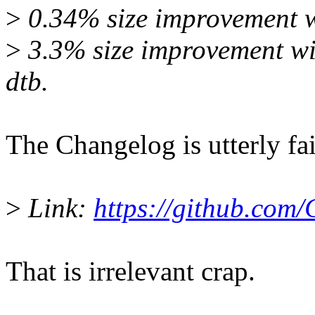
>
0.34% size improvement wi
>
3.3% size improvement wit
dtb.
The Changelog is utterly fai
>
Link:
https://github.com/
That is irrelevant crap.