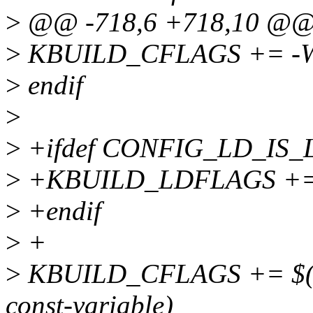
>
@@ -718,6 +718,10 @@ 
>
KBUILD_CFLAGS += -Wno
>
endif
>
>
+ifdef CONFIG_LD_IS_
>
+KBUILD_LDFLAGS +=
>
+endif
>
+
>
KBUILD_CFLAGS += $(cal
const-variable)