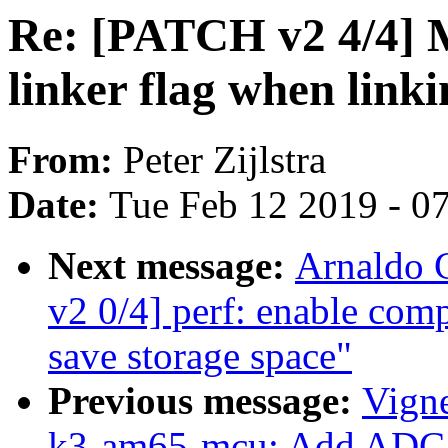
Re: [PATCH v2 4/4] Ma
linker flag when link
From:
Peter Zijlstra
Date:
Tue Feb 12 2019 - 0
Next message:
Arnaldo 
v2 0/4] perf: enable comp
save storage space"
Previous message:
Vigne
k3-am65-mcu: Add ADC