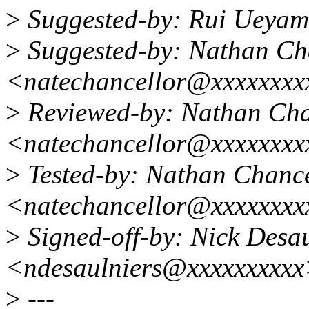
>
Suggested-by: Rui Ueya
>
Suggested-by: Nathan Ch
<natechancellor@xxxxxxx
>
Reviewed-by: Nathan Cha
<natechancellor@xxxxxxx
>
Tested-by: Nathan Chance
<natechancellor@xxxxxxx
>
Signed-off-by: Nick Desau
<ndesaulniers@xxxxxxxxx
>
---