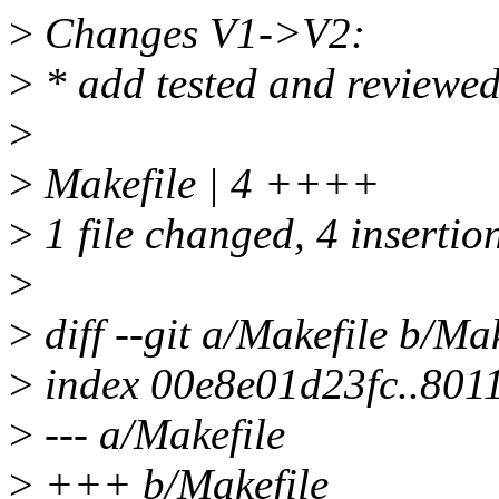
>
Changes V1->V2:
>
* add tested and reviewed
>
>
Makefile | 4 ++++
>
1 file changed, 4 insertio
>
>
diff --git a/Makefile b/Mak
>
index 00e8e01d23fc..80
>
--- a/Makefile
>
+++ b/Makefile