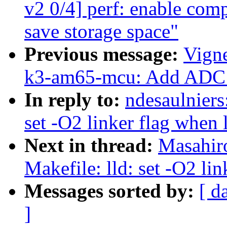
v2 0/4] perf: enable comp
save storage space"
Previous message:
Vigne
k3-am65-mcu: Add ADC
In reply to:
ndesaulniers
set -O2 linker flag when
Next in thread:
Masahir
Makefile: lld: set -O2 li
Messages sorted by:
[ d
]