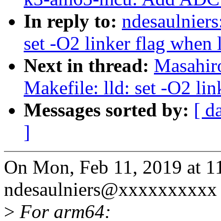
In reply to:
ndesaulniers
set -O2 linker flag when
Next in thread:
Masahir
Makefile: lld: set -O2 li
Messages sorted by:
[ d
]
On Mon, Feb 11, 2019 at 
ndesaulniers@xxxxxxxxxx 
>
For arm64: