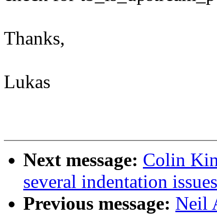
Thanks,
Lukas
Next message:
Colin Ki
several indentation issue
Previous message:
Neil