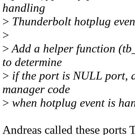
handling
>
Thunderbolt hotplug event
>
>
Add a helper function (tb_
to determine
>
if the port is NULL port, 
manager code
>
when hotplug event is han
Andreas called these ports