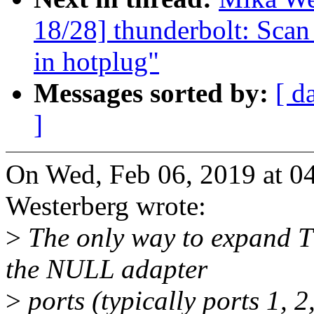
18/28] thunderbolt: Scan
in hotplug"
Messages sorted by:
[ d
]
On Wed, Feb 06, 2019 at 
Westerberg wrote:
>
The only way to expand T
the NULL adapter
>
ports (typically ports 1, 2