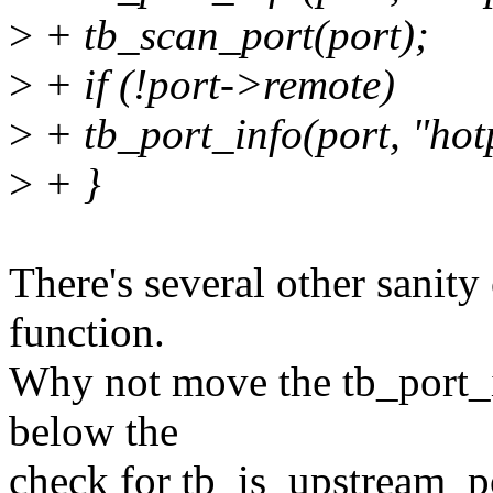
>
+ tb_scan_port(port);
>
+ if (!port->remote)
>
+ tb_port_info(port, "hot
>
+ }
There's several other sanity 
function.
Why not move the tb_port_i
below the
check for tb_is_upstream_p