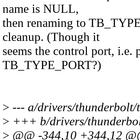
name is NULL,
then renaming to TB_TYPE
cleanup. (Though it
seems the control port, i.e. p
TB_TYPE_PORT?)
>
--- a/drivers/thunderbolt/
>
+++ b/drivers/thunderbol
>
@@ -344,10 +344,12 @@ 