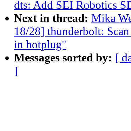
dts: Add SEI Robotics S
Next in thread:
Mika We
18/28] thunderbolt: Scan
in hotplug"
Messages sorted by:
[ d
]