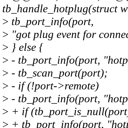
tb_handle_hotplug(struct w
>
tb_port_info(port,
>
"got plug event for connec
>
} else {
>
- tb_port_info(port, "hot
>
- tb_scan_port(port);
>
- if (!port->remote)
>
- tb_port_info(port, "hotp
>
+ if (tb_port_is_null(port
>
+ tb_port_info(port, "hot