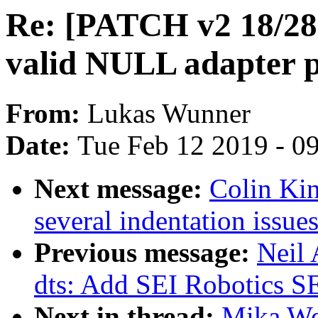
Re: [PATCH v2 18/28]
valid NULL adapter p
From:
Lukas Wunner
Date:
Tue Feb 12 2019 - 0
Next message:
Colin Ki
several indentation issue
Previous message:
Neil
dts: Add SEI Robotics S
Next in thread:
Mika We