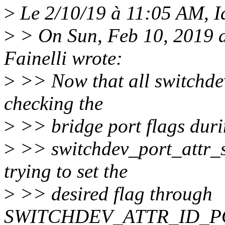
>
Le 2/10/19 à 11:05 AM, Id
>
> On Sun, Feb 10, 2019 
Fainelli wrote:
>
>> Now that all switchdev
checking the
>
>> bridge port flags duri
>
>> switchdev_port_attr_se
trying to set the
>
>> desired flag through
SWITCHDEV_ATTR_ID_P