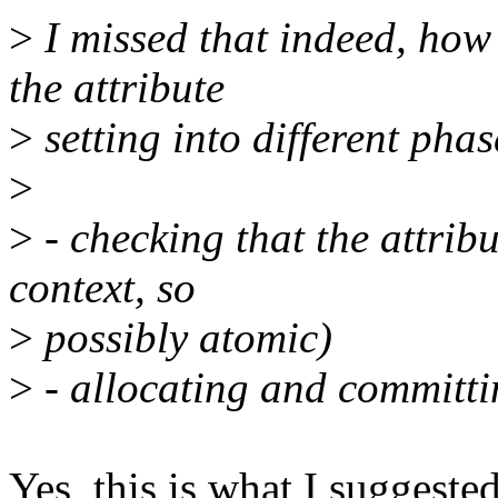
>
I missed that indeed, how 
the attribute
>
setting into different phas
>
>
- checking that the attribu
context, so
>
possibly atomic)
>
- allocating and committin
Yes, this is what I suggested