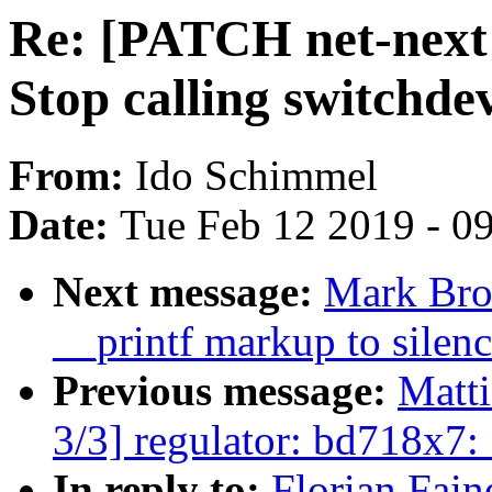
Re: [PATCH net-next 
Stop calling switchde
From:
Ido Schimmel
Date:
Tue Feb 12 2019 - 0
Next message:
Mark Bro
__printf markup to silenc
Previous message:
Matt
3/3] regulator: bd718x7
In reply to:
Florian Fain