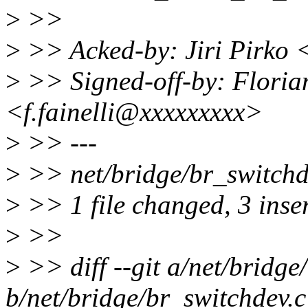
>
>>
>
>> Acked-by: Jiri Pirko 
>
>> Signed-off-by: Florian
<f.fainelli@xxxxxxxxx>
>
>> ---
>
>> net/bridge/br_switchdev
>
>> 1 file changed, 3 inser
>
>>
>
>> diff --git a/net/bridge
b/net/bridge/br_switchdev.c