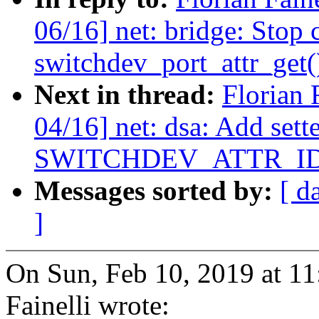
06/16] net: bridge: Stop 
switchdev_port_attr_get(
Next in thread:
Florian 
04/16] net: dsa: Add sette
SWITCHDEV_ATTR_I
Messages sorted by:
[ d
]
On Sun, Feb 10, 2019 at 1
Fainelli wrote: