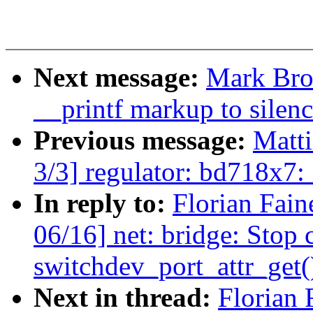
Next message:
Mark Bro
__printf markup to silenc
Previous message:
Matt
3/3] regulator: bd718x7
In reply to:
Florian Fain
06/16] net: bridge: Stop 
switchdev_port_attr_get(
Next in thread:
Florian 