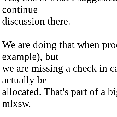
continue
discussion there.
We are doing that when proc
example), but
we are missing a check in ca
actually be
allocated. That's part of a b
mlxsw.