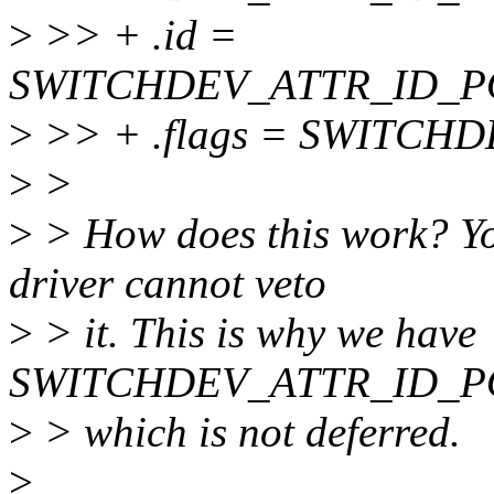
>
>> + .id =
SWITCHDEV_ATTR_ID_P
>
>> + .flags = SWITCH
>
>
>
> How does this work? You
driver cannot veto
>
> it. This is why we have
SWITCHDEV_ATTR_ID_
>
> which is not deferred.
>