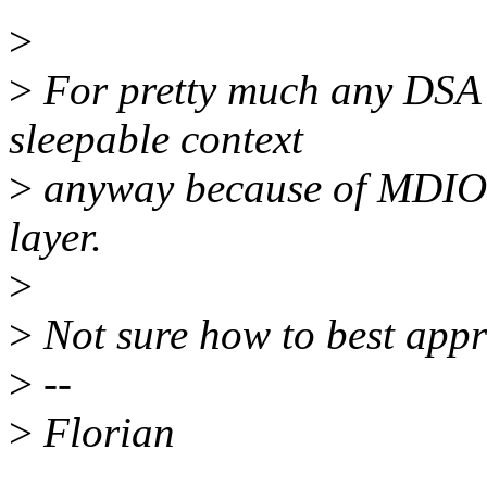
>
>
For pretty much any DSA d
sleepable context
>
anyway because of MDIO, 
layer.
>
>
Not sure how to best appr
>
--
>
Florian