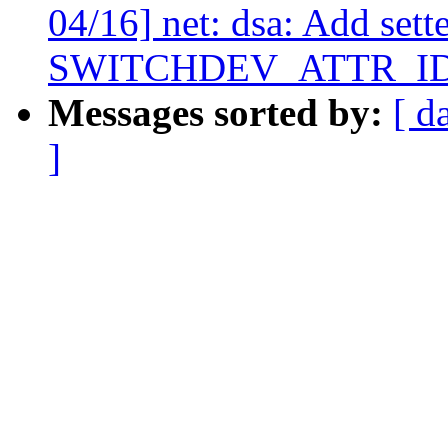
04/16] net: dsa: Add sette
SWITCHDEV_ATTR_I
Messages sorted by:
[ d
]