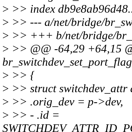
>
>> index db9e8ab96d48.
>
>> --- a/net/bridge/br_sw
>
>> +++ b/net/bridge/br_
>
>> @@ -64,29 +64,15 @
br_switchdev_set_port_flag
>
>> {
>
>> struct switchdev_attr 
>
>> .orig_dev = p->dev,
>
>> - .id =
SWITCHDEV_ATTR_ID_P