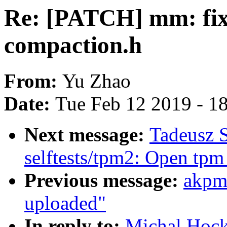
Re: [PATCH] mm: fix p
compaction.h
From:
Yu Zhao
Date:
Tue Feb 12 2019 - 1
Next message:
Tadeusz 
selftests/tpm2: Open tpm
Previous message:
akpm
uploaded"
In reply to:
Michal Hock