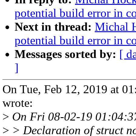
potential build error in 
Next in thread:
Michal 
potential build error in 
Messages sorted by:
[ d
]
On Tue, Feb 12, 2019 at 
wrote:
>
On Fri 08-02-19 01:04:37
>
> Declaration of struct no