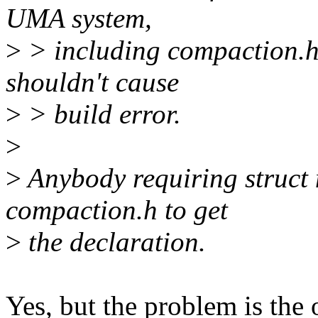
UMA system,
>
> including compaction.h
shouldn't cause
>
> build error.
>
>
Anybody requiring struct
compaction.h to get
>
the declaration.
Yes, but the problem is the