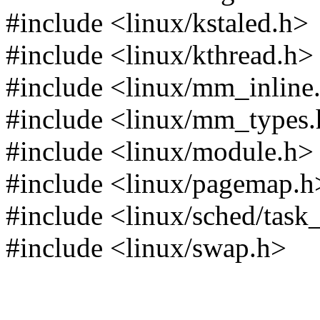
#include <linux/kstaled.h>
#include <linux/kthread.h>
#include <linux/mm_inline
#include <linux/mm_types
#include <linux/module.h>
#include <linux/pagemap.h
#include <linux/sched/task
#include <linux/swap.h>