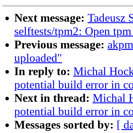
Next message:
Tadeusz 
selftests/tpm2: Open tpm
Previous message:
akpm
uploaded"
In reply to:
Michal Hock
potential build error in 
Next in thread:
Michal 
potential build error in 
Messages sorted by:
[ d