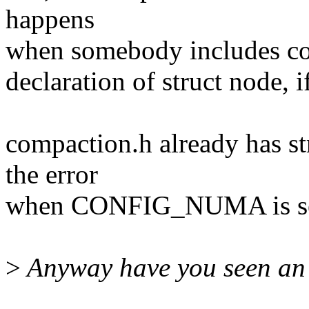
happens
when somebody includes com
declaration of struct node
compaction.h already has st
the error
when CONFIG_NUMA is set, 
>
Anyway have you seen an 