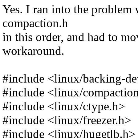
Yes. I ran into the problem 
compaction.h
in this order, and had to mo
workaround.
#include <linux/backing-de
#include <linux/compactio
#include <linux/ctype.h>
#include <linux/freezer.h>
#include <linux/hugetlb.h>