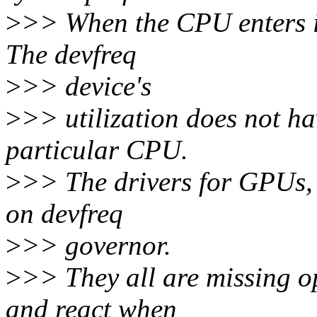
>
>> When the CPU enters idl
The devfreq
>
>> device's
>
>> utilization does not ha
particular CPU.
>
>> The drivers for GPUs,
on devfreq
>
>> governor.
>
>> They all are missing o
and react when