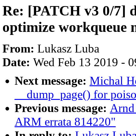
Re: [PATCH v3 0/7] dr
optimize workqueue
From:
Lukasz Luba
Date:
Wed Feb 13 2019 - 0
Next message:
Michal H
__dump_page() for pois
Previous message:
Arnd
ARM errata 814220"
In reply to:
Lukasz Luba