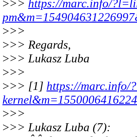
>
>>
https://marc.info/?l=l
pm&m=15490463122699
>
>>
>
>> Regards,
>
>> Lukasz Luba
>
>>
>
>> [1]
https://marc.info/
kernel&m=155000641622
>
>>
>
>> Lukasz Luba (7):