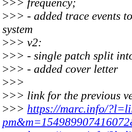
>
>> frequency;
>
>> - added trace events to
system
>
>> v2:
>
>> - single patch split int
>
>> - added cover letter
>
>>
>
>> link for the previous v
>
>>
https://marc.info/?l=l
pm&m=15498990741607