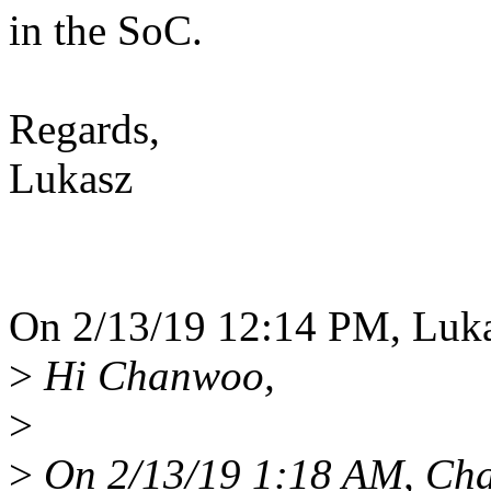
in the SoC.
Regards,
Lukasz
On 2/13/19 12:14 PM, Luka
>
Hi Chanwoo,
>
>
On 2/13/19 1:18 AM, Cha