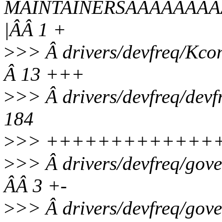
MAINTAINERSÂÂÂÂÂÂÂ
|ÂÂ 1 +
>
>> Â drivers/devfreq/
Â 13 +++
>
>> Â drivers/devfreq/d
184
>
>> +++++++++++++++
>
>> Â drivers/devfreq/g
ÂÂ 3 +-
>
>> Â drivers/devfreq/gov