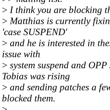
>
I think you are blocking th
>
Matthias is currently fixi
'case SUSPEND'
>
and he is interested in th
issue with
>
system suspend and OPP st
Tobias was rising
>
and sending patches a few
blocked them.
>