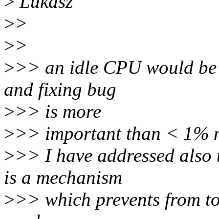
>
Lukasz
>
>
>
>
>
>> an idle CPU would be t
and fixing bug
>
>> is more
>
>> important than < 1% m
>
>> I have addressed also th
is a mechanism
>
>> which prevents from to