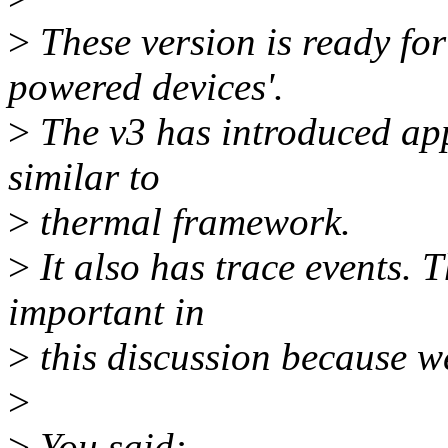
>
These version is ready fo
powered devices'.
>
The v3 has introduced app
similar to
>
thermal framework.
>
It also has trace events. T
important in
>
this discussion because 
>
>
You said: