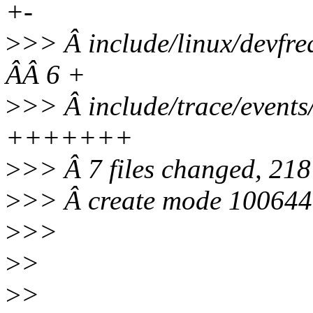
+-
>
>> Â include/linux/dev
ÂÂ 6 +
>
>> Â include/trace/even
+++++++
>
>> Â 7 files changed, 218 
>
>> Â create mode 100644 i
>
>>
>
>
>
>