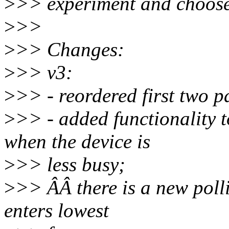
>
>> experiment and choose b
>
>>
>
>> Changes:
>
>> v3:
>
>> - reordered first two p
>
>> - added functionality 
when the device is
>
>> less busy;
>
>> ÂÂ there is a new poll
enters lowest