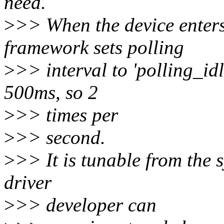
need.
>
>> When the device enters 
framework sets polling
>
>> interval to 'polling_idl
500ms, so 2
>
>> times per
>
>> second.
>
>> It is tunable from the s
driver
>
>> developer can