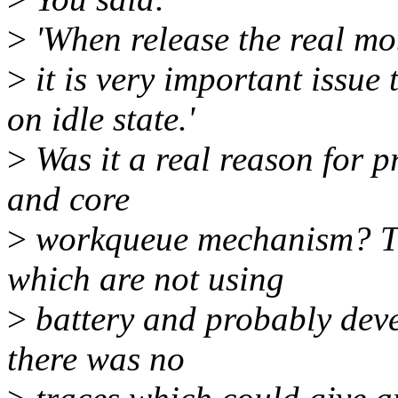
>
'When release the real mo
>
it is very important issu
on idle state.'
>
Was it a real reason for p
and core
>
workqueue mechanism? Th
which are not using
>
battery and probably dev
there was no