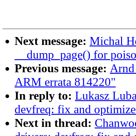
Next message:
Michal H
__dump_page() for pois
Previous message:
Arnd
ARM errata 814220"
In reply to:
Lukasz Luba
devfreq: fix and optimi
Next in thread:
Chanwoo