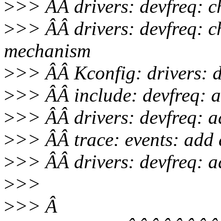
>
>> ÂÂ drivers: devfreq: c
>
>> ÂÂ drivers: devfreq: 
mechanism
>
>> ÂÂ Kconfig: drivers: de
>
>> ÂÂ include: devfreq: ad
>
>> ÂÂ drivers: devfreq: ad
>
>> ÂÂ trace: events: add d
>
>> ÂÂ drivers: devfreq: a
>
>>
>
>> Â