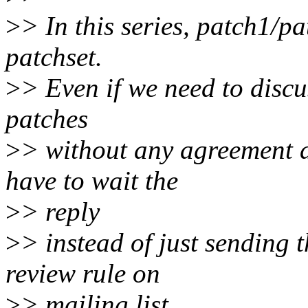
>
> In this series, patch1/p
patchset.
>
> Even if we need to disc
patches
>
> without any agreement a
have to wait the
>
> reply
>
> instead of just sending t
review rule on
>
> mailing list.