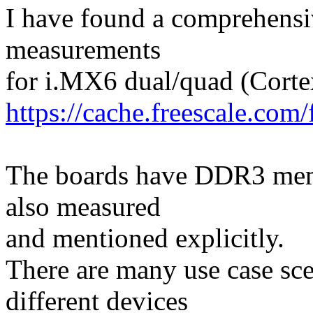
I have found a comprehens
measurements
for i.MX6 dual/quad (Corte
https://cache.freescale.co
The boards have DDR3 mem
also measured
and mentioned explicitly.
There are many use case sc
different devices