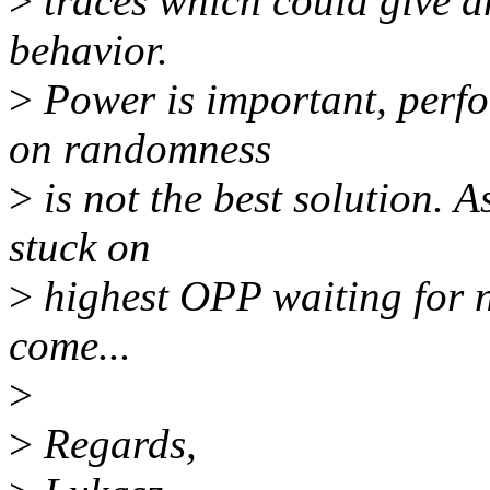
>
traces which could give a
behavior.
>
Power is important, perfo
on randomness
>
is not the best solution. A
stuck on
>
highest OPP waiting for n
come...
>
>
Regards,