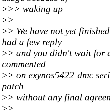
>
>> waking up
>
>
>
> We have not yet finished
had a few reply
>
> and you didn't wait for 
commented
>
> on exynos5422-dmc serie
patch
>
> without any final agree
>
>