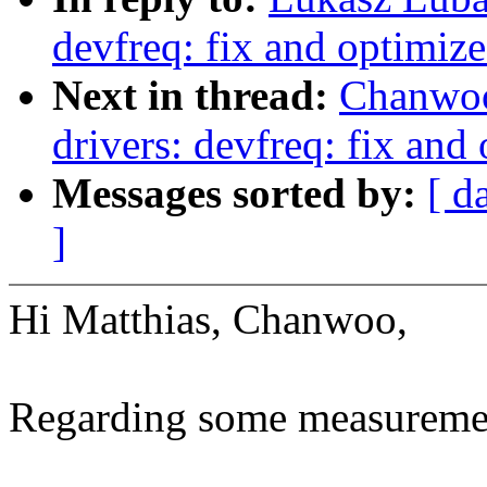
devfreq: fix and optimi
Next in thread:
Chanwoo
drivers: devfreq: fix a
Messages sorted by:
[ d
]
Hi Matthias, Chanwoo,
Regarding some measurement