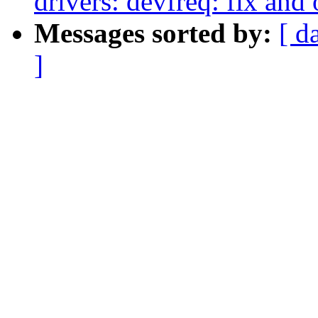
drivers: devfreq: fix a
Messages sorted by:
[ d
]