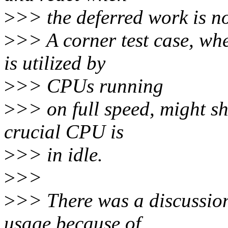
>
>> the deferred work is no
>
>> A corner test case, w
is utilized by
>
>> CPUs running
>
>> on full speed, might s
crucial CPU is
>
>> in idle.
>
>>
>
>> There was a discussion
usage because of