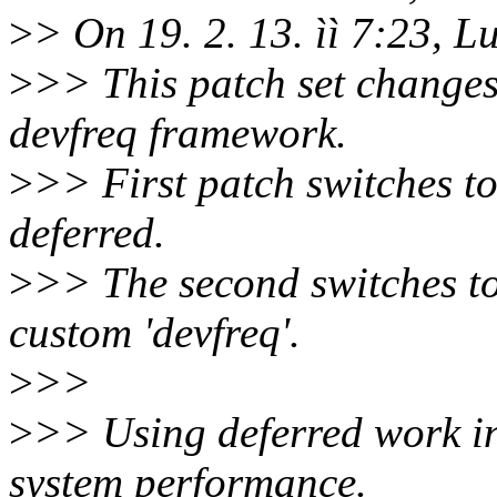
>
> On 19. 2. 13. ìì 7:23, L
>
>> This patch set changes
devfreq framework.
>
>> First patch switches t
deferred.
>
>> The second switches to
custom 'devfreq'.
>
>>
>
>> Using deferred work in
system performance.