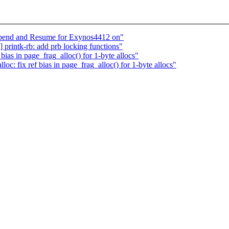
pend and Resume for Exynos4412 on"
rintk-rb: add prb locking functions"
ias in page_frag_alloc() for 1-byte allocs"
 fix ref bias in page_frag_alloc() for 1-byte allocs"