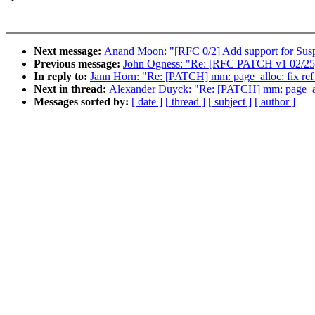
Next message:
Anand Moon: "[RFC 0/2] Add support for Sus
Previous message:
John Ogness: "Re: [RFC PATCH v1 02/25] p
In reply to:
Jann Horn: "Re: [PATCH] mm: page_alloc: fix ref b
Next in thread:
Alexander Duyck: "Re: [PATCH] mm: page_alloc:
Messages sorted by:
[ date ]
[ thread ]
[ subject ]
[ author ]