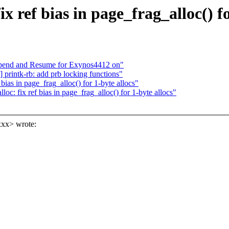
ref bias in page_frag_alloc() fo
pend and Resume for Exynos4412 on"
rintk-rb: add prb locking functions"
ias in page_frag_alloc() for 1-byte allocs"
 fix ref bias in page_frag_alloc() for 1-byte allocs"
xx> wrote: