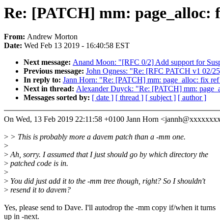
Re: [PATCH] mm: page_alloc: fix 
From:
Andrew Morton
Date:
Wed Feb 13 2019 - 16:40:58 EST
Next message:
Anand Moon: "[RFC 0/2] Add support for Sus
Previous message:
John Ogness: "Re: [RFC PATCH v1 02/25] p
In reply to:
Jann Horn: "Re: [PATCH] mm: page_alloc: fix ref b
Next in thread:
Alexander Duyck: "Re: [PATCH] mm: page_alloc:
Messages sorted by:
[ date ]
[ thread ]
[ subject ]
[ author ]
On Wed, 13 Feb 2019 22:11:58 +0100 Jann Horn <jannh@xxxxxxxx
>
> This is probably more a davem patch than a -mm one.
>
>
Ah, sorry. I assumed that I just should go by which directory the
>
patched code is in.
>
>
You did just add it to the -mm tree though, right? So I shouldn't
>
resend it to davem?
Yes, please send to Dave. I'll autodrop the -mm copy if/when it turns
up in -next.