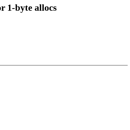
r 1-byte allocs