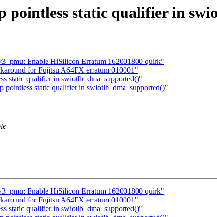
 pointless static qualifier in s
3_pmu: Enable HiSilicon Erratum 162001800 quirk"
karound for Fujitsu A64FX erratum 010001"
s static qualifier in swiotlb_dma_supported()"
pointless static qualifier in swiotlb_dma_supported()"
ble
3_pmu: Enable HiSilicon Erratum 162001800 quirk"
karound for Fujitsu A64FX erratum 010001"
s static qualifier in swiotlb_dma_supported()"