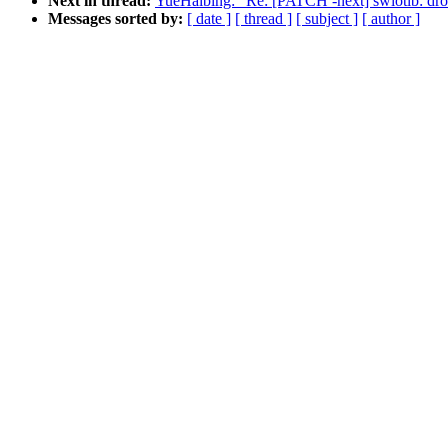
Next in thread:
YueHaibing: "Re: [PATCH -next] swiotlb: drop 
Messages sorted by:
[ date ]
[ thread ]
[ subject ]
[ author ]