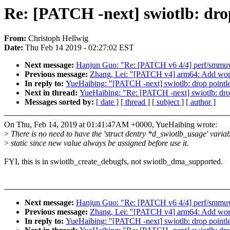
Re: [PATCH -next] swiotlb: drop
From:
Christoph Hellwig
Date:
Thu Feb 14 2019 - 02:27:02 EST
Next message:
Hanjun Guo: "Re: [PATCH v6 4/4] perf/smmuv
Previous message:
Zhang, Lei: "[PATCH v4] arm64: Add wor
In reply to:
YueHaibing: "[PATCH -next] swiotlb: drop pointles
Next in thread:
YueHaibing: "Re: [PATCH -next] swiotlb: drop 
Messages sorted by:
[ date ]
[ thread ]
[ subject ]
[ author ]
On Thu, Feb 14, 2019 at 01:41:47AM +0000, YueHaibing wrote:
>
There is no need to have the 'struct dentry *d_swiotlb_usage' varia
>
static since new value always be assigned before use it.
FYI, this is in swiotlb_create_debugfs, not swiotlb_dma_supported.
Next message:
Hanjun Guo: "Re: [PATCH v6 4/4] perf/smmuv
Previous message:
Zhang, Lei: "[PATCH v4] arm64: Add wor
In reply to:
YueHaibing: "[PATCH -next] swiotlb: drop pointles