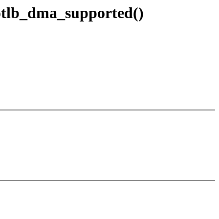
wiotlb_dma_supported()