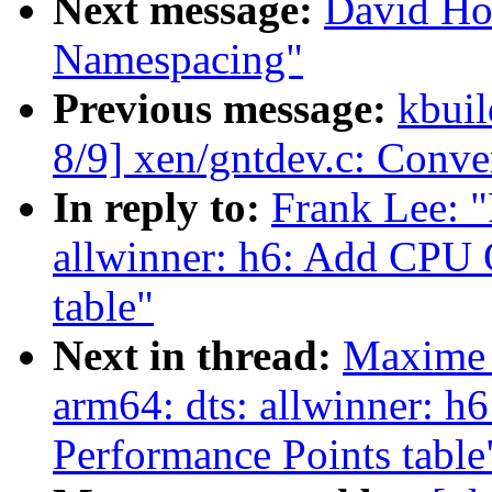
Next message:
David Ho
Namespacing"
Previous message:
kbuil
8/9] xen/gntdev.c: Conv
In reply to:
Frank Lee: 
allwinner: h6: Add CPU 
table"
Next in thread:
Maxime 
arm64: dts: allwinner: 
Performance Points table