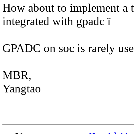
How about to implement a th
integrated with gpadc ï
GPADC on soc is rarely us
MBR,
Yangtao