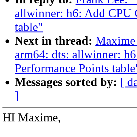
allwinner: h6: Add CPU 
table"
Next in thread:
Maxime 
arm64: dts: allwinner: 
Performance Points table
Messages sorted by:
[ d
]
HI Maxime,