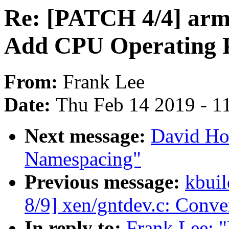
Re: [PATCH 4/4] arm6
Add CPU Operating P
From:
Frank Lee
Date:
Thu Feb 14 2019 - 1
Next message:
David Ho
Namespacing"
Previous message:
kbuil
8/9] xen/gntdev.c: Conv
In reply to:
Frank Lee: 