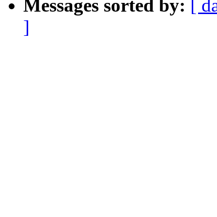
Messages sorted by:
[ d
]