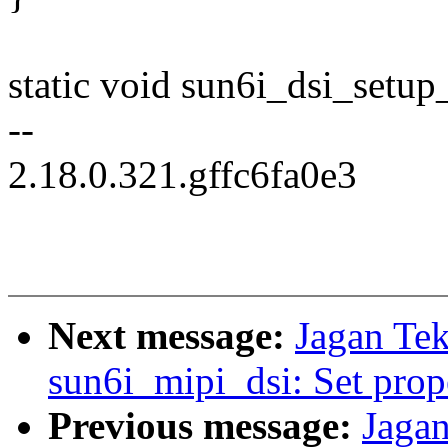
static void sun6i_dsi_setup_
--
2.18.0.321.gffc6fa0e3
Next message:
Jagan Tek
sun6i_mipi_dsi: Set prop
Previous message:
Jagan