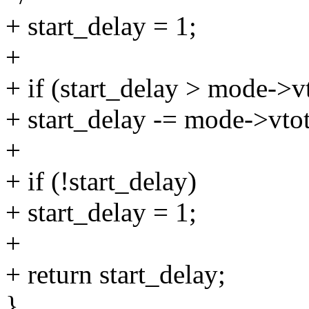
+ start_delay = 1;
+
+ if (start_delay > mode->vt
+ start_delay -= mode->vtot
+
+ if (!start_delay)
+ start_delay = 1;
+
+ return start_delay;
}