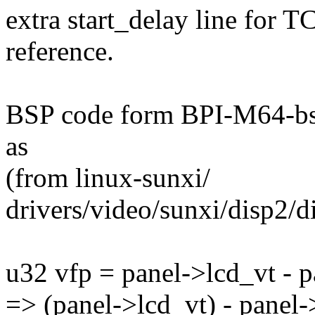
extra start_delay line for
reference.
BSP code form BPI-M64-bsp
as
(from linux-sunxi/
drivers/video/sunxi/disp2/
u32 vfp = panel->lcd_vt - 
=> (panel->lcd_vt) - panel-