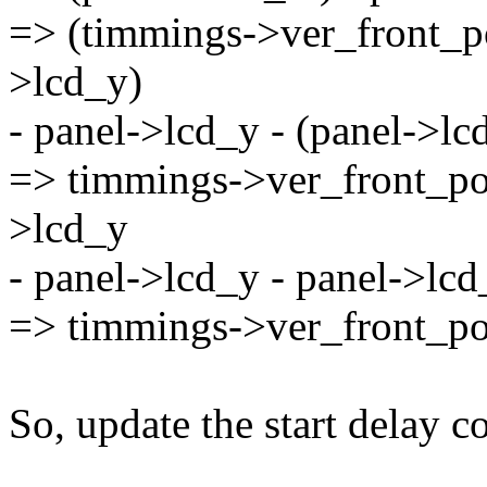
=> (timmings->ver_front_p
>lcd_y)
- panel->lcd_y - (panel->l
=> timmings->ver_front_po
>lcd_y
- panel->lcd_y - panel->lc
=> timmings->ver_front_p
So, update the start delay 