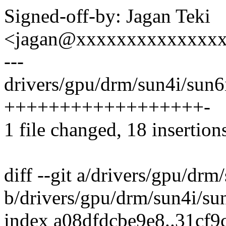
Signed-off-by: Jagan Teki
<jagan@xxxxxxxxxxxxxx
---
drivers/gpu/drm/sun4i/sun6
++++++++++++++++++-
1 file changed, 18 insertions
diff --git a/drivers/gpu/dr
b/drivers/gpu/drm/sun4i/su
index a08dfdcbe9e8..31cf