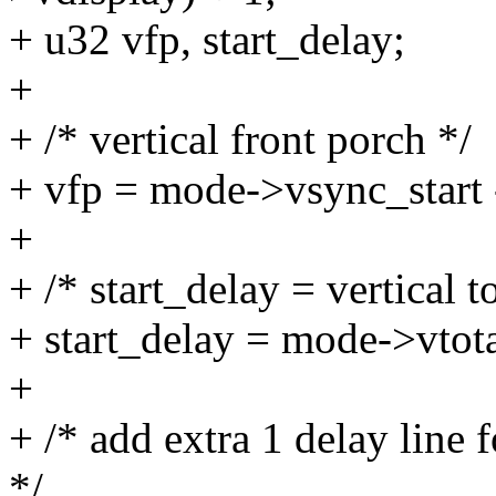
+ u32 vfp, start_delay;
+
+ /* vertical front porch */
+ vfp = mode->vsync_start
+
+ /* start_delay = vertical to
+ start_delay = mode->vtota
+
+ /* add extra 1 delay line
*/