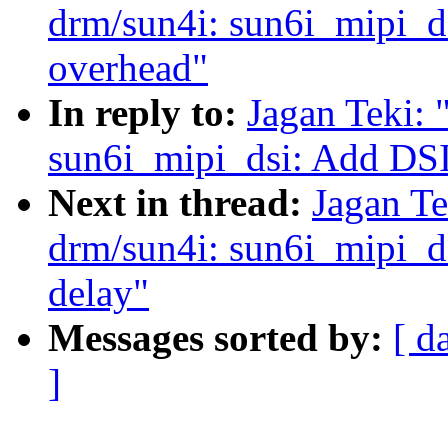
drm/sun4i: sun6i_mipi_d
overhead"
In reply to:
Jagan Teki:
sun6i_mipi_dsi: Add DSI
Next in thread:
Jagan Te
drm/sun4i: sun6i_mipi_dsi
delay"
Messages sorted by:
[ d
]