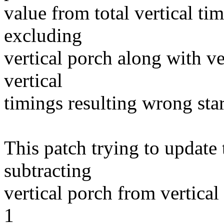
value from total vertical tim
excluding
vertical porch along with ve
vertical
timings resulting wrong star
This patch trying to update 
subtracting
vertical porch from vertical
1