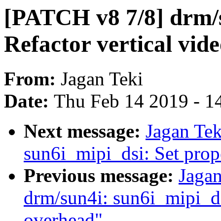
[PATCH v8 7/8] drm/s
Refactor vertical vide
From:
Jagan Teki
Date:
Thu Feb 14 2019 - 1
Next message:
Jagan Tek
sun6i_mipi_dsi: Set prop
Previous message:
Jagan
drm/sun4i: sun6i_mipi_d
overhead"