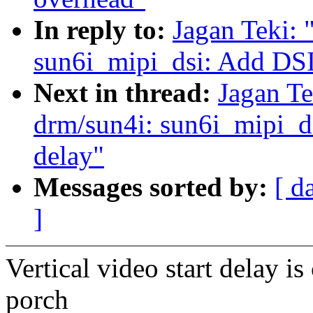
In reply to:
Jagan Teki:
sun6i_mipi_dsi: Add DSI
Next in thread:
Jagan Te
drm/sun4i: sun6i_mipi_dsi
delay"
Messages sorted by:
[ d
]
Vertical video start delay i
porch