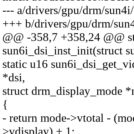
--- a/drivers/gpu/drm/sun4i
+++ b/drivers/gpu/drm/sun4
@@ -358,7 +358,24 @@ sta
sun6i_dsi_inst_init(struct s
static u16 sun6i_dsi_get_vi
*dsi,
struct drm_display_mode 
{
- return mode->vtotal - (m
>vdisplay) + 1;