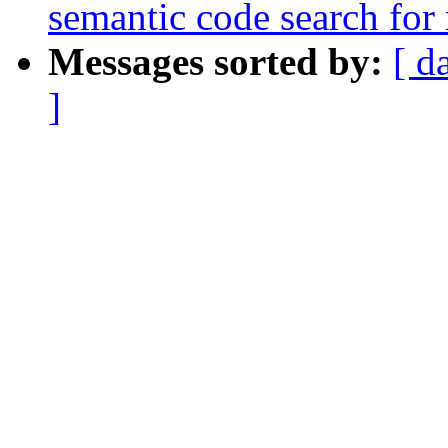
semantic code search for
Messages sorted by:
[ d
]