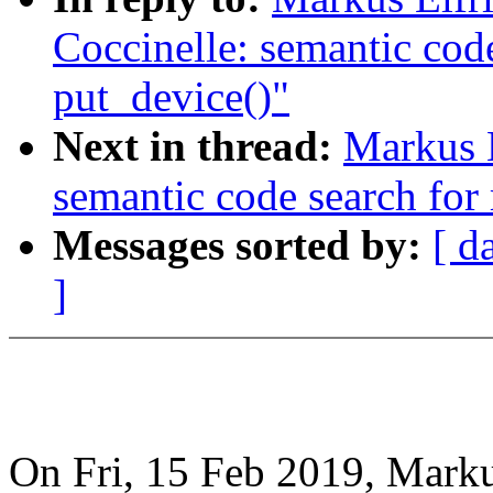
Coccinelle: semantic cod
put_device()"
Next in thread:
Markus E
semantic code search for
Messages sorted by:
[ d
]
On Fri, 15 Feb 2019, Marku