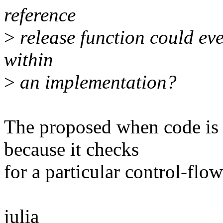
reference
>
release function could ev
within
>
an implementation?
The proposed when code is c
because it checks
for a particular control-flow
julia