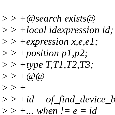
>
> +@search exists@
>
> +local idexpression id;
>
> +expression x,e,e1;
>
> +position p1,p2;
>
> +type T,T1,T2,T3;
>
> +@@
>
> +
>
> +id = of_find_device_
>
> +... when != e = id