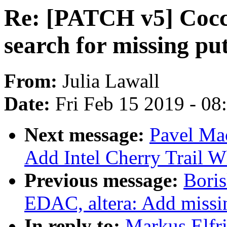
Re: [PATCH v5] Cocci
search for missing pu
From:
Julia Lawall
Date:
Fri Feb 15 2019 - 0
Next message:
Pavel Ma
Add Intel Cherry Trail
Previous message:
Bori
EDAC, altera: Add missi
In reply to:
Markus Elfr