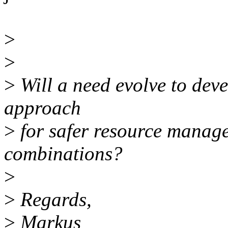
>
>
>
Will a need evolve to deve
approach
>
for safer resource manage
combinations?
>
>
Regards,
>
Markus