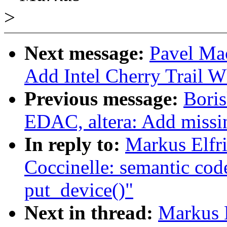
>
Next message:
Pavel Ma
Add Intel Cherry Trail
Previous message:
Bori
EDAC, altera: Add missi
In reply to:
Markus Elfr
Coccinelle: semantic cod
put_device()"
Next in thread:
Markus E