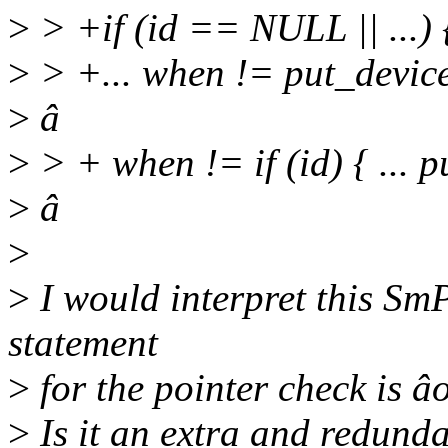
>
> +if (id == NULL || ...) { 
>
> +... when != put_devic
>
â
>
> + when != if (id) { ... p
>
â
>
>
I would interpret this SmP
statement
>
for the pointer check is âo
>
Is it an extra and redund