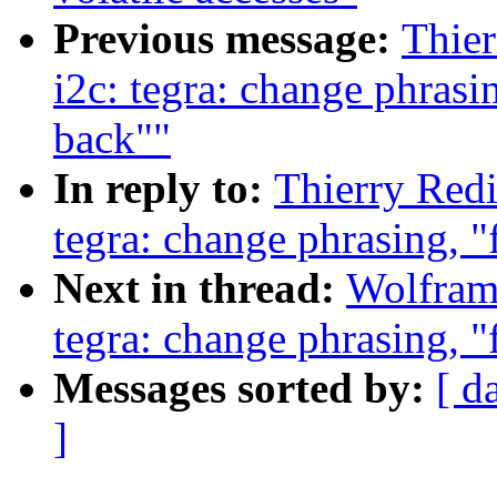
Previous message:
Thier
i2c: tegra: change phrasin
back""
In reply to:
Thierry Redi
tegra: change phrasing, "
Next in thread:
Wolfram
tegra: change phrasing, "
Messages sorted by:
[ d
]