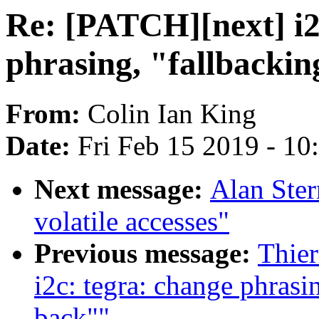
Re: [PATCH][next] i2
phrasing, "fallbackin
From:
Colin Ian King
Date:
Fri Feb 15 2019 - 1
Next message:
Alan Ster
volatile accesses"
Previous message:
Thier
i2c: tegra: change phrasin
back""