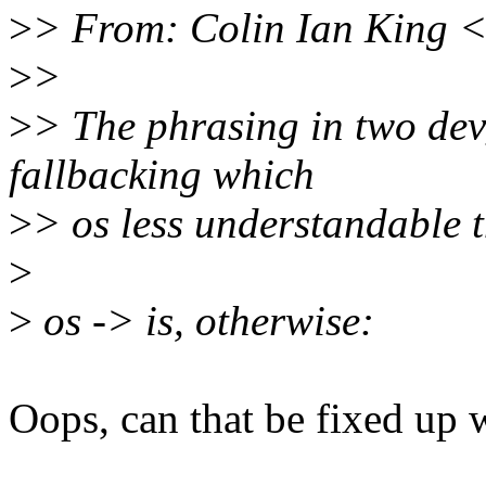
>
> From: Colin Ian King 
>
>
>
> The phrasing in two dev
fallbacking which
>
> os less understandable th
>
>
os -> is, otherwise:
Oops, can that be fixed up w