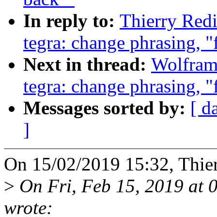
In reply to:
Thierry Redi
tegra: change phrasing, "
Next in thread:
Wolfram
tegra: change phrasing, "
Messages sorted by:
[ d
]
On 15/02/2019 15:32, Thie
>
On Fri, Feb 15, 2019 at
wrote: