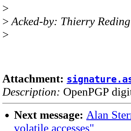
>
>
Acked-by: Thierry Redin
>
Attachment:
signature.a
Description:
OpenPGP digita
Next message:
Alan Ster
volatile accesses"